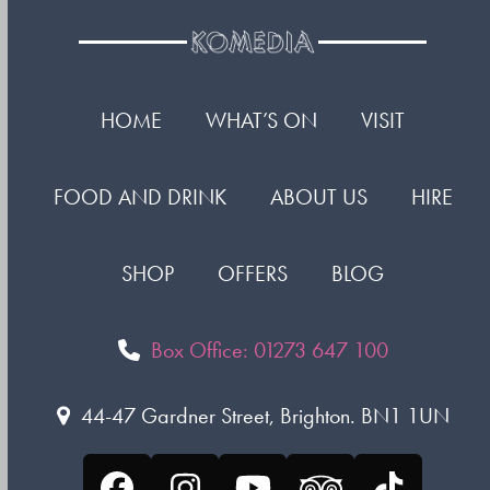
HOME
WHAT’S ON
VISIT
FOOD AND DRINK
ABOUT US
HIRE
SHOP
OFFERS
BLOG
Box Office: 01273 647 100
44-47 Gardner Street, Brighton. BN1 1UN