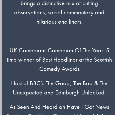
brings a distinctive mix of cutting
observations, social commentary and
hilarious one liners.
UK Comedians Comedian Of The Year. 5
time winner of Best Headliner at the Scottish
Comedy Awards
Host of BBC’s The Good, The Bad & The
Unexpected and Edinburgh Unlocked.
As Seen And Heard on Have I Got News