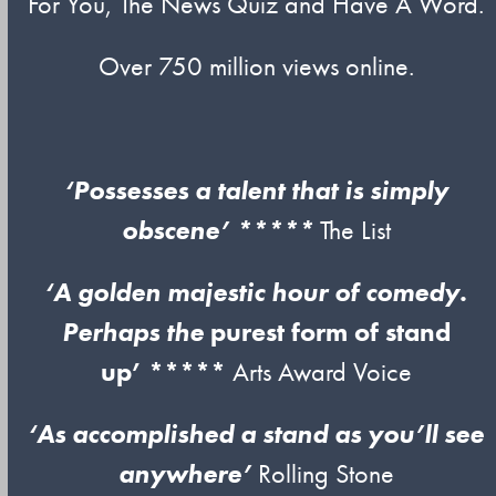
For You, The News Quiz and Have A Word.
Over 750 million views online.
‘Possesses a talent that is simply
obscene’ *****
The List
‘A golden majestic hour of comedy.
Perhaps the
purest form of stand
up’ *****
Arts Award Voice
‘As accomplished a stand as you’ll see
anywhere’
Rolling Stone