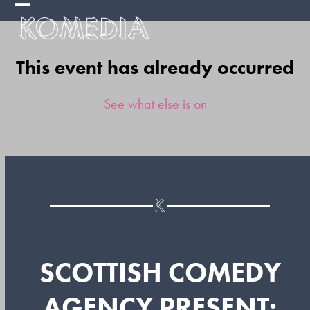
Skip
Open
Close
to
mobile
mobile
content
This event has already occurred
menu
menu
See what else is on
SCOTTISH COMEDY
AGENCY PRESENT: