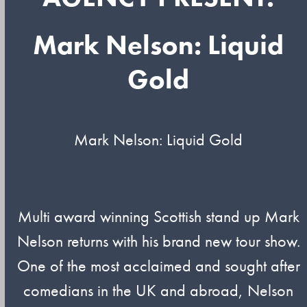
Mark Nelson: Liquid
Gold
Mark Nelson: Liquid Gold
Multi award winning Scottish stand up Mark
Nelson returns with his brand new tour show.
One of the most acclaimed and sought after
comedians in the UK and abroad, Nelson