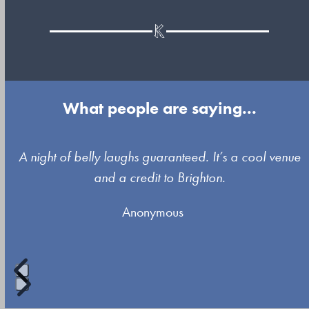
What people are saying...
Use
A night of belly laughs guaranteed. It’s a cool venue
the
and a credit to Brighton.
left
Anonymous
and
right
arrow
keys
to
Press