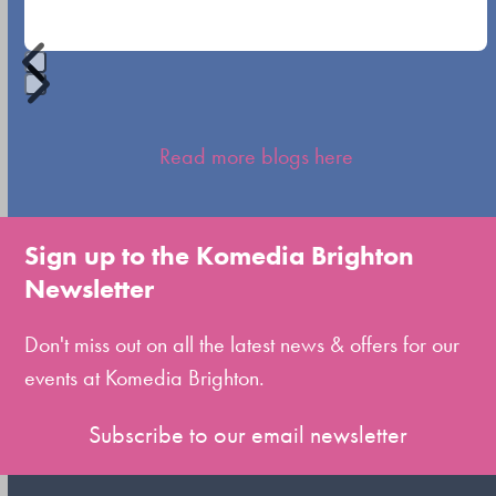
buttons
Press
escape
Read more blogs here
to
go
to
Sign up to the Komedia Brighton
the
Newsletter
first
slide
Don't miss out on all the latest news & offers for our
events at Komedia Brighton.
Subscribe to our email newsletter