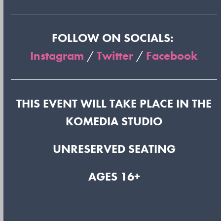
FOLLOW ON SOCIALS:
Instagram
/
Twitter
/
Facebook
THIS EVENT WILL TAKE PLACE IN THE
KOMEDIA STUDIO
UNRESERVED SEATING
AGES 16+