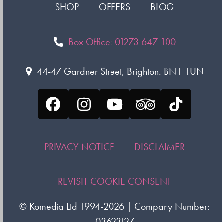
SHOP
OFFERS
BLOG
Box Office: 01273 647 100
44-47 Gardner Street, Brighton. BN1 1UN
Facebook
Instagram
YouTube
Tripadvisor
Tiktok
PRIVACY NOTICE
DISCLAIMER
REVISIT COOKIE CONSENT
©
Komedia Ltd
1994-2026 | Company Number:
03623127