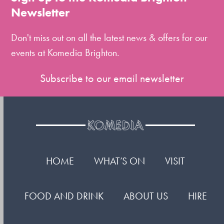
the
Newsletter
first
slide
Don't miss out on all the latest news & offers for our
events at Komedia Brighton.
Subscribe to our email newsletter
HOME
WHAT’S ON
VISIT
FOOD AND DRINK
ABOUT US
HIRE