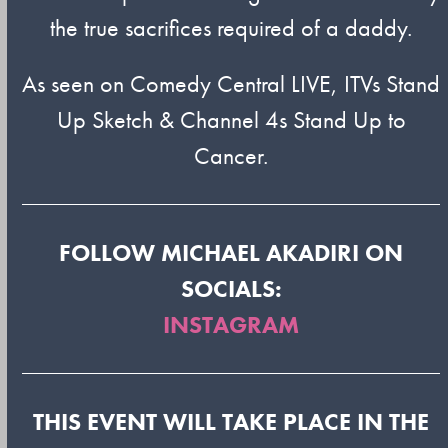
the true sacrifices required of a daddy.
As seen on Comedy Central LIVE, ITVs Stand
Up Sketch & Channel 4s Stand Up to
Cancer.
FOLLOW MICHAEL AKADIRI ON
SOCIALS:
INSTAGRAM
THIS EVENT WILL TAKE PLACE IN THE