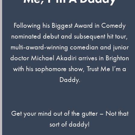
Following his Biggest Award in Comedy
nominated debut and subsequent hit tour,
multi-award-winning comedian and junior
doctor Michael Akadiri arrives in Brighton
with his sophomore show, Trust Me I’m a
Daddy.
Get your mind out of the gutter – Not that
sort of daddy!