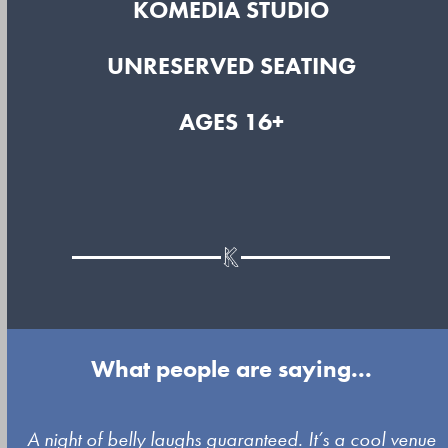
KOMEDIA STUDIO
UNRESERVED SEATING
AGES 16+
What people are saying...
Use
A night of belly laughs guaranteed. It’s a cool venue