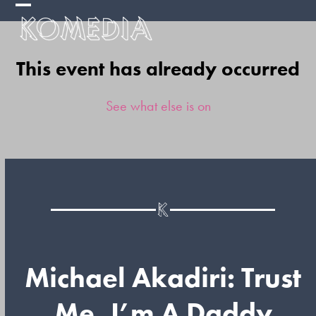
Skip
Open
Close
to
mobile
mobile
content
This event has already occurred
menu
menu
See what else is on
Michael Akadiri: Trust
Me, I’m A Daddy