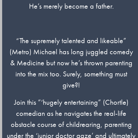
He’s merely become a father.
“The supremely talented and likeable”
(Metro) Michael has long juggled comedy
& Medicine but now he’s thrown parenting
into the mix too. Surely, something must
give?!
Join this ”‘hugely entertaining” (Chortle)
comedian as he navigates the real-life
obstacle course of childrearing, parenting
under the ‘junior doctor gaze’ and ultimately