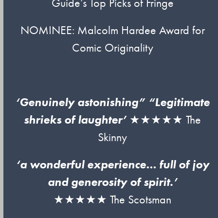
Guide’s Top Picks of Fringe
NOMINEE: Malcolm Hardee Award for
Comic Originality
‘Genuinely astonishing” “Legitimate
shrieks of laughter’
★★★★★ The
Skinny
‘a wonderful experience… full of joy
and generosity of spirit.’
★★★★★ The Scotsman