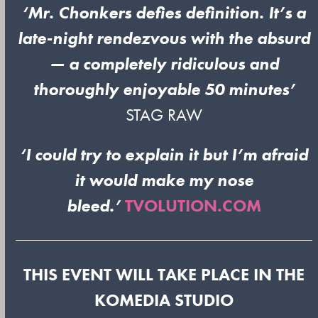
‘Mr. Chonkers defies definition. It’s a
late-night rendezvous with the absurd
— a completely ridiculous and
thoroughly enjoyable 50 minutes’
STAG RAW
‘I could try to explain it but I’m afraid
it would make my nose
bleed.’
TVOLUTION.COM
THIS EVENT WILL TAKE PLACE IN THE
KOMEDIA STUDIO