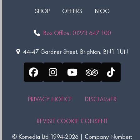
SHOP
OFFERS
BLOG
Box Office: 01273 647 100
44-47 Gardner Street, Brighton. BN1 1UN
Facebook
Instagram
YouTube
Tripadvisor
Tiktok
PRIVACY NOTICE
DISCLAIMER
REVISIT COOKIE CONSENT
©
Komedia Ltd
1994-2026 | Company Number: