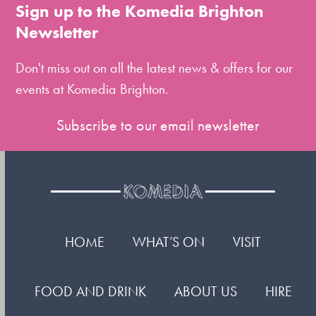
to
Sign up to the Komedia Brighton
the
Newsletter
first
slide
Don't miss out on all the latest news & offers for our
events at Komedia Brighton.
Subscribe to our email newsletter
HOME
WHAT’S ON
VISIT
FOOD AND DRINK
ABOUT US
HIRE