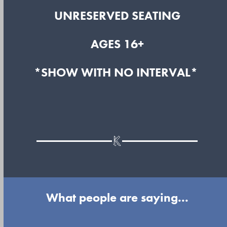
UNRESERVED SEATING
AGES 16+
*SHOW WITH NO INTERVAL*
What people are saying...