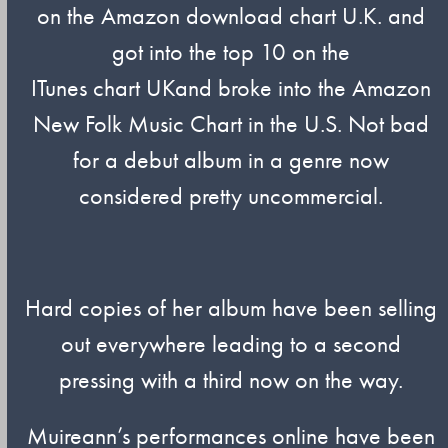
on the Amazon download chart U.K. and
got into the top 10 on the
ITunes chart UKand broke into the Amazon
New Folk Music Chart in the U.S. Not bad
for a debut album in a genre now
considered pretty uncommercial.
Hard copies of her album have been selling
out everywhere leading to a second
pressing with a third now on the way.
Muireann’s performances online have been