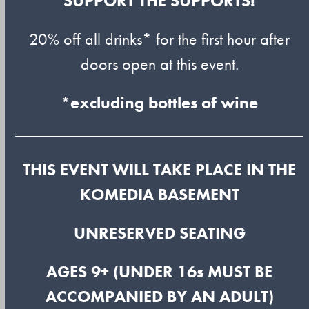
SUPPORT THE SUPPORTS!
20% off all drinks* for the first hour after
doors open at this event.
*excluding bottles of wine
THIS EVENT WILL TAKE PLACE IN THE
KOMEDIA BASEMENT
UNRESERVED SEATING
AGES 9+ (UNDER 16s MUST BE
ACCOMPANIED BY AN ADULT)