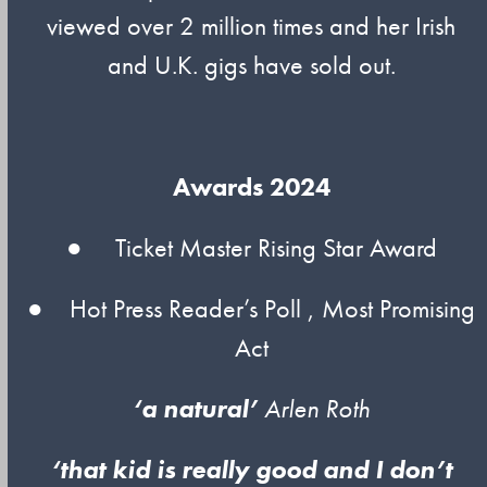
viewed over 2 million times and her Irish
and U.K. gigs have sold out.
Awards 2024
● Ticket Master Rising Star Award
● Hot Press Reader’s Poll , Most Promising
Act
‘a natural’
Arlen Roth
‘that kid is really good and I don’t