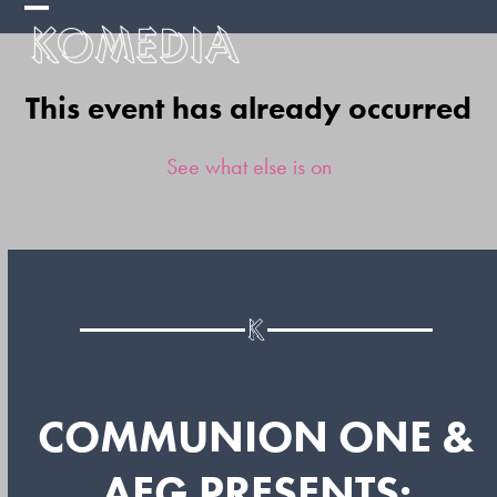
Skip
Open
Close
to
mobile
mobile
content
This event has already occurred
menu
menu
See what else is on
COMMUNION ONE &
AEG PRESENTS: