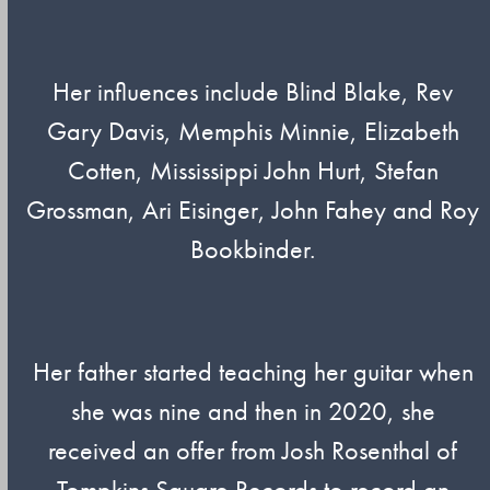
Her influences include Blind Blake, Rev
Gary Davis, Memphis Minnie, Elizabeth
Cotten, Mississippi John Hurt, Stefan
Grossman, Ari Eisinger, John Fahey and Roy
Bookbinder.
Her father started teaching her guitar when
she was nine and then in 2020, she
received an offer from Josh Rosenthal of
Tompkins Square Records to record an