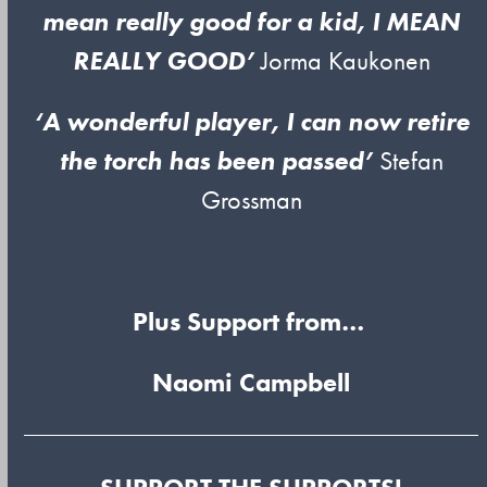
mean really good for a kid, I MEAN
REALLY GOOD’
Jorma Kaukonen
‘A wonderful player, I can now retire
the torch has been passed’
Stefan
Grossman
Plus Support from…
Naomi Campbell