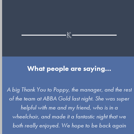
What people are saying...
Use
A big Thank You to Poppy, the manager, and the rest
the
of the team at ABBA Gold last night. She was super
left
s
helpful with me and my friend, who is in a
and
wheelchair, and made it a fantastic night that we
right
both really enjoyed. We hope to be back again