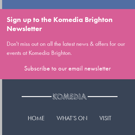
go
to
Sign up to the Komedia Brighton
the
Newsletter
first
slide
Don't miss out on all the latest news & offers for our
events at Komedia Brighton.
Subscribe to our email newsletter
HOME
WHAT’S ON
VISIT