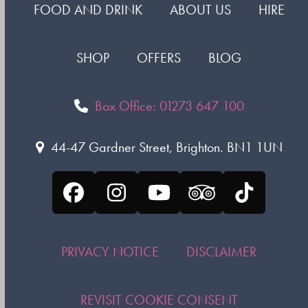
FOOD AND DRINK
ABOUT US
HIRE
SHOP
OFFERS
BLOG
Box Office: 01273 647 100
44-47 Gardner Street, Brighton. BN1 1UN
Facebook
Instagram
YouTube
Tripadvisor
Tiktok
PRIVACY NOTICE
DISCLAIMER
REVISIT COOKIE CONSENT