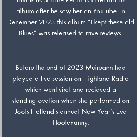
album after he saw her on YouTube. In
December 2023 this album “I kept these old
Blues” was released to rave reviews.
Before the end of 2023 Muireann had
played a live session on Highland Radio
which went viral and recieved a
standing ovation when she performed on
Jools Holland’s annual New Year’s Eve
Hootenanny.