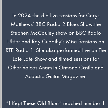
In 2024 she did live sessions for Cerys
Matthews’ BBC Radio 2 Blues Show,the
Stephen McCauley show on BBC Radio
Ulster and Ray Cuddihy’s Mise Sessions on
RTE Radio 1. She also performed live on The
Late Late Show and filmed sessions for
Other Voices Anam in Ormond Castle and
Acoustic Guitar Magazine.
“I Kept These Old Blues” reached number 1