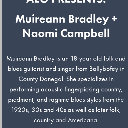
Muireann Bradley +
Naomi Campbell
Muireann Bradley is an 18 year old folk and
blues guitarist and singer from Ballybofey in
County Donegal. She specializes in
performing acoustic fingerpicking country,
piedmont, and ragtime blues styles from the
1920s, 30s and 40s as well as later folk,
country and Americana.