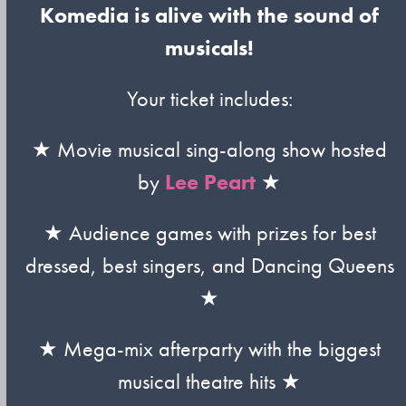
Komedia is alive with the sound of
musicals!
Your ticket includes:
★ Movie musical sing-along show hosted
by
Lee Peart
★
★ Audience games with prizes for best
dressed, best singers, and Dancing Queens
★
★ Mega-mix afterparty with the biggest
musical theatre hits ★