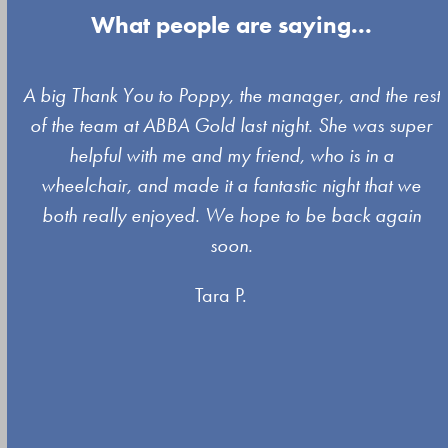
What people are saying...
Use
A big Thank You to Poppy, the manager, and the rest
the
of the team at ABBA Gold last night. She was super
left
s
helpful with me and my friend, who is in a
and
wheelchair, and made it a fantastic night that we
right
both really enjoyed. We hope to be back again
arrow
soon.
keys
Tara P.
to
access
the
carousel
navigation