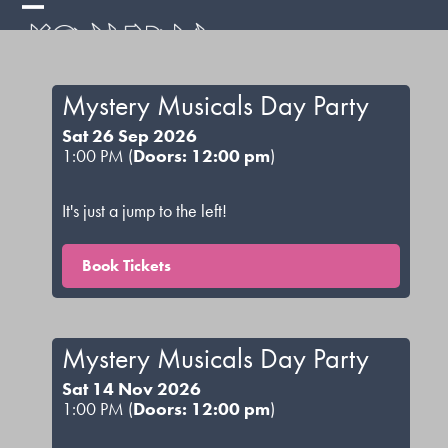
Skip
Open
Close
to
mobile
mobile
content
menu
menu
Mystery Musicals Day Party
Sat 26 Sep 2026
1:00 PM (
Doors: 12:00 pm
)
It's just a jump to the left!
Book Tickets
Mystery Musicals Day Party
Sat 14 Nov 2026
1:00 PM (
Doors: 12:00 pm
)