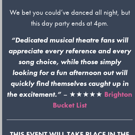
We bet you could’ve danced all night, but
this day party ends at 4pm.
“Dedicated musical theatre fans will
appreciate every reference and every
song choice, while those simply
looking for a fun afternoon out will
quickly find themselves caught up in
the excitement.”
– ★★★★★
Brighton
Bucket List
THIS EVENT WILL TAKE PLACE IN THE