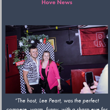
Hove News
“The host, Lee Peart,
was the perfect
compere, warm, funny, with a sharp eye for