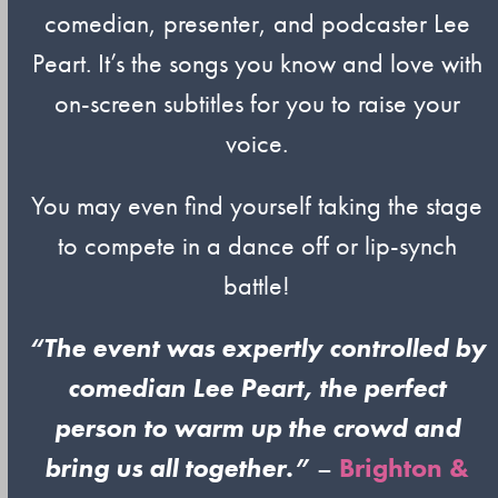
comedian, presenter, and podcaster Lee
Peart. It’s the songs you know and love with
on-screen subtitles for you to raise your
voice.
You may even find yourself taking the stage
to compete in a dance off or lip-synch
battle!
“The event was expertly controlled by
comedian Lee Peart, the perfect
person to warm up the crowd and
bring us all together.”
–
Brighton &