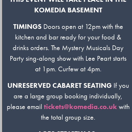
KOMEDIA BASEMENT
TIMINGS
Doors open at 12pm with the
kitchen and bar ready for your food &
drinks orders. The Mystery Musicals Day
Party sing-along show with Lee Peart starts
at 1pm. Curfew at 4pm.
UNRESERVED CABARET SEATING
If you
are a large group booking individually,
please email
tickets@komedia.co.uk
with
the total group size.