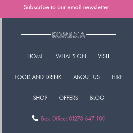
Subscribe to our email newsletter
HOME
WHAT’S ON
VISIT
FOOD AND DRINK
ABOUT US
HIRE
SHOP
OFFERS
BLOG
Box Office: 01273 647 100