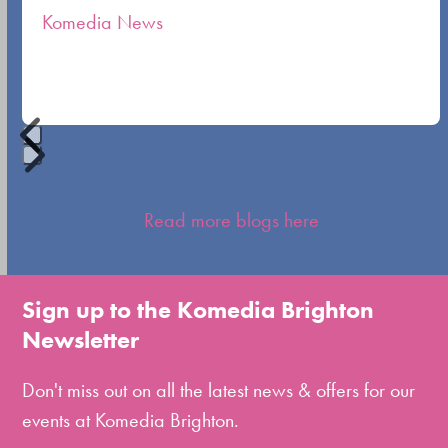
Komedia News
carousel
navigation
buttons
Press
escape
Read more blogs here
to
go
to
Sign up to the Komedia Brighton
the
Newsletter
first
slide
Don't miss out on all the latest news & offers for our
events at Komedia Brighton.