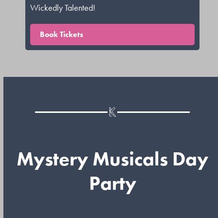
Wickedly Talented!
Book Tickets
Mystery Musicals Day
Party