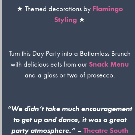
★ Themed decorations by
Flamingo
Styling
★
Turn this Day Party into a Bottomless Brunch
with delicious eats from our
Snack Menu
and a glass or two of prosecco.
“We didn’t take much encouragement
to get up and dance, it was a great
party atmosphere.”
–
Theatre South