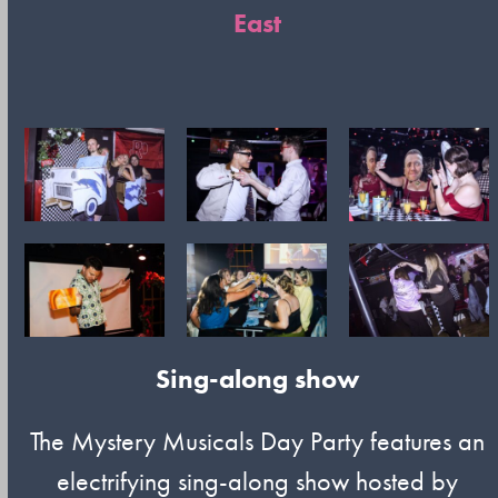
East
Sing-along show
The Mystery Musicals Day Party features an
electrifying sing-along show hosted by