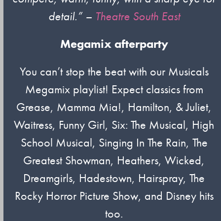
detail.”
–
Theatre South East
Megamix afterparty
You can’t stop the beat with our Musicals
Megamix playlist! Expect classics from
Grease, Mamma Mia!, Hamilton, & Juliet,
Waitress, Funny Girl, Six: The Musical, High
School Musical, Singing In The Rain, The
Greatest Showman, Heathers, Wicked,
Dreamgirls, Hadestown, Hairspray, The
Rocky Horror Picture Show, and Disney hits
too.