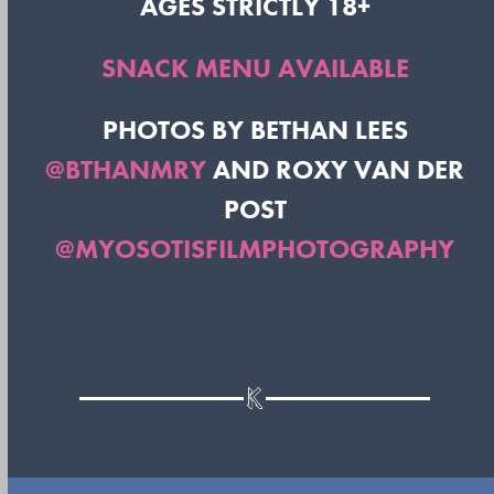
AGES STRICTLY 18+
SNACK MENU AVAILABLE
PHOTOS BY BETHAN LEES
@BTHANMRY
AND ROXY VAN DER
POST
@MYOSOTISFILMPHOTOGRAPHY