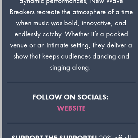
dynamic performances, New Wave
Breakers recreate the atmosphere of a time
when music was bold, innovative, and
endlessly catchy. Whether it’s a packed
venue or an intimate setting, they deliver a
show that keeps audiences dancing and
singing along.
FOLLOW ON SOCIALS:
WEBSITE
SUPPORT THE SUPPORTS!
20% off all