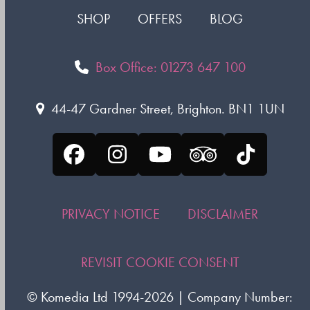
SHOP
OFFERS
BLOG
Box Office: 01273 647 100
44-47 Gardner Street, Brighton. BN1 1UN
Facebook
Instagram
YouTube
Tripadvisor
Tiktok
PRIVACY NOTICE
DISCLAIMER
REVISIT COOKIE CONSENT
©
Komedia Ltd
1994-2026 | Company Number: