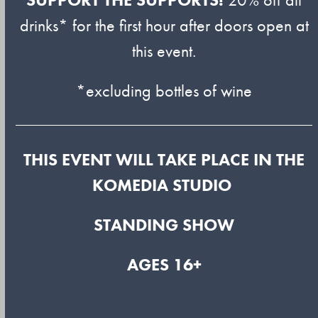
drinks* for the first hour after doors open at
this event.
*excluding bottles of wine
THIS EVENT WILL TAKE PLACE IN THE
KOMEDIA STUDIO
STANDING SHOW
AGES 16+