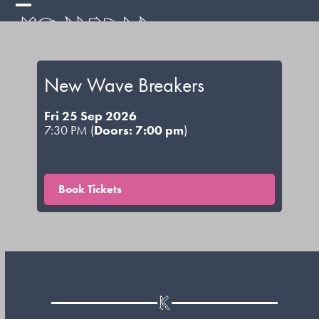
Skip
Open
Close
to
mobile
mobile
content
menu
menu
New Wave Breakers
Fri 25 Sep 2026
7:30 PM (
Doors: 7:00 pm
)
Book Tickets