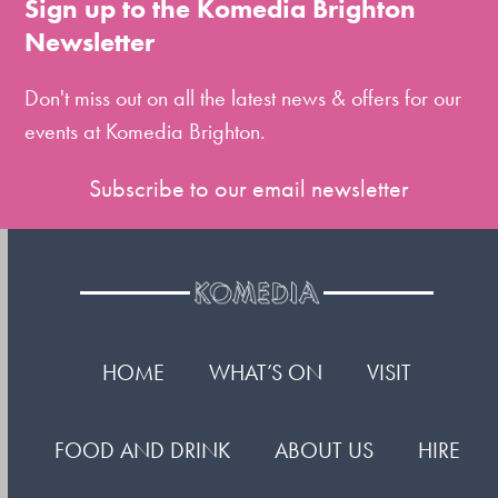
Sign up to the Komedia Brighton
the
Newsletter
first
slide
Don't miss out on all the latest news & offers for our
events at Komedia Brighton.
Subscribe to our email newsletter
HOME
WHAT’S ON
VISIT
FOOD AND DRINK
ABOUT US
HIRE