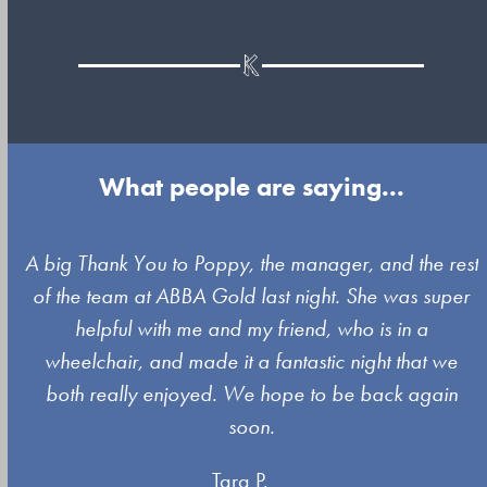
What people are saying...
Use
A big Thank You to Poppy, the manager, and the rest
the
of the team at ABBA Gold last night. She was super
left
s
helpful with me and my friend, who is in a
and
wheelchair, and made it a fantastic night that we
right
both really enjoyed. We hope to be back again
arrow
soon.
keys
Tara P.