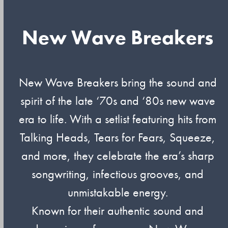
New Wave Breakers
New Wave Breakers bring the sound and
spirit of the late ‘70s and ‘80s new wave
era to life. With a setlist featuring hits from
Talking Heads, Tears for Fears, Squeeze,
and more, they celebrate the era’s sharp
songwriting, infectious grooves, and
unmistakable energy.
Known for their authentic sound and