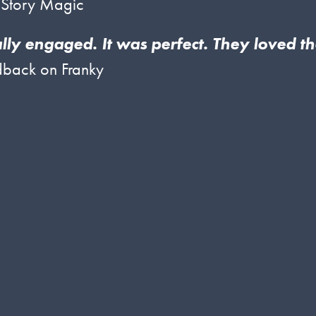
 Story Magic
ally engaged. It was perfect. They loved t
back on Franky