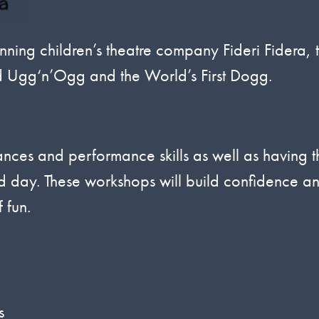
nning children’s theatre company Fideri Fidera, 
d Ugg‘n’Ogg and the World’s First Dogg.
ances and performance skills as well as having t
ond day. These workshops will build confidence a
 fun.
s