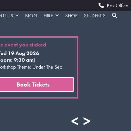
Box Office
UT US
BLOG
HIRE
SHOP
STUDENTS
he event you clicked
ed 19 Aug 2026
oors: 9:30 am
)
rkshop Theme: Under The Sea
Book Tickets
<
>