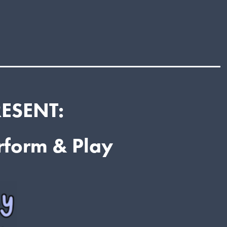
RESENT:
erform & Play