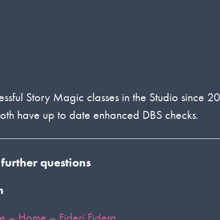
essful Story Magic classes in the Studio since 2
 both have up to date enhanced DBS checks.
 further questions
m
re – Home – Fideri Fidera