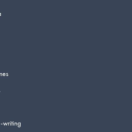
a
mes
s
-writing