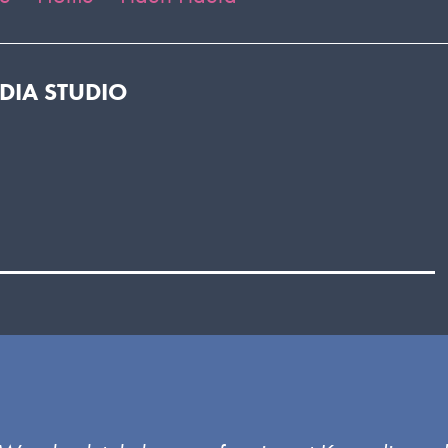
EDIA STUDIO