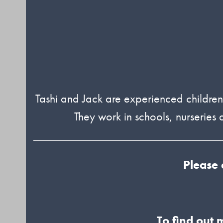
Tashi and Jack are experienced children’
They work in schools, nurserie
Please 
To find out 