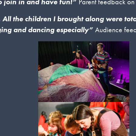
o join in and have fun!”
Parent feedback on
 All the children I brought along were tot
ging and dancing especially”
Audience feed