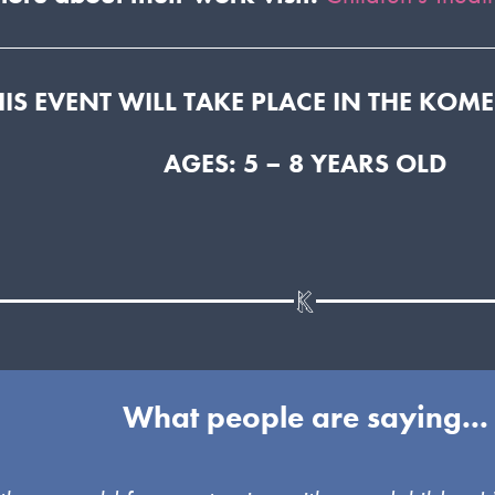
HIS EVENT WILL TAKE PLACE IN THE KOM
AGES: 5 – 8 YEARS OLD
What people are saying...