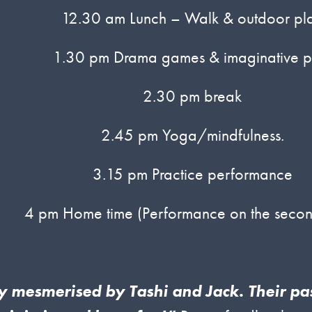
12.30 am Lunch – Walk & outdoor pl
1.30 pm Drama games & imaginative p
2.30 pm break
2.45 pm Yoga/mindfulness.
3.15 pm Practice performance
4 pm Home time (Performance on the secon
ly mesmerised by Tashi and Jack. Their p