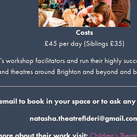
Costs
£45 per day (Siblings £35)
s workshop facilitators and run their highly succ
s and theatres around Brighton and beyond and
email to book in your space
or to ask any
natasha.theatrefideri@gmail.co
more about their work visit:
Children’s Theat