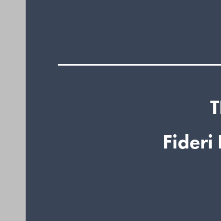
T
Fideri