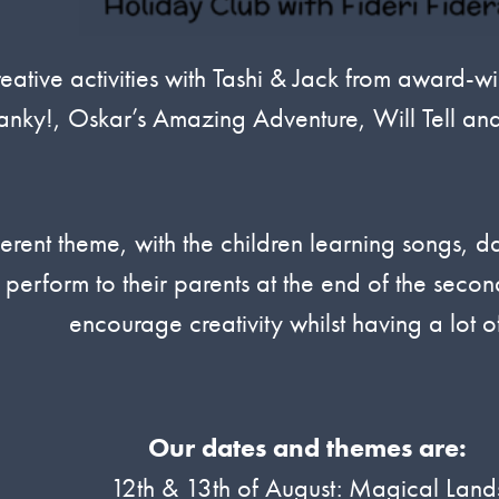
tive activities with Tashi & Jack from award-wi
nky!, Oskar’s Amazing Adventure, Will Tell an
erent theme, with the children learning songs, d
 perform to their parents at the end of the sec
encourage creativity whilst having a lot of
Our dates and themes are:
12th & 13th of August: Magical Land