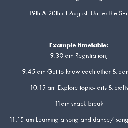
19th & 20th of August: Under the Se
Example timetable:
9.30 am Registration,
9.45 am Get to know each other & ga
10.15 am Explore topic- arts & craft
11am snack break
11.15 am Learning a song and dance/ song