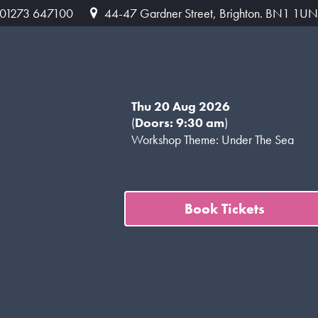
: 01273 647100
44-47 Gardner Street, Brighton. BN1 1UN
Thu 20 Aug 2026
(
Doors: 9:30 am
)
Workshop Theme: Under The Sea
Book Tickets