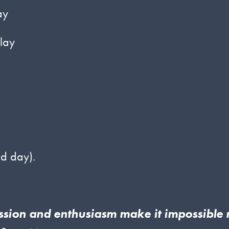
ay
lay
d day).
assion and enthusiasm make it impossible 