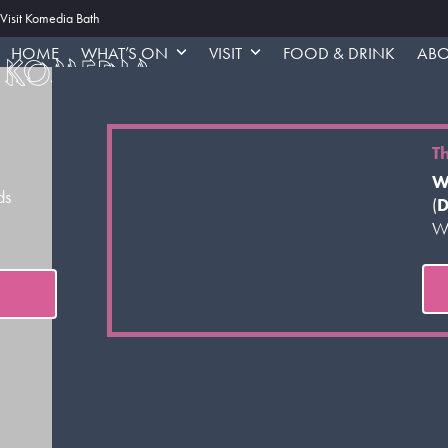
Skip
Visit Komedia Bath
to
HOME
WHAT’S ON
VISIT
FOOD & DRINK
ABO
content
T
W
ds
(
D
Wo