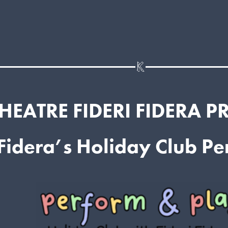
HEATRE FIDERI FIDERA P
 Fidera’s Holiday Club P