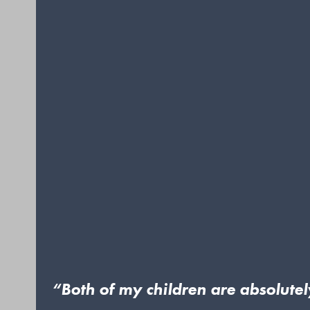
“Both of my children are absolute