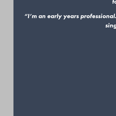
t
“I’m an early years professional.
sin