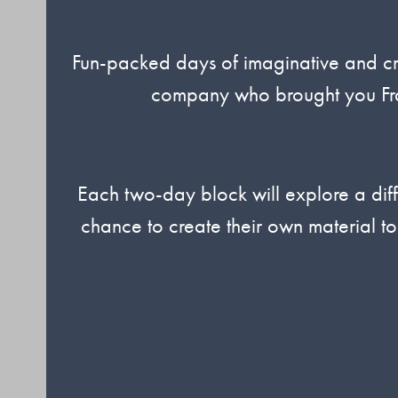
Fun-packed days of imaginative and crea
company who brought you Fra
Each two-day block will explore a diff
chance to create their own material to