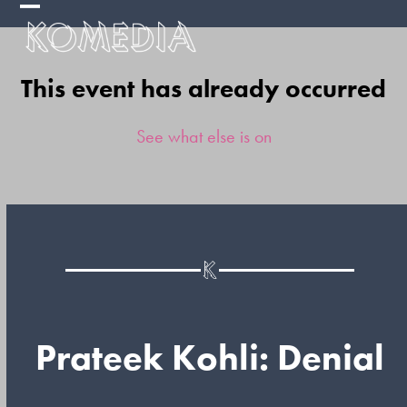
Skip
Open
Close
to
mobile
mobile
content
This event has already occurred
menu
menu
See what else is on
Prateek Kohli: Denial