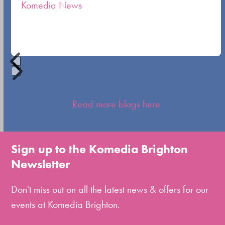
Komedia News
carousel
navigation
buttons
Press
escape
Read more blogs here
to
go
to
Sign up to the Komedia Brighton
the
Newsletter
first
slide
Don't miss out on all the latest news & offers for our
events at Komedia Brighton.