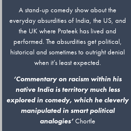
A stand-up comedy show about the
everyday absurdities of India, the US, and
the UK where Prateek has lived and
performed. The absurdities get political,
historical and sometimes to outright denial
when it’s least expected.
‘Commentary on racism within his
native India is territory much less
explored in comedy, which he cleverly
manipulated in smart political
analogies’
Chortle