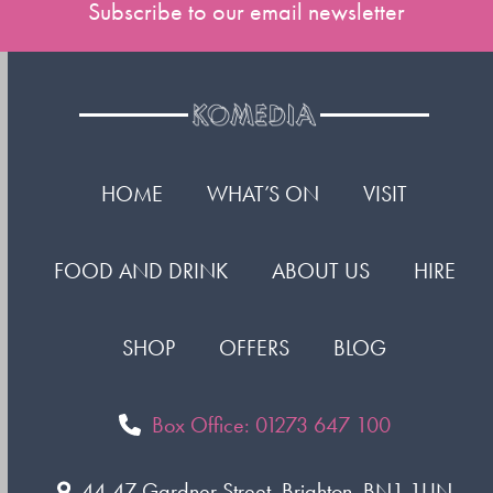
Subscribe to our email newsletter
HOME
WHAT’S ON
VISIT
FOOD AND DRINK
ABOUT US
HIRE
SHOP
OFFERS
BLOG
Box Office: 01273 647 100
44-47 Gardner Street, Brighton. BN1 1UN