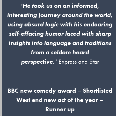
‘He took us on an informed,
interesting journey around the world,
using absurd logic with his endearing
self-effacing humor laced with sharp
insights into language and traditions
from a seldom heard
perspective.’
Express and Star
BBC new comedy award – Shortlisted
West end new act of the year –
Runner up