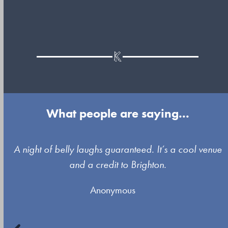
What people are saying...
Use
A night of belly laughs guaranteed. It’s a cool venue
the
and a credit to Brighton.
left
Anonymous
and
right
arrow