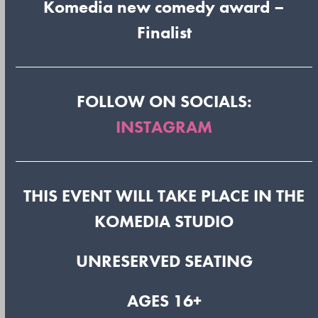
Komedia new comedy award –
Finalist
FOLLOW ON SOCIALS:
INSTAGRAM
THIS EVENT WILL TAKE PLACE IN THE
KOMEDIA STUDIO
UNRESERVED SEATING
AGES 16+