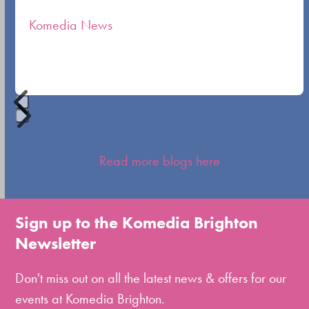
the
Komedia News
carousel
navigation
buttons
Press
escape
Read more blogs here
to
go
to
Sign up to the Komedia Brighton
the
Newsletter
first
slide
Don't miss out on all the latest news & offers for our
events at Komedia Brighton.