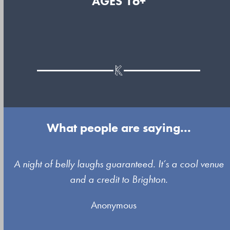
AGES 16+
What people are saying...
Use
A night of belly laughs guaranteed. It’s a cool venue
the
and a credit to Brighton.
left
Anonymous
and
right