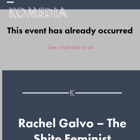
Skip
Open
Close
to
mobile
mobile
content
This event has already occurred
menu
menu
See what else is on
Rachel Galvo – The
Shite Feminist