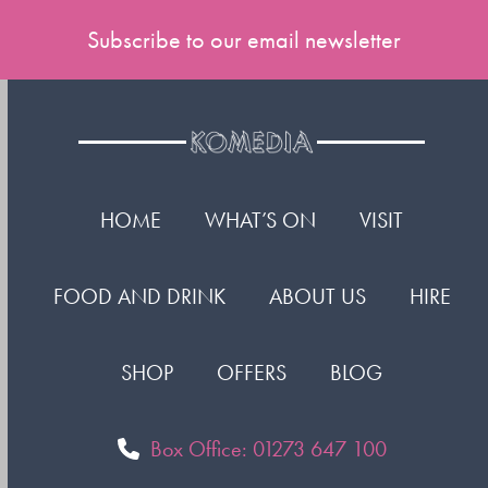
Subscribe to our email newsletter
HOME
WHAT’S ON
VISIT
FOOD AND DRINK
ABOUT US
HIRE
SHOP
OFFERS
BLOG
Box Office: 01273 647 100