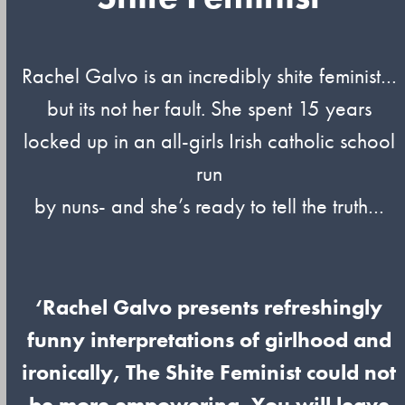
Rachel Galvo is an incredibly shite feminist…
but its not her fault. She spent 15 years
locked up in an all-girls Irish catholic school
run
by nuns- and she’s ready to tell the truth…
‘Rachel Galvo presents refreshingly
funny interpretations of girlhood and
ironically, The Shite Feminist could not
be more empowering. You will leave