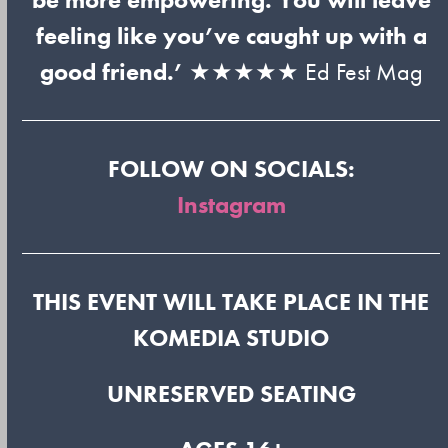
feeling like you’ve caught up with a
good friend.’
★★★★★ Ed Fest Mag
FOLLOW ON SOCIALS:
Instagram
THIS EVENT WILL TAKE PLACE IN THE
KOMEDIA STUDIO
UNRESERVED SEATING