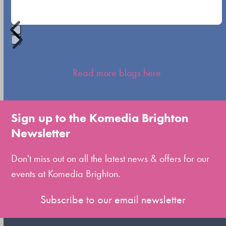
buttons
Press
escape
Read more blogs here
to
go
to
Sign up to the Komedia Brighton
the
Newsletter
first
slide
Don't miss out on all the latest news & offers for our
events at Komedia Brighton.
Subscribe to our email newsletter