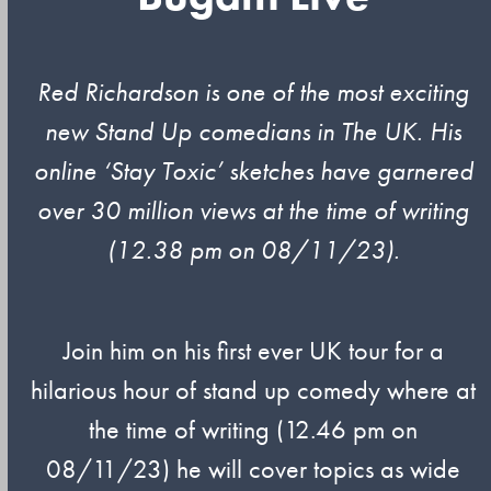
Red Richardson is one of the most exciting
new Stand Up comedians in The UK. His
online ‘Stay Toxic’ sketches have garnered
over 30 million views at the time of writing
(12.38 pm on 08/11/23).
Join him on his first ever UK tour for a
hilarious hour of stand up comedy where at
the time of writing (12.46 pm on
08/11/23) he will cover topics as wide