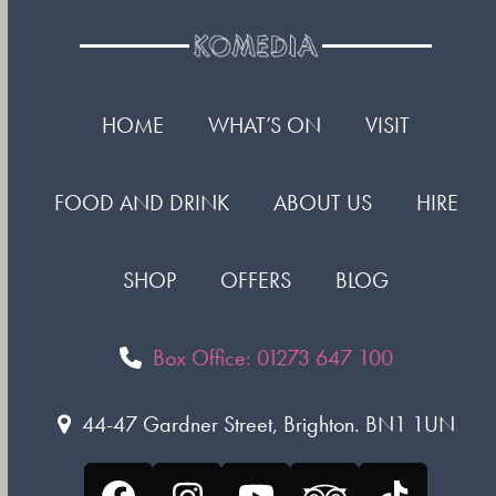
HOME
WHAT’S ON
VISIT
FOOD AND DRINK
ABOUT US
HIRE
SHOP
OFFERS
BLOG
Box Office: 01273 647 100
44-47 Gardner Street, Brighton. BN1 1UN