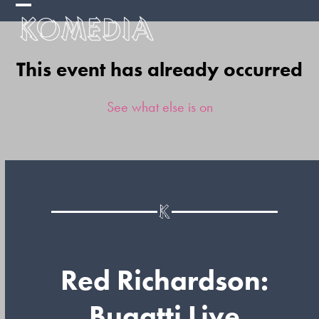
Skip
Open
Close
to
mobile
mobile
content
This event has already occurred
menu
menu
See what else is on
Red Richardson:
Bugatti Live