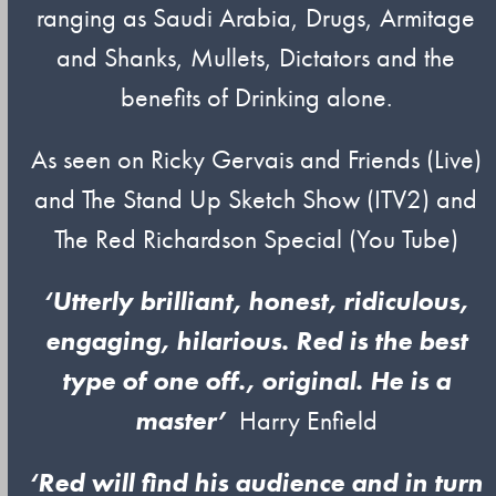
ranging as Saudi Arabia, Drugs, Armitage
and Shanks, Mullets, Dictators and the
benefits of Drinking alone.
As seen on Ricky Gervais and Friends (Live)
and The Stand Up Sketch Show (ITV2) and
The Red Richardson Special (You Tube)
‘Utterly brilliant, honest, ridiculous,
engaging, hilarious. Red is the best
type of one off., original. He is a
master’
Harry Enfield
‘Red will find his audience and in turn