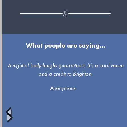
What people are saying...
Use
A night of belly laughs guaranteed. It’s a cool venue
the
and a credit to Brighton.
left
Anonymous
and
right
arrow
keys
to
Press