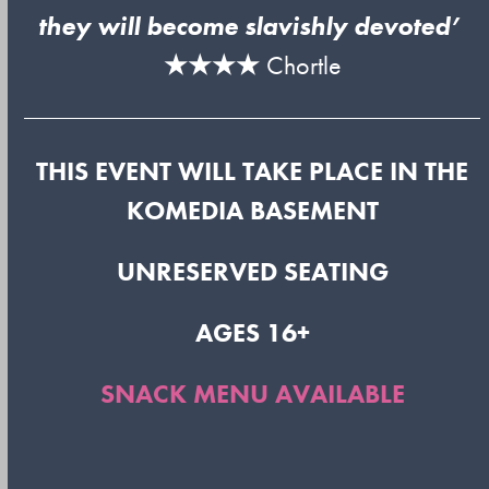
they will become slavishly devoted’
★★★★
Chortle
THIS EVENT WILL TAKE PLACE IN THE
KOMEDIA BASEMENT
UNRESERVED SEATING
AGES 16+
SNACK MENU AVAILABLE