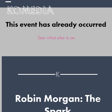
Skip
Open
Close
to
mobile
mobile
content
This event has already occurred
menu
menu
See what else is on
Robin Morgan: The
Spark