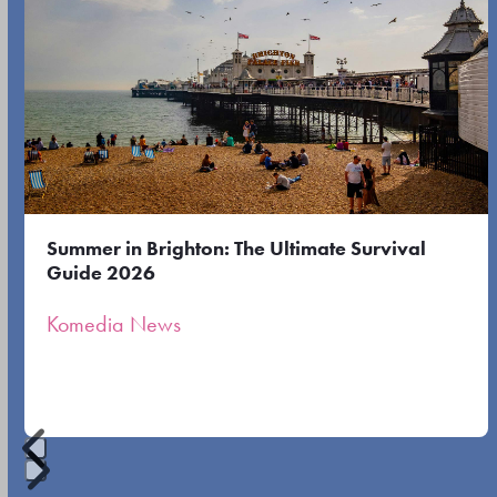
to
the
the
left
first
and
slide
right
arrow
keys
to
Summer in Brighton: The Ultimate Survival
access
Guide 2026
the
Komedia News
carousel
navigation
buttons