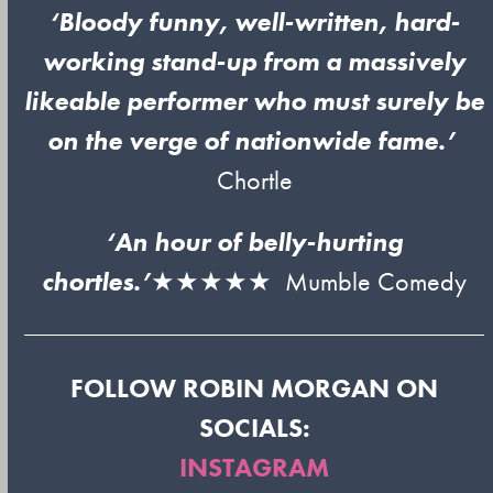
‘Bloody funny, well-written, hard-
working stand-up from a massively
likeable performer who must surely be
on the verge of nationwide fame.’
Chortle
‘An hour of belly-hurting
chortles.’
★★★★★ Mumble Comedy
FOLLOW ROBIN MORGAN ON
SOCIALS:
INSTAGRAM