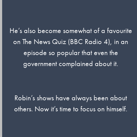
He’s also become somewhat of a favourite
on The News Quiz (BBC Radio 4), in an
episode so popular that even the
government complained about it.
Robin’s shows have always been about
others. Now it’s time to focus on himself.