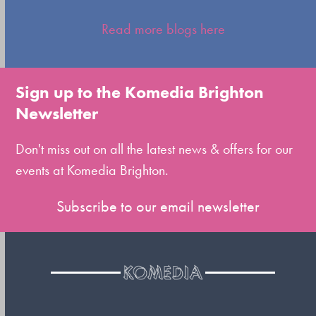
Press
escape
Read more blogs here
to
go
to
Sign up to the Komedia Brighton
the
Newsletter
first
slide
Don't miss out on all the latest news & offers for our
events at Komedia Brighton.
Subscribe to our email newsletter