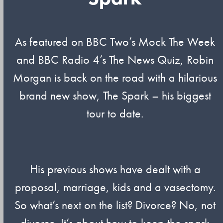
As featured on BBC Two’s Mock The Week
and BBC Radio 4’s The News Quiz, Robin
Morgan is back on the road with a hilarious
brand new show, The Spark – his biggest
tour to date.
His previous shows have dealt with a
proposal, marriage, kids and a vasectomy.
So what’s next on the list? Divorce? No, not
divorce. It’s about how to keep the spark