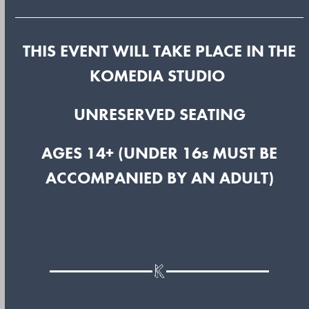
THIS EVENT WILL TAKE PLACE IN THE
KOMEDIA STUDIO
UNRESERVED SEATING
AGES 14+ (UNDER 16s MUST BE
ACCOMPANIED BY AN ADULT)