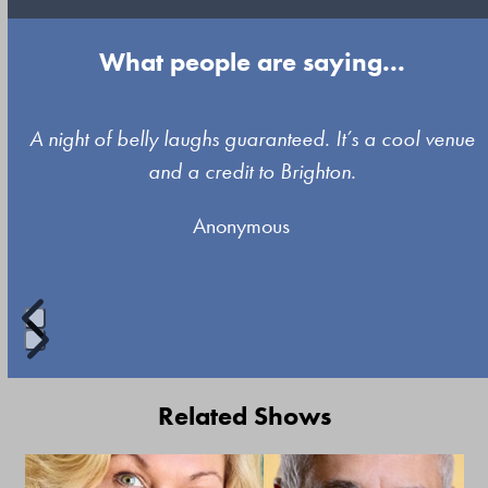
What people are saying...
Use
A night of belly laughs guaranteed. It’s a cool venue
the
and a credit to Brighton.
left
Anonymous
and
right
arrow
keys
to
Press
access
escape
Related Shows
the
to
carousel
go
Use