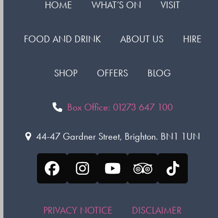
HOME
WHAT’S ON
VISIT
FOOD AND DRINK
ABOUT US
HIRE
SHOP
OFFERS
BLOG
Box Office: 01273 647 100
44-47 Gardner Street, Brighton. BN1 1UN
Facebook
Instagram
YouTube
Tripadvisor
Tiktok
PRIVACY NOTICE
DISCLAIMER