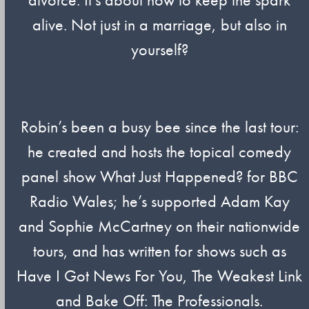
alive. Not just in a marriage, but also in
yourself?
Robin’s been a busy bee since the last tour:
he created and hosts the topical comedy
panel show What Just Happened? for BBC
Radio Wales; he’s supported Adam Kay
and Sophie McCartney on their nationwide
tours, and has written for shows such as
Have I Got News For You, The Weakest Link
and Bake Off: The Professionals.