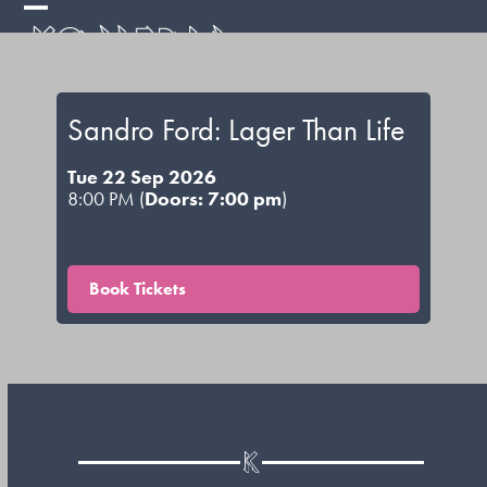
Skip
Open
Close
to
mobile
mobile
content
menu
menu
Sandro Ford: Lager Than Life
Tue 22 Sep 2026
8:00 PM (
Doors: 7:00 pm
)
Book Tickets