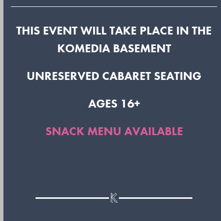
THIS EVENT WILL TAKE PLACE IN THE
KOMEDIA BASEMENT
UNRESERVED CABARET SEATING
AGES 16+
SNACK MENU AVAILABLE