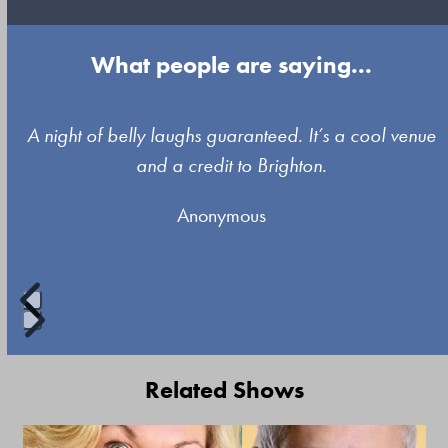
What people are saying...
Use
A night of belly laughs guaranteed. It’s a cool venue
the
and a credit to Brighton.
left
Anonymous
and
right
arrow
keys
to
Press
access
escape
Related Shows
the
to
carousel
go
Use