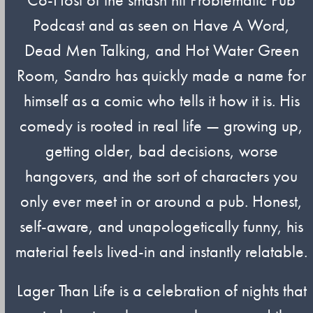
Podcast and as seen on Have A Word,
Dead Men Talking, and Hot Water Green
Room, Sandro has quickly made a name for
himself as a comic who tells it how it is. His
comedy is rooted in real life — growing up,
getting older, bad decisions, worse
hangovers, and the sort of characters you
only ever meet in or around a pub. Honest,
self-aware, and unapologetically funny, his
material feels lived-in and instantly relatable.
Lager Than Life is a celebration of nights that