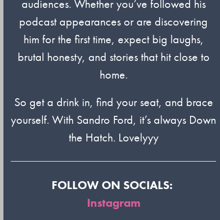
audiences. Whether you’ve followed his
podcast appearances or are discovering
him for the first time, expect big laughs,
brutal honesty, and stories that hit close to
home.
So get a drink in, find your seat, and brace
yourself. With Sandro Ford, it’s always Down
the Hatch. Lovelyyy
FOLLOW ON SOCIALS:
Instagram