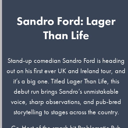
Sandro Ford: Lager
Than Life
Stand-up comedian Sandro Ford is heading
out on his first ever UK and Ireland tour, and
it’s a big one. Titled Lager Than Life, this
debut run brings Sandro’s unmistakable
voice, sharp observations, and pub-bred
storytelling to stages across the country.
Co-Host of the smash hit Problematic Pub