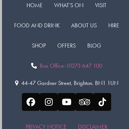
HOME
WHAT’S ON
VISIT
FOOD AND DRINK
ABOUT US
HIRE
SHOP
OFFERS
BLOG
Box Office: 01273 647 100
44-47 Gardner Street, Brighton. BN1 1UN
Facebook
Instagram
YouTube
Tripadvisor
Tiktok
PRIVACY NOTICE
DISCLAIMER