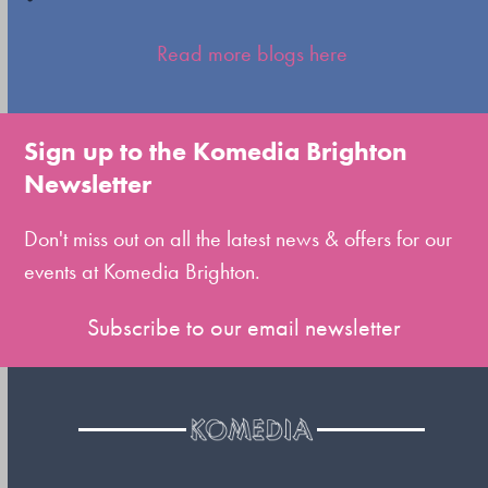
Press
escape
Read more blogs here
to
go
to
Sign up to the Komedia Brighton
the
Newsletter
first
slide
Don't miss out on all the latest news & offers for our
events at Komedia Brighton.
Subscribe to our email newsletter