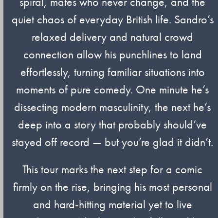
spiral, mates who never change, and the
quiet chaos of everyday British life. Sandro’s
relaxed delivery and natural crowd
connection allow his punchlines to land
effortlessly, turning familiar situations into
moments of pure comedy. One minute he’s
dissecting modern masculinity, the next he’s
deep into a story that probably should’ve
stayed off record — but you’re glad it didn’t.
This tour marks the next step for a comic
firmly on the rise, bringing his most personal
and hard-hitting material yet to live