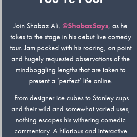
Join Shabaz Ali,
@ShabazSays
, as he
takes to the stage in his debut live comedy
tour. Jam packed with his roaring, on point
and hugely requested observations of the
mindboggling lengths that are taken to
present a ‘perfect’ life online.
From designer ice cubes to Stanley cups
and their wild and somewhat varied uses,
nothing escapes his withering comedic
commentary. A hilarious and interactive