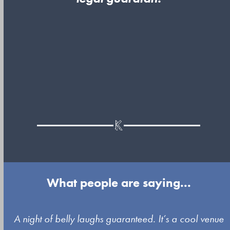
What people are saying...
Use
A night of belly laughs guaranteed. It’s a cool venue