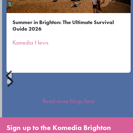
keys
to
Summer in Brighton: The Ultimate Survival
access
Guide 2026
the
Komedia News
carousel
navigation
buttons
Press
escape
Read more blogs here
to
go
to
Sign up to the Komedia Brighton