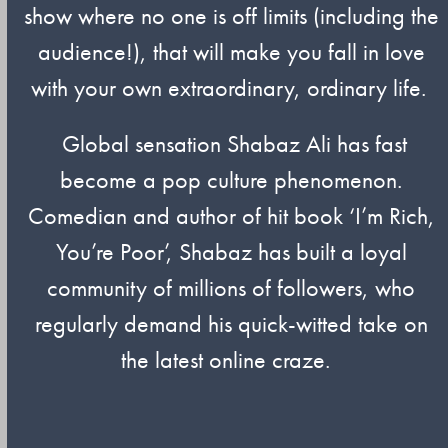
show where no one is off limits (including the
audience!), that will make you fall in love
with your own extraordinary, ordinary life.
Global sensation Shabaz Ali has fast
become a pop culture phenomenon.
Comedian and author of hit book ‘I’m Rich,
You’re Poor’, Shabaz has built a loyal
community of millions of followers, who
regularly demand his quick-witted take on
the latest online craze.