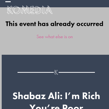
Skip
Open
Close
to
mobile
mobile
content
This event has already occurred
menu
menu
See what else is on
Shabaz Ali: I’m Rich
You’re Poor