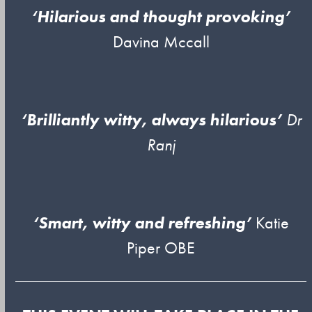
‘Hilarious and thought provoking’
Davina Mccall
‘Brilliantly witty, always hilarious’
Dr
Ranj
‘Smart, witty and refreshing’
Katie
Piper OBE