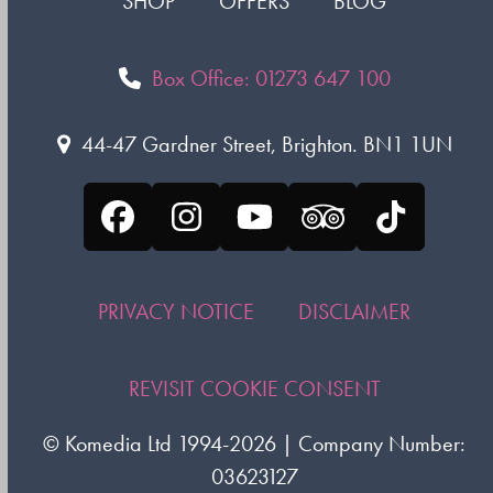
SHOP
OFFERS
BLOG
Box Office: 01273 647 100
44-47 Gardner Street, Brighton. BN1 1UN
Facebook
Instagram
YouTube
Tripadvisor
Tiktok
PRIVACY NOTICE
DISCLAIMER
REVISIT COOKIE CONSENT
©
Komedia Ltd
1994-2026 | Company Number:
03623127