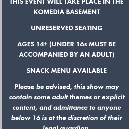
THIS EVENT WILL TAKE PLACE IN THE
KOMEDIA BASEMENT
UNRESERVED SEATING
AGES 14+ (UNDER 16s MUST BE
ACCOMPANIED BY AN ADULT)
SNACK MENU AVAILABLE
Please be advised, this show may
contain some adult themes or explicit
content, and admittance to anyone
below 16 is at the discretion of their
legal guardian.