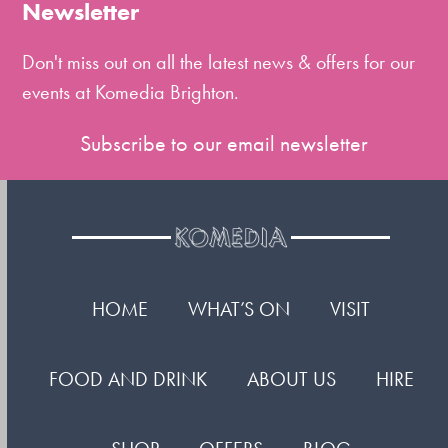
the
Newsletter
first
slide
Don't miss out on all the latest news & offers for our
events at Komedia Brighton.
Subscribe to our email newsletter
HOME
WHAT’S ON
VISIT
FOOD AND DRINK
ABOUT US
HIRE