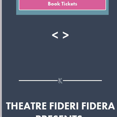
Book Tickets
<
>
THEATRE FIDERI FIDERA