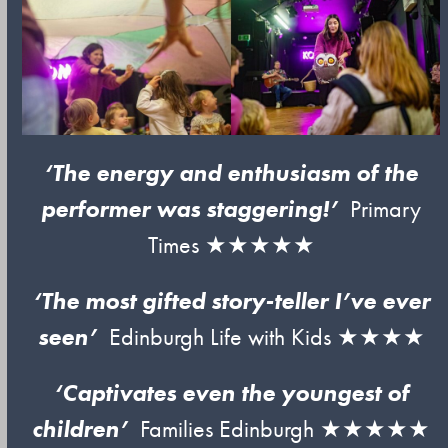
‘The energy and enthusiasm of the
performer was staggering!’
Primary
Times ★★★★★
‘The most gifted story-teller I’ve ever
seen’
Edinburgh Life with Kids ★★★★
‘Captivates even the youngest of
children’
Families Edinburgh ★★★★★