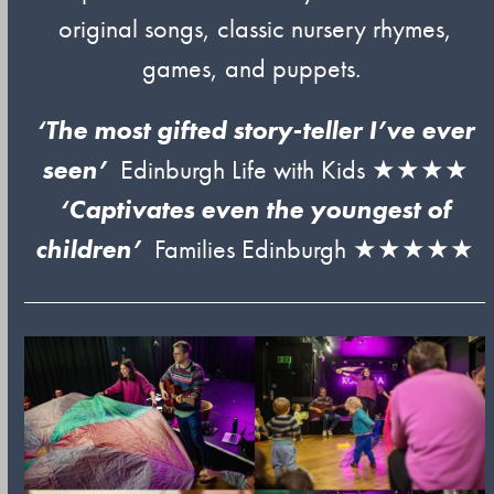
original songs, classic nursery rhymes,
games, and puppets.
‘The most gifted story-teller I’ve ever
seen’
Edinburgh Life with Kids ★★★★
‘Captivates even the youngest of
children’
Families Edinburgh ★★★★★