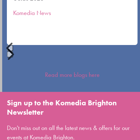
the
Komedia News
carousel
navigation
buttons
Press
escape
Read more blogs here
to
go
to
Sign up to the Komedia Brighton
the
Newsletter
first
slide
Don't miss out on all the latest news & offers for our
events at Komedia Brighton.