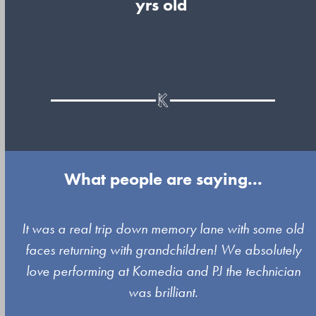
yrs old
What people are saying...
Use
It was a real trip down memory lane with some old
the
faces returning with grandchildren! We absolutely
left
love performing at Komedia and PJ the technician
and
was brilliant.
right