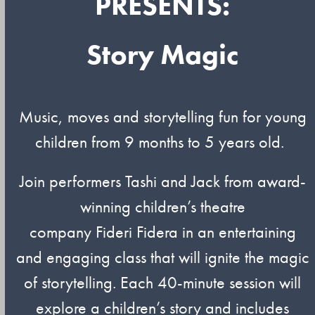
PRESENTS:
Story Magic
Music,
moves
and storytelling fun for young
children from 9 months to 5 years old.
Join performers
Tashi
and Jack from award-
winning children’s theatre
company
Fideri
Fidera
in an entertaining
and engaging class that will ignite the magic
of storytelling. Each 40-minute session will
explore a children’s story and includes