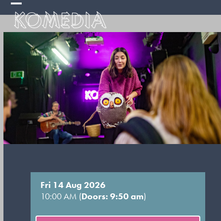
Skip
Open
Close
to
mobile
mobile
content
menu
menu
Fri 14 Aug 2026
10:00 AM (
Doors: 9:50 am
)