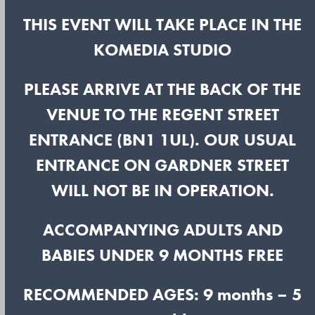
THIS EVENT WILL TAKE PLACE IN THE
KOMEDIA STUDIO
PLEASE ARRIVE AT THE BACK OF THE
VENUE TO THE REGENT STREET
ENTRANCE (BN1 1UL). OUR USUAL
ENTRANCE ON GARDNER STREET
WILL NOT BE IN OPERATION.
ACCOMPANYING ADULTS AND
BABIES UNDER 9 MONTHS FREE
RECOMMENDED AGES: 9 months – 5