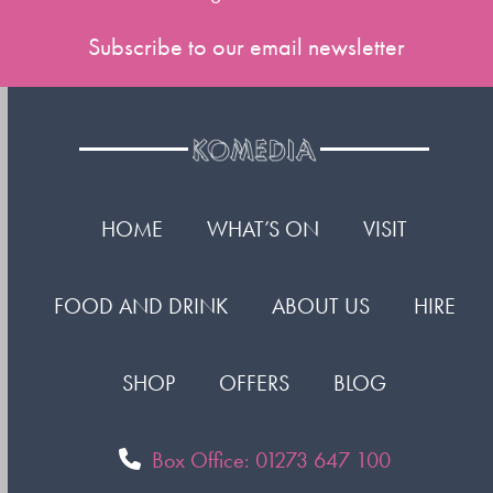
Subscribe to our email newsletter
HOME
WHAT’S ON
VISIT
FOOD AND DRINK
ABOUT US
HIRE
SHOP
OFFERS
BLOG
Box Office: 01273 647 100