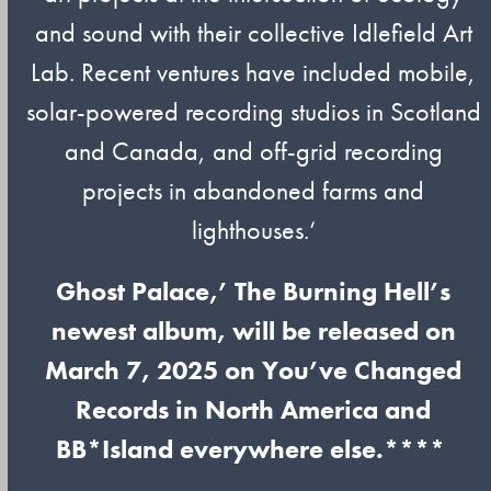
and sound with their collective Idlefield Art
Lab. Recent ventures have included mobile,
solar-powered recording studios in Scotland
and Canada, and off-grid recording
projects in abandoned farms and
lighthouses.‘
Ghost Palace,’ The Burning Hell’s
newest album, will be released on
March 7, 2025 on You’ve Changed
Records in North America and
BB*Island everywhere else.****