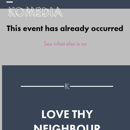
Skip
Open
Close
to
mobile
mobile
content
This event has already occurred
menu
menu
See what else is on
LOVE THY
NEIGHBOUR