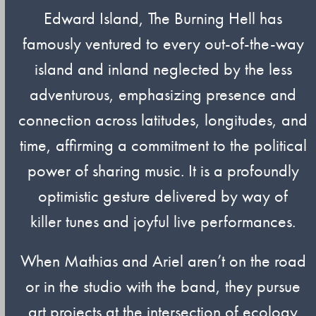
Edward Island, The Burning Hell has
famously ventured to every out-of-the-way
island and inland neglected by the less
adventurous, emphasizing presence and
connection across latitudes, longitudes, and
time, affirming a commitment to the political
power of sharing music. It is a profoundly
optimistic gesture delivered by way of
killer tunes and joyful live performances.
When Mathias and Ariel aren’t on the road
or in the studio with the band, they pursue
art projects at the intersection of ecology