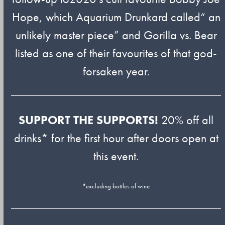
Hope, which Aquarium Drunkard called“ an
unlikely master piece” and Gorilla vs. Bear
listed as one of their favourites of that god-
forsaken year.
SUPPORT THE SUPPORTS!
20% off all
drinks* for the first hour after doors open at
this event.
*excluding bottles of wine