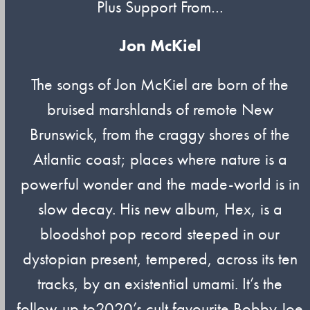
Plus Support From…
Jon McKiel
The songs of Jon McKiel are born of the
bruised marshlands of remote New
Brunswick, from the craggy shores of the
Atlantic coast; places where nature is a
powerful wonder and the made-world is in
slow decay. His new album, Hex, is a
bloodshot pop record steeped in our
dystopian present, tempered, across its ten
tracks, by an existential umami. It’s the
follow-up to2020’s cult favourite Bobby Joe