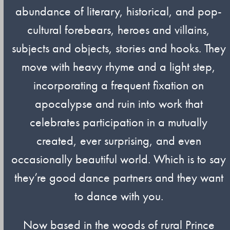
abundance of literary, historical, and pop-
cultural forebears, heroes and villains,
subjects and objects, stories and hooks. They
move with heavy rhyme and a light step,
incorporating a frequent fixation on
apocalypse and ruin into work that
celebrates participation in a mutually
created, ever surprising, and even
occasionally beautiful world. Which is to say
they’re good dance partners and they want
to dance with you.
Now based in the woods of rural Prince