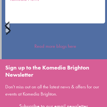
carousel
navigation
buttons
Press
escape
Read more blogs here
to
go
to
Sign up to the Komedia Brighton
the
Newsletter
first
slide
Don't miss out on all the latest news & offers for our
events at Komedia Brighton.
Subscribe to our email newsletter