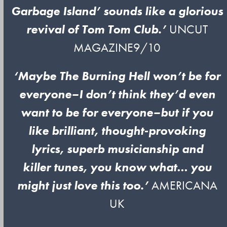
Garbage Island’ sounds like a glorious
revival
of Tom Tom Club.’
UNCUT
MAGAZINE9/10
‘Maybe The Burning Hell won’t be for
everyone–I don’t think they’d even
want to be for everyone–but if you
like brilliant, thought-provoking
lyrics, superb musicianship and
killer tunes, you know what… you
might just love this too.’
AMERICANA
UK