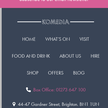
HOME
WHAT’S ON
VISIT
FOOD AND DRINK
ABOUT US
HIRE
SHOP
OFFERS
BLOG
Box Office: 01273 647 100
44-47 Gardner Street, Brighton. BN1 1UN