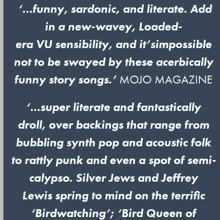
‘…funny, sardonic, and literate. Add
in a new-wavey, Loaded-
era VU sensibility, and it’s
impossible
not to be swayed by these acerbically
funny story songs.’
MOJO MAGAZINE
‘…super literate and fantastically
droll, over backings that range from
bubbling synth pop and acoustic folk
to rattly punk and even a spot of semi-
calypso. Silver Jews and Jeffrey
Lewis spring to mind on the terrific
‘Birdwatching’; ‘Bird Queen of