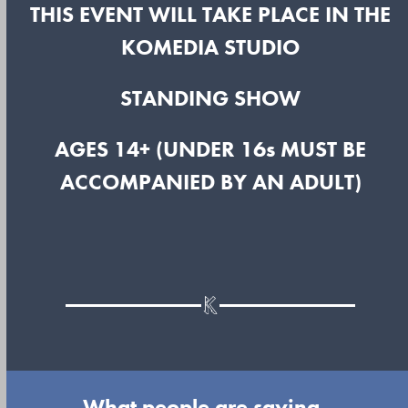
THIS EVENT WILL TAKE PLACE IN THE
KOMEDIA STUDIO
STANDING SHOW
AGES 14+ (UNDER 16s MUST BE
ACCOMPANIED BY AN ADULT)
What people are saying...