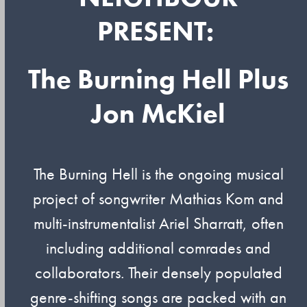
PRESENT:
The Burning Hell Plus
Jon McKiel
The Burning Hell is the ongoing musical
project of songwriter Mathias Kom and
multi-instrumentalist Ariel Sharratt, often
including additional comrades and
collaborators. Their densely populated
genre-shifting songs are packed with an