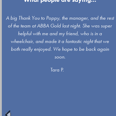
Use
A big Thank You to Poppy, the manager, and the rest
the
of the team at ABBA Gold last night. She was super
left
s
helpful with me and my friend, who is in a
and
wheelchair, and made it a fantastic night that we
right
both really enjoyed. We hope to be back again
arrow
soon.
keys
Tara P.
to
access
the
carousel
navigation
buttons