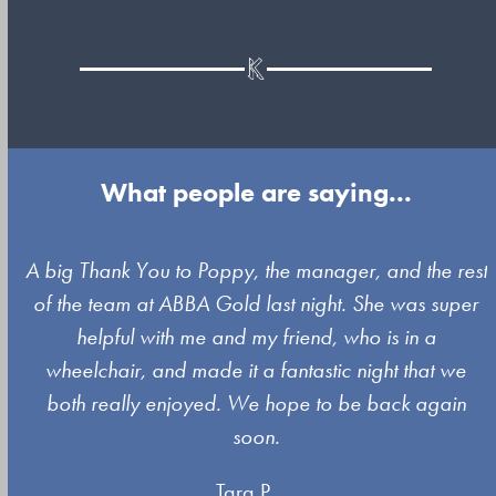
What people are saying...
Use
A big Thank You to Poppy, the manager, and the rest
the
of the team at ABBA Gold last night. She was super
left
s
helpful with me and my friend, who is in a
and
wheelchair, and made it a fantastic night that we
right
both really enjoyed. We hope to be back again
arrow
soon.
keys
Tara P.