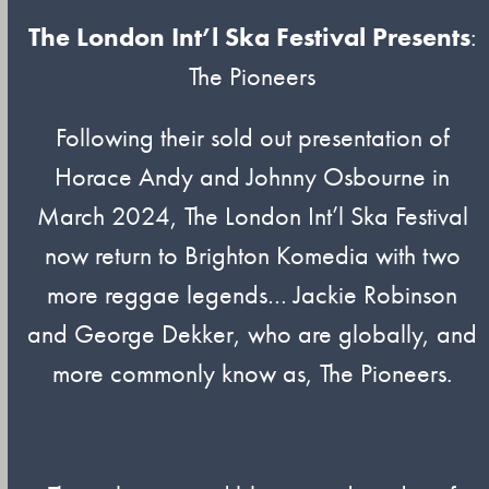
The London Int’l Ska Festival Presents
:
The Pioneers
Following their sold out presentation of
Horace Andy and Johnny Osbourne in
March 2024, The London Int’l Ska Festival
now return to Brighton Komedia with two
more reggae legends… Jackie Robinson
and George Dekker, who are globally, and
more commonly know as, The Pioneers.