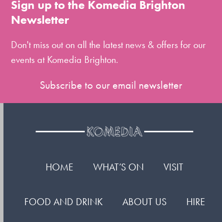
Sign up to the Komedia Brighton
the
Newsletter
first
slide
Don't miss out on all the latest news & offers for our
events at Komedia Brighton.
Subscribe to our email newsletter
HOME
WHAT’S ON
VISIT
FOOD AND DRINK
ABOUT US
HIRE