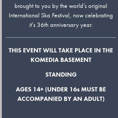
brought to you by the world’s original
International Ska Festival, now celebrating
it’s 36th anniversary year.
THIS EVENT WILL TAKE PLACE IN THE
KOMEDIA BASEMENT
STANDING
AGES 14+ (UNDER 16s MUST BE
ACCOMPANIED BY AN ADULT)