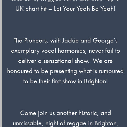
UK chart hit – Let Your Yeah Be Yeah!
The Pioneers, with Jackie and George’s
exemplary vocal harmonies, never fail to
deliver a sensational show. We are
honoured to be presenting what is rumoured
to be their first show in Brighton!
Come join us another historic, and
unmissable, night of reggae in Brighton,