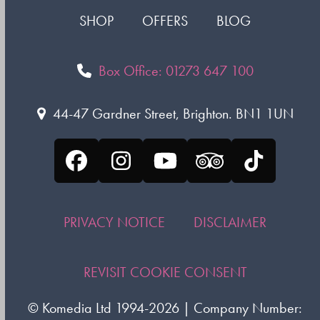
SHOP
OFFERS
BLOG
Box Office: 01273 647 100
44-47 Gardner Street, Brighton. BN1 1UN
Facebook
Instagram
YouTube
Tripadvisor
Tiktok
PRIVACY NOTICE
DISCLAIMER
REVISIT COOKIE CONSENT
©
Komedia Ltd
1994-2026 | Company Number: