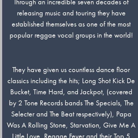
Through an incredible seven decades of
releasing music and touring they have
established themselves as one of the most
popular reggae vocal groups in the world!
They have given us countless dance floor
classics including the hits; Long Shot Kick De
Bucket, Time Hard, and Jackpot, (covered
by 2 Tone Records bands The Specials, The
Selecter and The Beat respectively), Papa
Was A Rolling Stone, Starvation, Give Me A
Little Love, Reggae Fever and their Top 5