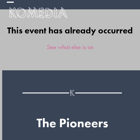
Skip
Open
Close
to
mobile
mobile
content
This event has already occurred
menu
menu
See what else is on
The Pioneers