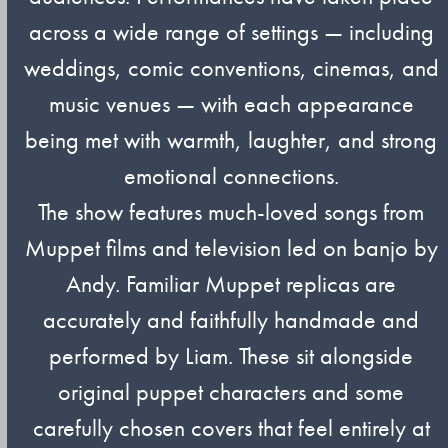
across a wide range of settings — including
weddings, comic conventions, cinemas, and
music venues — with each appearance
being met with warmth, laughter, and strong
emotional connections.
The show features much-loved songs from
Muppet films and television led on banjo by
Andy. Familiar Muppet replicas are
accurately and faithfully handmade and
performed by Liam. These sit alongside
original puppet characters and some
carefully chosen covers that feel entirely at