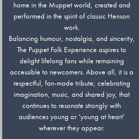
home in the Muppet world, created and
performed in the spirit of classic Henson
work.
Balancing humour, nostalgia, and sincerity,
The Puppet Folk Experience aspires to
delight lifelong fans while remaining
accessible to newcomers. Above all, it is a
respectful, fan-made tribute; celebrating
imagination, music, and shared joy, that
continues to resonate strongly with
audiences young or ‘young at heart’
wherever they appear.