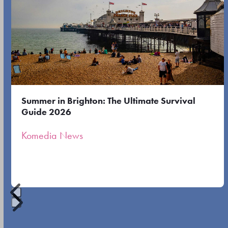
the
the
left
first
and
slide
right
arrow
keys
to
Summer in Brighton: The Ultimate Survival
access
Guide 2026
the
Komedia News
carousel
navigation
buttons
Press