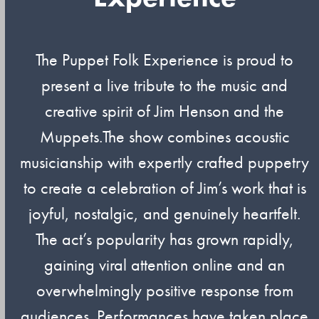
The Puppet Folk Experience is proud to
present a live tribute to the music and
creative spirit of Jim Henson and the
Muppets.The show combines acoustic
musicianship with expertly crafted puppetry
to create a celebration of Jim’s work that is
joyful, nostalgic, and genuinely heartfelt.
The act’s popularity has grown rapidly,
gaining viral attention online and an
overwhelmingly positive response from
audiences. Performances have taken place