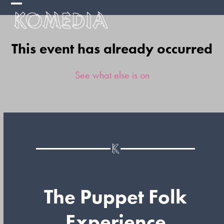
Skip
Open
Close
to
mobile
mobile
content
This event has already occurred
menu
menu
See what else is on
The Puppet Folk
Experience