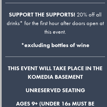
SUPPORT THE SUPPORTS!
20% off all
drinks* for the first hour after doors open at
this event.
*excluding bottles of wine
THIS EVENT WILL TAKE PLACE IN THE
KOMEDIA BASEMENT
U
NRESERVED SEATING
AGES 9+ (UNDER 16s MUST BE