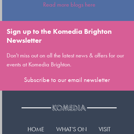
escape
Read more blogs here
to
go
to
Sign up to the Komedia Brighton
the
Newsletter
first
slide
Don't miss out on all the latest news & offers for our
events at Komedia Brighton.
Subscribe to our email newsletter
HOME
WHAT’S ON
VISIT