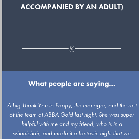
ACCOMPANIED BY AN ADULT)
What people are saying...
Use
A big Thank You to Poppy, the manager, and the rest
the
of the team at ABBA Gold last night. She was super
left
s
helpful with me and my friend, who is in a
and
wheelchair, and made it a fantastic night that we