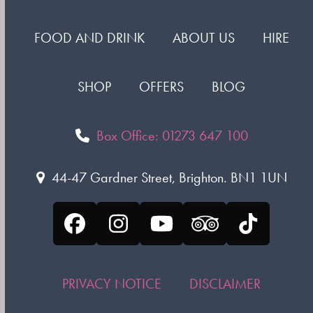
FOOD AND DRINK
ABOUT US
HIRE
SHOP
OFFERS
BLOG
Box Office: 01273 647 100
44-47 Gardner Street, Brighton. BN1 1UN
Facebook
Instagram
YouTube
Tripadvisor
Tiktok
PRIVACY NOTICE
DISCLAIMER