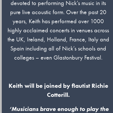
devoted to performing Nick’s music in its
pure live acoustic form. Over the past 20
years, Keith has performed over 1000
highly acclaimed concerts in venues across
the UK, Ireland, Holland, France, Italy and
Spain including all of Nick’s schools and
colleges – even Glastonbury Festival.
Keith will be joined by flautist Richie
Cotterill.
‘Musicians brave enough to play the