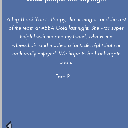
Use
A big Thank You to Poppy, the manager, and the rest
the
of the team at ABBA Gold last night. She was super
left
s
helpful with me and my friend, who is in a
and
wheelchair, and made it a fantastic night that we
right
both really enjoyed. We hope to be back again
arrow
soon.
keys
Tara P.
to
access
the
carousel
navigation
buttons