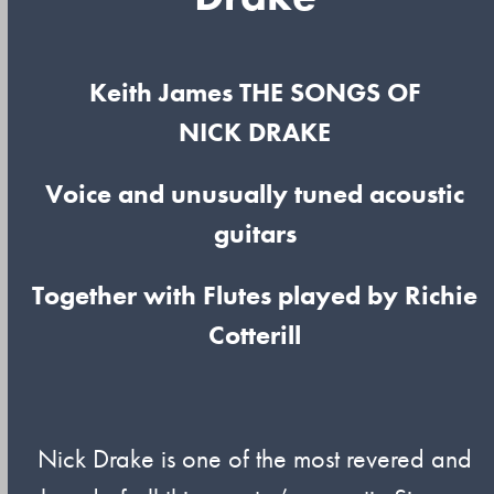
Keith James THE SONGS OF
NICK DRAKE
Voice and unusually tuned acoustic
guitars
Together with Flutes played by Richie
Cotterill
Nick Drake is one of the most revered and