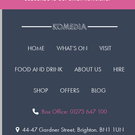
HOME
WHAT’S ON
VISIT
FOOD AND DRINK
ABOUT US
HIRE
SHOP
OFFERS
BLOG
Box Office: 01273 647 100
44-47 Gardner Street, Brighton. BN1 1UN