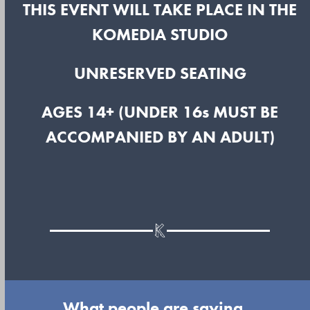
THIS EVENT WILL TAKE PLACE IN THE
KOMEDIA STUDIO
UNRESERVED SEATING
AGES 14+ (UNDER 16s MUST BE
ACCOMPANIED BY AN ADULT)
What people are saying...