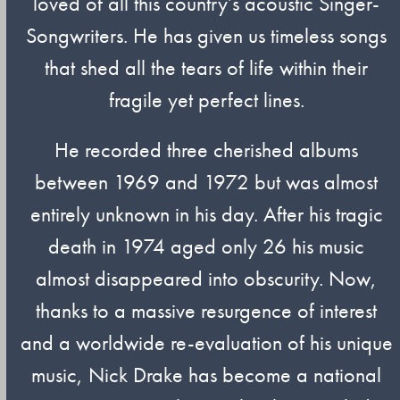
loved of all this country’s acoustic Singer-
Songwriters. He has given us timeless songs
that shed all the tears of life within their
fragile yet perfect lines.
He recorded three cherished albums
between 1969 and 1972 but was almost
entirely unknown in his day. After his tragic
death in 1974 aged only 26 his music
almost disappeared into obscurity. Now,
thanks to a massive resurgence of interest
and a worldwide re-evaluation of his unique
music, Nick Drake has become a national