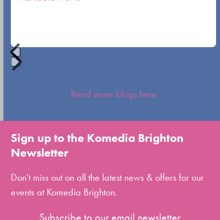
carousel
navigation
buttons
Press
escape
Read more blogs here
to
go
to
Sign up to the Komedia Brighton
the
Newsletter
first
slide
Don't miss out on all the latest news & offers for our
events at Komedia Brighton.
Subscribe to our email newsletter