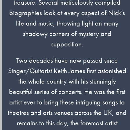
treasure. Several meticulously compiled
biographies look at every aspect of Nick’s
life and music, throwing light on many
shadowy corners of mystery and
supposition.
Two decades have now passed since
Singer/Guitarist Keith James first astonished
the whole country with his stunningly
beautiful series of concerts. He was the first
artist ever to bring these intriguing songs to
theatres and arts venues across the UK, and
remains to this day, the foremost artist