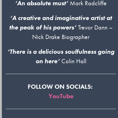
‘An absolute must’
Mark Radcliffe
‘A creative and imaginative artist at
the peak of his powers’
Trevor Dann –
Nick Drake Biographer
‘There is a delicious soulfulness going
on here’
Colin Hall
FOLLOW ON SOCIALS:
YouTube