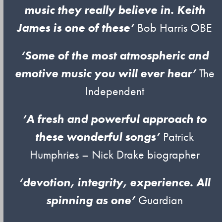
music they really believe in. Keith
James is one of these’
Bob Harris OBE
‘Some of the most atmospheric and
emotive music you will ever hear’
The
Independent
‘A fresh and powerful approach to
these wonderful songs’
Patrick
Humphries – Nick Drake biographer
‘devotion, integrity, experience. All
spinning as one’
Guardian