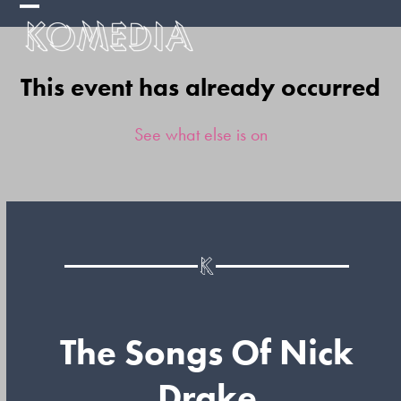
Skip
Open
Close
to
mobile
mobile
content
This event has already occurred
menu
menu
See what else is on
The Songs Of Nick
Drake