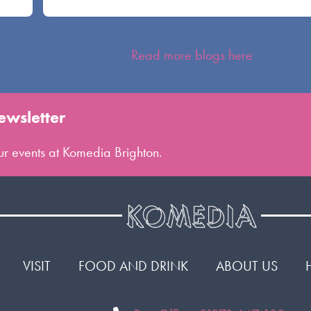
Read more blogs here
ewsletter
 our events at Komedia Brighton.
VISIT
FOOD AND DRINK
ABOUT US