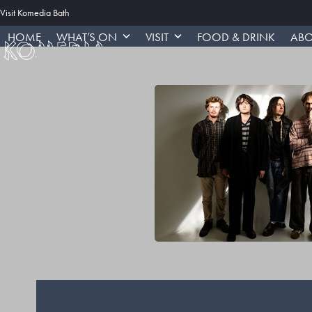
Skip
Visit Komedia Bath
to
HOME
WHAT’S ON
VISIT
FOOD & DRINK
ABO
content