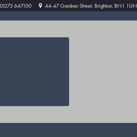
: 01273 647100
44-47 Gardner Street, Brighton. BN1 1UN