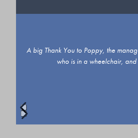
Use
ind.
A big Thank You to Poppy, the manager
the
who is in a wheelchair, and
left
and
right
arrow
keys
to
Press
access
escape
the