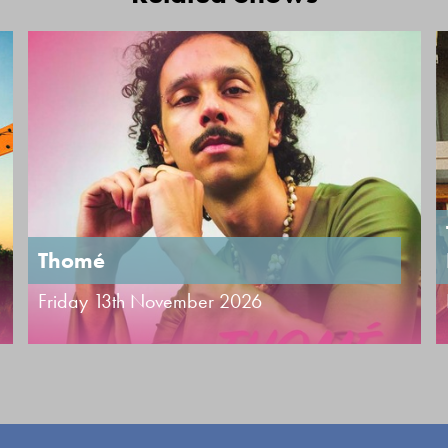
Thomé
Friday 13th November 2026