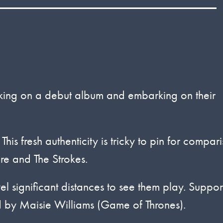
rking on a debut album and embarking on their
is fresh authenticity is tricky to pin for compar
re and The Strokes.
vel significant distances to see them play. Suppor
by Maisie Williams (Game of Thrones).