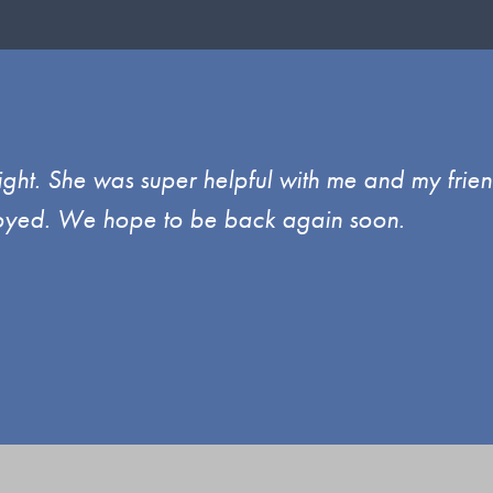
ght. She was super helpful with me and my frien
enjoyed. We hope to be back again soon.