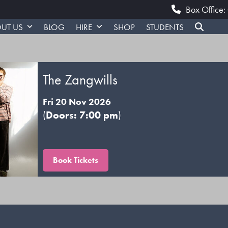
Box Office
UT US
BLOG
HIRE
SHOP
STUDENTS
The Zangwills
Fri 20 Nov 2026
(
Doors: 7:00 pm
)
Book Tickets