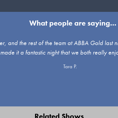
What people are saying...
, and the rest of the team at ABBA Gold last ni
 made it a fantastic night that we both really 
Tara P.
Related Shows