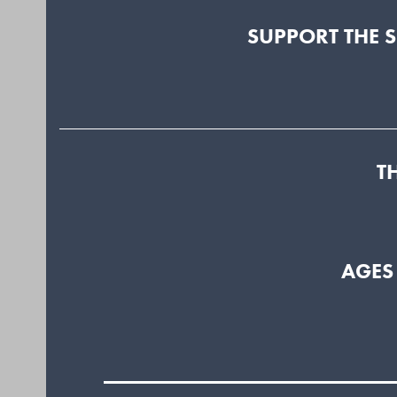
SUPPORT THE 
T
AGES