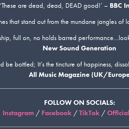
‘These are dead, dead, DEAD good!’ –
BBC I
tunes that stand out from the mundane jangles of l
anship, full on, no holds barred performance…look
New Sound Generation
be bottled; It’s the tincture of happiness, dissolv
All Music Magazine (UK/Europe
FOLLOW ON SOCIALS:
Instagram
/
Facebook
/
TikTok
/
Officia