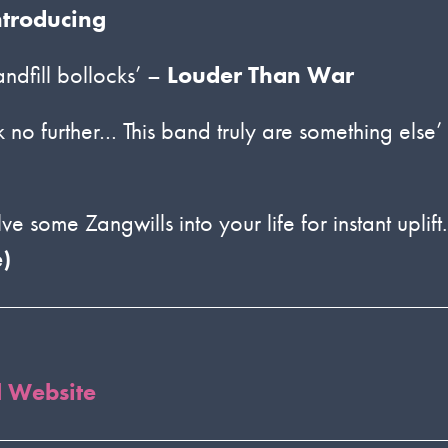
ntroducing
andfill bollocks’ –
Louder Than War
 no further… This band truly are something else’
e some Zangwills into your life for instant uplift.
)
l Website