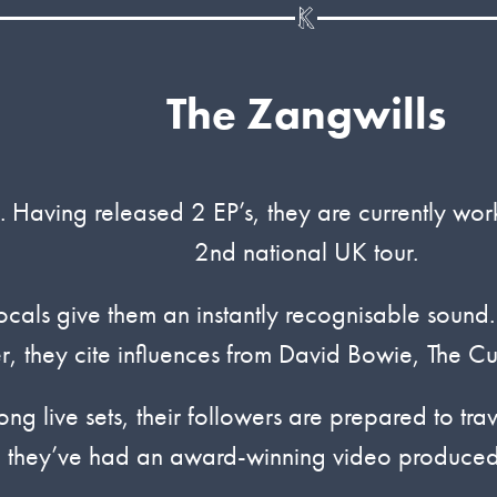
The Zangwills
. Having released 2 EP’s, they are currently wo
2nd national UK tour.
cals give them an instantly recognisable sound. Th
, they cite influences from David Bowie, The Cu
ong live sets, their followers are prepared to tra
 they’ve had an award-winning video produced 