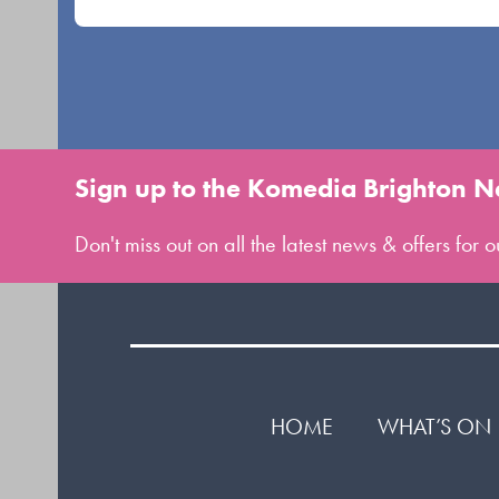
Sign up to the Komedia Brighton N
Don't miss out on all the latest news & offers for
HOME
WHAT’S ON