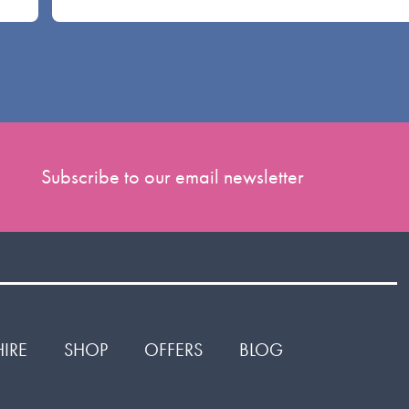
Subscribe to our email newsletter
HIRE
SHOP
OFFERS
BLOG