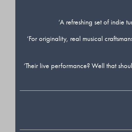
‘A refreshing set of indie 
‘For originality, real musical craftsm
‘Their live performance? Well that should 