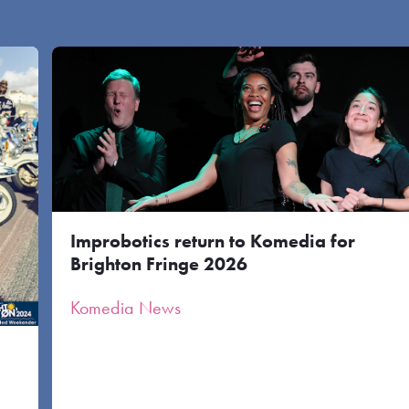
Improbotics return to Komedia for
Brighton Fringe 2026
Komedia News