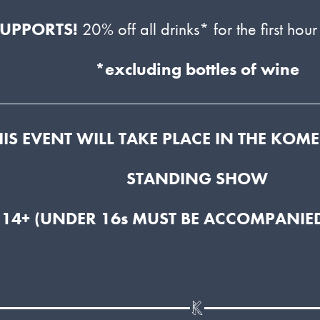
SUPPORTS!
20% off all drinks* for the first hour
*excluding bottles of wine
HIS EVENT WILL TAKE PLACE IN THE KOM
STANDING SHOW
 14+ (UNDER 16s MUST BE ACCOMPANIED