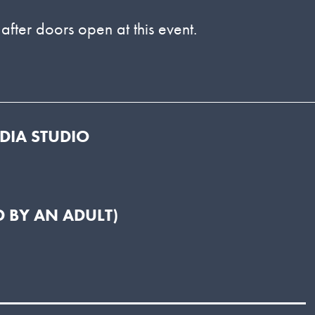
 after doors open at this event.
EDIA STUDIO
 BY AN ADULT)