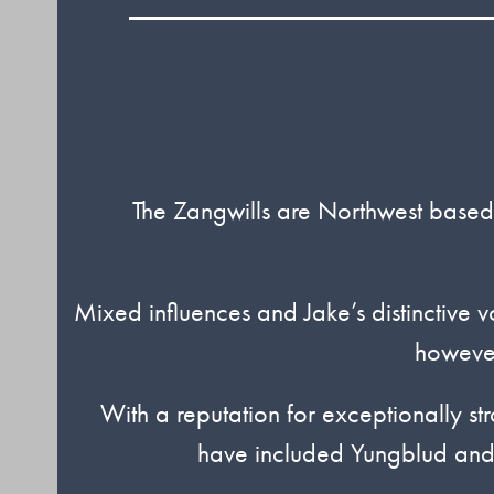
The Zangwills are Northwest based
Mixed influences and Jake’s distinctive vo
however
With a reputation for exceptionally str
have included Yungblud and