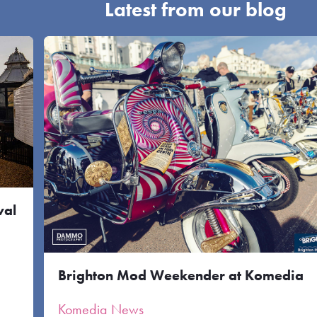
Latest from our blog
val
Brighton Mod Weekender at Komedia
Komedia News