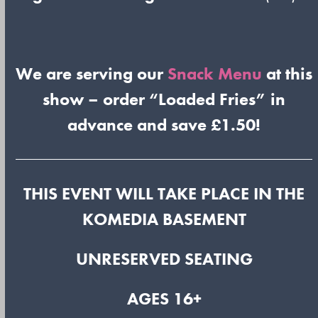
We are serving our
Snack Menu
at this
show – order “Loaded Fries” in
advance and save £1.50!
THIS EVENT WILL TAKE PLACE IN THE
KOMEDIA BASEMENT
UNRESERVED SEATING
AGES 16+