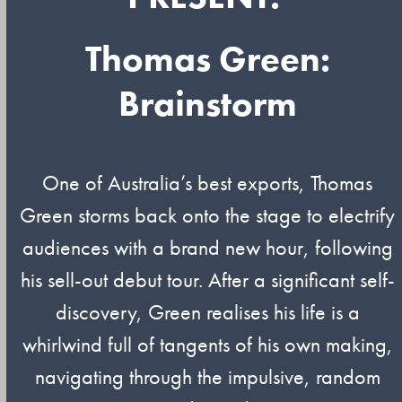
Thomas Green:
Brainstorm
One of Australia’s best exports, Thomas
Green storms back onto the stage to electrify
audiences with a brand new hour, following
his sell-out debut tour. After a significant self-
discovery, Green realises his life is a
whirlwind full of tangents of his own making,
navigating through the impulsive, random