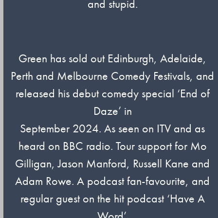
and stupid.
Green has sold out Edinburgh, Adelaide,
Perth and Melbourne Comedy Festivals, and
released his debut comedy special ‘End of
Daze’ in
September 2024. As seen on ITV and as
heard on BBC radio. Tour support for Mo
Gilligan, Jason Manford, Russell Kane and
Adam Rowe. A podcast fan-favourite, and
regular guest on the hit podcast ‘Have A
Word’.