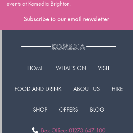
events at Komedia Brighton.
Subscribe to our email newsletter
HOME
WHAT’S ON
VISIT
FOOD AND DRINK
ABOUT US
HIRE
SHOP
OFFERS
BLOG
Box Office: 01273 647 100