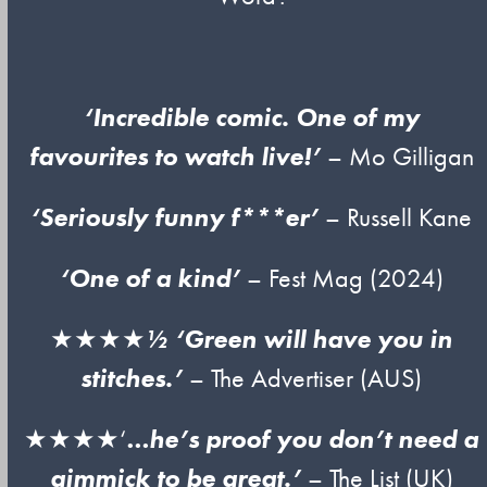
‘Incredible comic. One of my
favourites to watch live!’
– Mo Gilligan
‘Seriously funny f***er’
– Russell Kane
‘One of a kind’
– Fest Mag (2024)
★★★★
½ ‘Green will have you in
stitches.’
– The Advertiser (AUS)
★★★★‘
…he’s proof you don’t need a
gimmick to be great.’
– The List (UK)