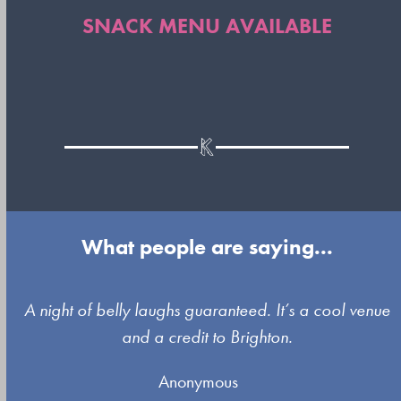
SNACK MENU AVAILABLE
What people are saying...
Use
A night of belly laughs guaranteed. It’s a cool venue
the
and a credit to Brighton.
left
Anonymous
and