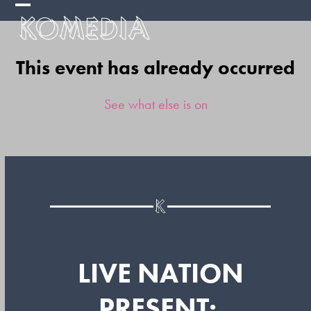
Skip
Open
Close
to
mobile
mobile
content
This event has already occurred
menu
menu
See what else is on
LIVE NATION
PRESENT: