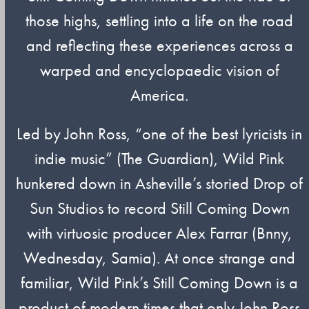
those highs, settling into a life on the road
and reflecting these experiences across a
warped and encyclopaedic vision of
America.
Led by John Ross, “one of the best lyricists in
indie music” (The Guardian), Wild Pink
hunkered down in Asheville’s storied Drop of
Sun Studios to record Still Coming Down
with virtuosic producer Alex Farrar (Bnny,
Wednesday, Samia). At once strange and
familiar, Wild Pink’s Still Coming Down is a
product of modern times that only John Ross