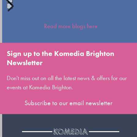
Press
escape
Read more blogs here
to
go
to
Sign up to the Komedia Brighton
the
Newsletter
first
slide
Don't miss out on all the latest news & offers for our
events at Komedia Brighton.
Subscribe to our email newsletter