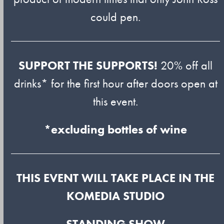
could pen.
SUPPORT THE SUPPORTS!
20% off all
drinks* for the first hour after doors open at
this event.
*excluding bottles of wine
THIS EVENT WILL TAKE PLACE IN THE
KOMEDIA STUDIO
STANDING SHOW