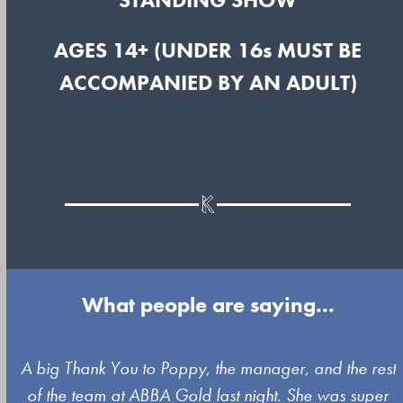
AGES 14+ (UNDER 16s MUST BE
ACCOMPANIED BY AN ADULT)
What people are saying...
Use
A big Thank You to Poppy, the manager, and the rest
the
of the team at ABBA Gold last night. She was super