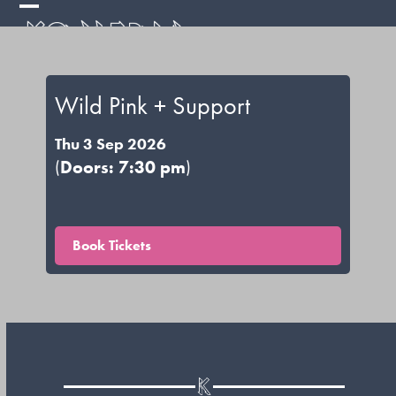
Skip
Open
Close
to
mobile
mobile
content
menu
menu
Wild Pink + Support
Thu 3 Sep 2026
(
Doors: 7:30 pm
)
Book Tickets