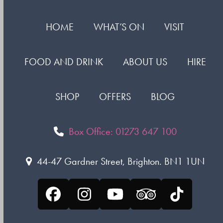
HOME
WHAT’S ON
VISIT
FOOD AND DRINK
ABOUT US
HIRE
SHOP
OFFERS
BLOG
Box Office: 01273 647 100
44-47 Gardner Street, Brighton. BN1 1UN
Facebook
Instagram
YouTube
Tripadvisor
Tiktok