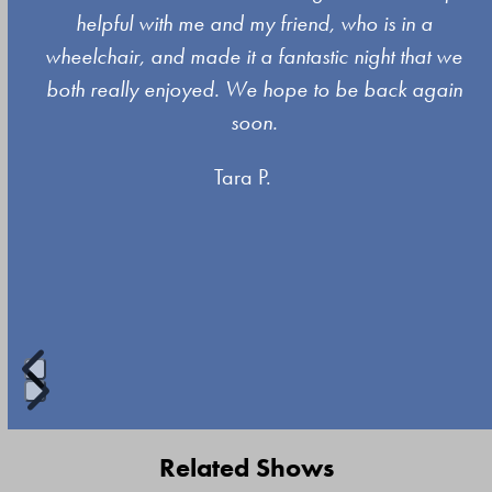
left
s
helpful with me and my friend, who is in a
and
wheelchair, and made it a fantastic night that we
right
both really enjoyed. We hope to be back again
arrow
soon.
keys
Tara P.
to
access
the
carousel
navigation
buttons
Press
escape
Related Shows
to