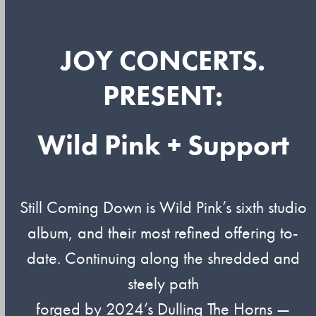
JOY CONCERTS.
PRESENT:
Wild Pink + Support
Still Coming Down is Wild Pink’s sixth studio
album, and their most refined offering to-
date. Continuing along the shredded and
steely path
forged by 2024’s Dulling The Horns —