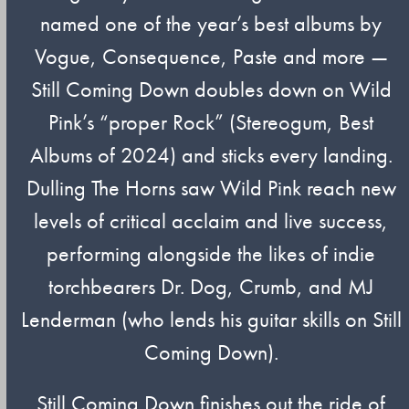
named one of the year’s best albums by
Vogue, Consequence, Paste and more —
Still Coming Down doubles down on Wild
Pink’s “proper Rock” (Stereogum, Best
Albums of 2024) and sticks every landing.
Dulling The Horns saw Wild Pink reach new
levels of critical acclaim and live success,
performing alongside the likes of indie
torchbearers Dr. Dog, Crumb, and MJ
Lenderman (who lends his guitar skills on Still
Coming Down).
Still Coming Down finishes out the ride of