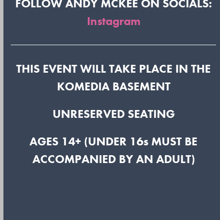
FOLLOW ANDY MCKEE ON SOCIALS:
Instagram
THIS EVENT WILL TAKE PLACE IN THE
KOMEDIA BASEMENT
UNRESERVED SEATING
AGES 14+ (UNDER 16s MUST BE
ACCOMPANIED BY AN ADULT)