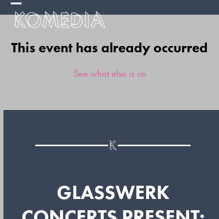
Skip
Open
Close
to
mobile
mobile
content
This event has already occurred
menu
menu
See what else is on
GLASSWERK
CONCERTS PRESENT: