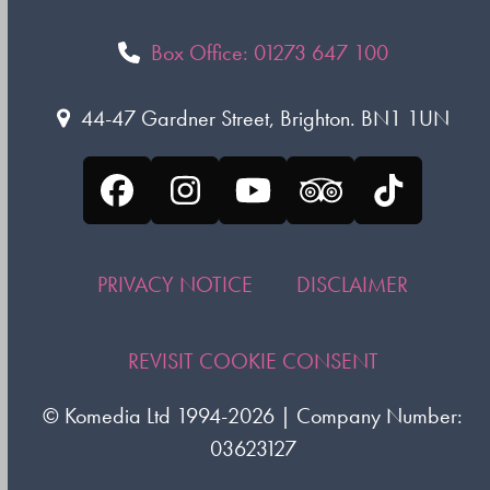
Box Office: 01273 647 100
44-47 Gardner Street, Brighton. BN1 1UN
Facebook
Instagram
YouTube
Tripadvisor
Tiktok
PRIVACY NOTICE
DISCLAIMER
REVISIT COOKIE CONSENT
©
Komedia Ltd
1994-2026 | Company Number:
03623127