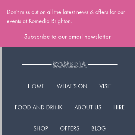
first
slide
Don't miss out on all the latest news & offers for our
events at Komedia Brighton.
Subscribe to our email newsletter
HOME
WHAT’S ON
VISIT
FOOD AND DRINK
ABOUT US
HIRE
SHOP
OFFERS
BLOG