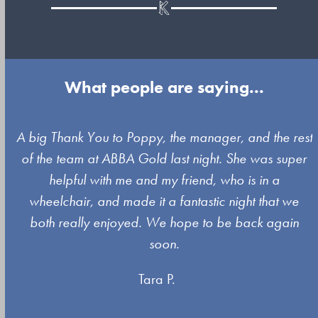
What people are saying...
Use
A big Thank You to Poppy, the manager, and the rest
the
of the team at ABBA Gold last night. She was super
left
s
helpful with me and my friend, who is in a
and
wheelchair, and made it a fantastic night that we
right
both really enjoyed. We hope to be back again
arrow
soon.
keys
Tara P.
to
access