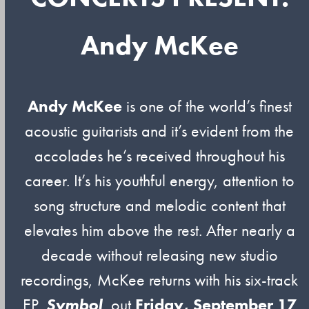
Andy McKee
Andy McKee
is one of the world’s finest
acoustic guitarists and it’s evident from the
accolades he’s received throughout his
career. It’s his youthful energy, attention to
song structure and melodic content that
elevates him above the rest. After nearly a
decade without releasing new studio
recordings, McKee returns with his six-track
EP,
Symbol
, out
Friday, September 17