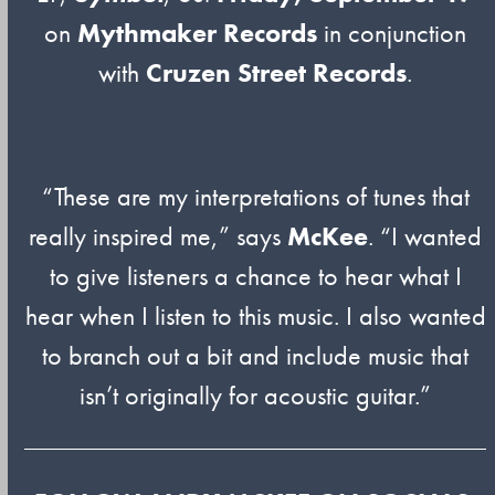
on
Mythmaker Records
in conjunction
with
Cruzen Street Records
.
“These are my interpretations of tunes that
really inspired me,” says
McKee
. “I wanted
to give listeners a chance to hear what I
hear when I listen to this music. I also wanted
to branch out a bit and include music that
isn’t originally for acoustic guitar.”