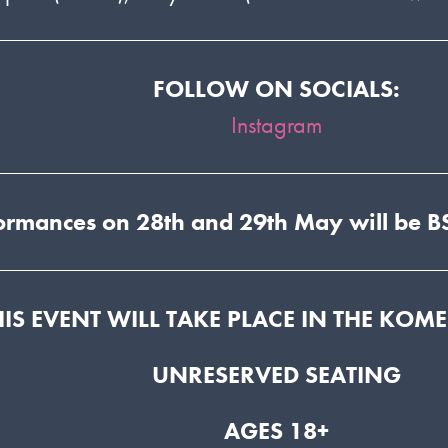
FOLLOW ON SOCIALS:
Instagram
ormances on 28th and 29th May will be BS
HIS EVENT WILL TAKE PLACE IN THE KOM
UNRESERVED SEATING
AGES 18+