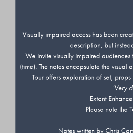
Visually impaired access has been create
description, but inste
We invite visually impaired audience
(time). The notes encapsulate the visual 
Tour offers exploration of set, prop
‘Very d
Extant Enhance
Please note the T
Notes written by Chris Ca