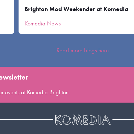
Brighton Mod Weekender at Komedia
Komedia News
Read more blogs here
ewsletter
 our events at Komedia Brighton.