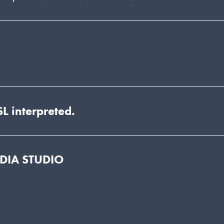
L interpreted.
EDIA STUDIO