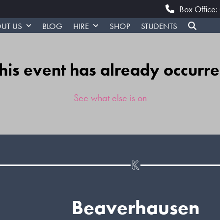
Box Office
UT US
BLOG
HIRE
SHOP
STUDENTS
his event has already occurr
See what else is on
Beaverhausen