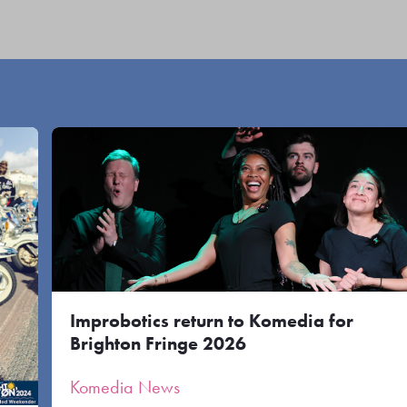
Improbotics return to Komedia for
Brighton Fringe 2026
Komedia News