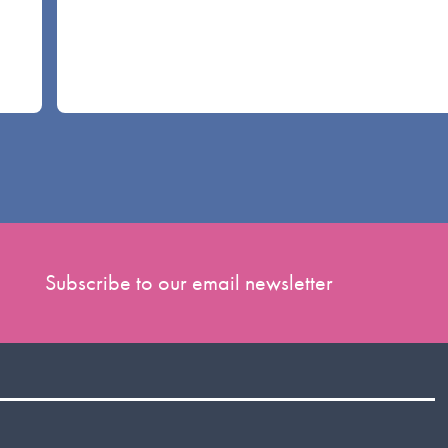
Subscribe to our email newsletter