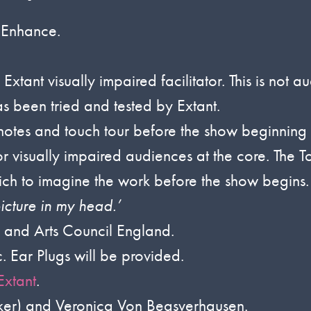
 Enhance.
tant visually impaired facilitator. This is not a
s been tried and tested by Extant.
otes and touch tour before the show beginning 
or visually impaired audiences at the core. The 
hich to imagine the work before the show begins.
icture in my head.’
and Arts Council England.
. Ear Plugs will be provided.
Extant
.
ker) and Veronica Von Beasverhausen.