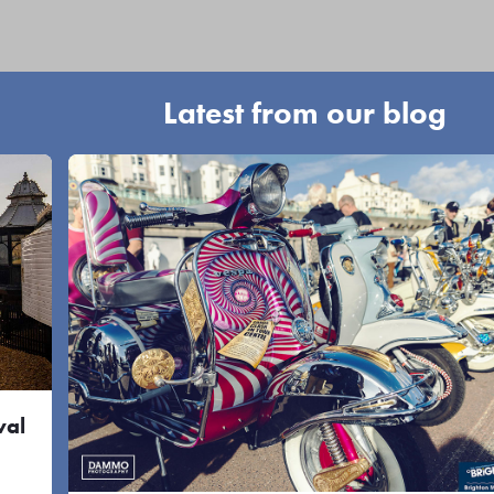
Latest from our blog
val