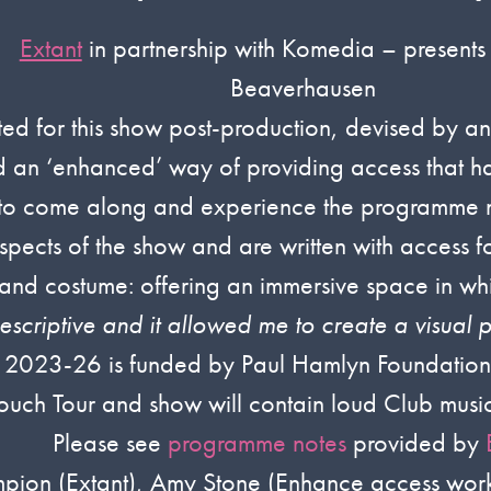
Extant
in partnership with Komedia – presents
Beaverhausen
d for this show post-production, devised by an Ex
ad an ‘enhanced’ way of providing access that ha
s to come along and experience the programme n
aspects of the show and are written with access f
s and costume: offering an immersive space in w
escriptive and it allowed me to create a visual p
 2023-26 is funded by Paul Hamlyn Foundation 
ouch Tour and show will contain loud Club music
Please see
programme notes
provided by
mpion (Extant), Amy Stone (Enhance access wor