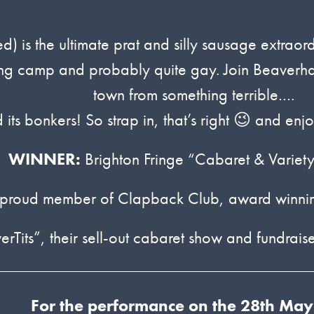
ed) is the ultimate prat and silly sausage extrao
ling camp and probably quite gay. Join Beaverha
town from something terrible….
d its bonkers! So strap in, that’s right 😉 and e
WINNER:
Brighton Fringe “Cabaret & Variety
 proud member of Clapback Club, award winning 
its”, their sell-out cabaret show and fundraise
For the performance on the 28th May