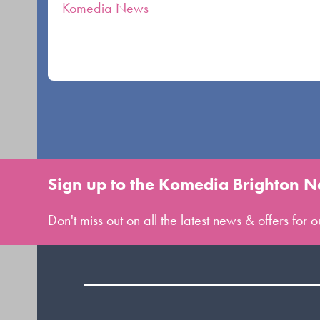
carousel
Komedia News
navigation
buttons
Sign up to the Komedia Brighton N
Don't miss out on all the latest news & offers for