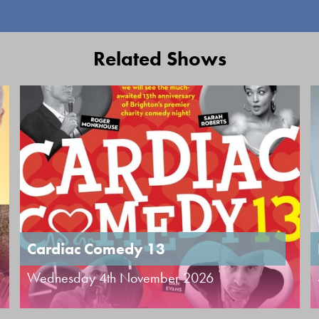
Related Shows
Cardiac Comedy 13
Wednesday 4th November 2026