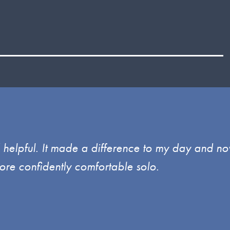
d helpful. It made a difference to my day and no
ore confidently comfortable solo.