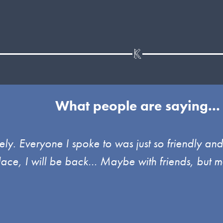
What people are saying...
ely. Everyone I spoke to was just so friendly an
place, I will be back… Maybe with friends, but m