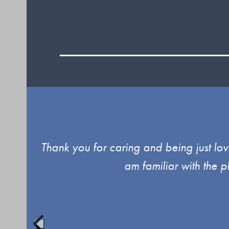
Use
d up
Thank you for caring and being just lov
the
am familiar with the 
left
and
right
arrow