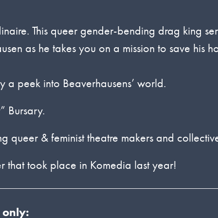
rdinaire. This queer gender-bending drag king se
usen as he takes you on a mission to save his 
njoy a peek into Beaverhausens’ world.
” Bursary.
queer & feminist theatre makers and collectiv
r that took place in Komedia last year!
 only: