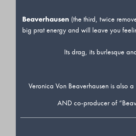
Beaverhausen
(the third, twice remov
big prat energy and will leave you fee
Its drag, its burlesque an
Veronica Von Beaverhausen is also a
AND co-producer of “BeaverT