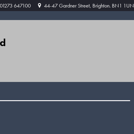
: 01273 647100
44-47 Gardner Street, Brighton. BN1 1UN
ed