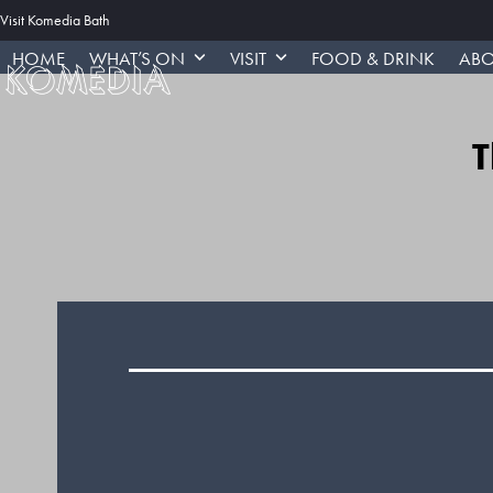
Skip
Visit Komedia Bath
to
HOME
WHAT’S ON
VISIT
FOOD & DRINK
ABO
content
T