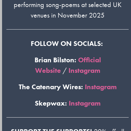
performing song-poems at selected UK
venues in November 2025
FOLLOW ON SOCIALS:
Brian Bilston:
Official
Website
/
Instagram
The Catenary Wires:
Instagram
Skepwax:
Instagram