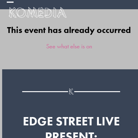
Skip
Open
Close
to
mobile
mobile
content
This event has already occurred
menu
menu
See what else is on
EDGE STREET LIVE
PRESENT: