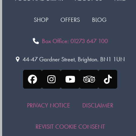
SHOP
OFFERS
BLOG
Box Office: 01273 647 100
44-47 Gardner Street, Brighton. BN1 1UN
Facebook
Instagram
YouTube
Tripadvisor
Tiktok
PRIVACY NOTICE
DISCLAIMER
REVISIT COOKIE CONSENT