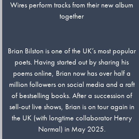
Wires perform tracks from their new album
together
Brian Bilston is one of the UK’s most popular
poets. Having started out by sharing his
poems online, Brian now has over half a
million followers on social media and a raft
of bestselling books. After a succession of
sell-out live shows, Brian is on tour again in
the UK (with longtime collaborator Henry
Normal) in May 2025.