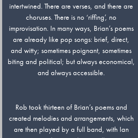
intertwined. There are verses, and there are
choruses. There is no ‘riffing’, no
improvisation. In many ways, Brian’s poems
are already like pop songs: brief, direct,
and witty; sometimes poignant, sometimes
biting and political; but always economical,
and always accessible.
Rob took thirteen of Brian’s poems and
created melodies and arrangements, which
are then played by a full band, with Ian