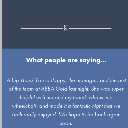
What people are saying...
Use
A big Thank You to Poppy, the manager, and the rest
the
of the team at ABBA Gold last night. She was super
left
s
helpful with me and my friend, who is in a
and
wheelchair, and made it a fantastic night that we
right
both really enjoyed. We hope to be back again
arrow
soon.