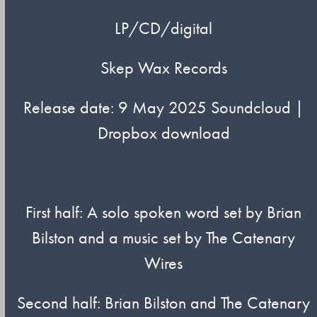
LP/CD/digital
Skep Wax Records
Release date: 9 May 2025 Soundcloud |
Dropbox download
First half: A solo spoken word set by Brian
Bilston and a music set by The Catenary
Wires
Second half: Brian Bilston and The Catenary