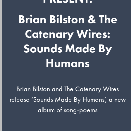
Brian Bilston & The
Catenary Wires:
Sounds Made By
Humans
Brian Bilston and The Catenary Wires
release ‘Sounds Made By Humans’, a new
album of song-poems