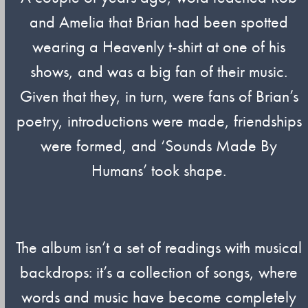
and Amelia that Brian had been spotted
wearing a Heavenly t-shirt at one of his
shows, and was a big fan of their music.
Given that they, in turn, were fans of Brian’s
poetry, introductions were made, friendships
were formed, and ‘Sounds Made By
Humans’ took shape.
The album isn’t a set of readings with musical
backdrops: it’s a collection of songs, where
words and music have become completely