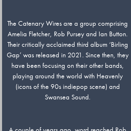
The Catenary Wires are a group comprising
Amelia Fletcher, Rob Pursey and Ian Button.
Their critically acclaimed third album ‘Birling
Gap’ was released in 2021. Since then, they
have been focusing on their other bands,
playing around the world with Heavenly
(icons of the 90s indiepop scene) and
Swansea Sound.
A couple of years ago, word reached Rob