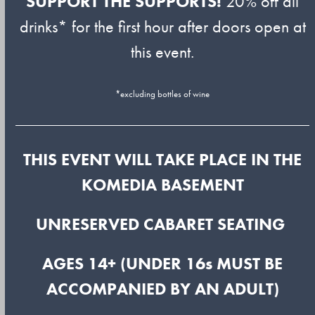
SUPPORT THE SUPPORTS!
20% off all
drinks* for the first hour after doors open at
this event.
*excluding bottles of wine
THIS EVENT WILL TAKE PLACE IN THE
KOMEDIA BASEMENT
UNRESERVED CABARET SEATING
AGES 14+ (UNDER 16s MUST BE
ACCOMPANIED BY AN ADULT)