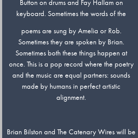
Button on drums and Fay Hallam on
keyboard. Sometimes the words of the
poems are sung by Amelia or Rob.
Sometimes they are spoken by Brian.
Sometimes both these things happen at
once. This is a pop record where the poetry
and the music are equal partners: sounds
made by humans in perfect artistic
alignment.
Brian Bilston and The Catenary Wires will be