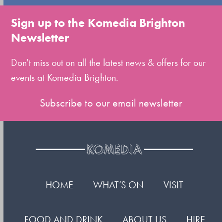
go
to
Sign up to the Komedia Brighton
the
Newsletter
first
slide
Don't miss out on all the latest news & offers for our
events at Komedia Brighton.
Subscribe to our email newsletter
HOME
WHAT’S ON
VISIT
FOOD AND DRINK
ABOUT US
HIRE