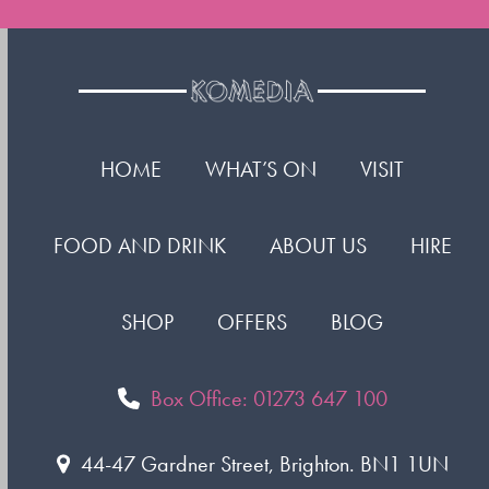
HOME
WHAT’S ON
VISIT
FOOD AND DRINK
ABOUT US
HIRE
SHOP
OFFERS
BLOG
Box Office: 01273 647 100
44-47 Gardner Street, Brighton. BN1 1UN