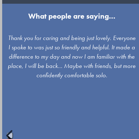
What people are saying...
Use
y
Thank you for caring and being just lovely. Everyone
the
I spoke to was just so friendly and helpful. It made a
left
difference to my day and now I am familiar with the
and
place, I will be back… Maybe with friends, but more
right
confidently comfortable solo.
arrow
keys
to
access
the
carousel