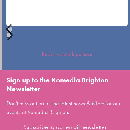
navigation
buttons
Press
escape
Read more blogs here
to
go
to
Sign up to the Komedia Brighton
the
Newsletter
first
slide
Don't miss out on all the latest news & offers for our
events at Komedia Brighton.
Subscribe to our email newsletter