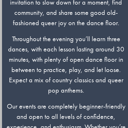
invitation to slow down for a moment, find
community, and share some good old-
fashioned queer joy on the dance floor.
Throughout the evening you’ll learn three
dances, with each lesson lasting around 30
minutes, with plenty of open dance floor in
between to practice, play, and let loose.
Expect a mix of country classics and queer
pop anthems.
Our events are completely beginner-friendly
and open to all levels of confidence,
experience, and enthusiasm. Whether you’re