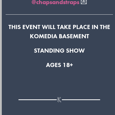
@chapsandstraps
💌
THIS EVENT WILL TAKE PLACE IN THE
KOMEDIA BASEMENT
STANDING SHOW
AGES 18+