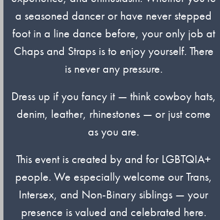
a seasoned dancer or have never stepped
foot in a line dance before, your only job at
Chaps and Straps is to enjoy yourself. There
is never any pressure.
Dress up if you fancy it — think cowboy hats,
denim, leather, rhinestones — or just come
as you are.
This event is created by and for LGBTQIA+
people. We especially welcome our Trans,
Intersex, and Non-Binary siblings — your
presence is valued and celebrated here.