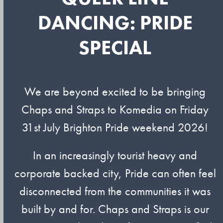
DANCING: PRIDE
SPECIAL
We are beyond excited to be bringing
Chaps and Straps to Komedia on Friday
31st July Brighton Pride weekend 2026!
In an increasingly tourist heavy and
corporate backed city, Pride can often feel
disconnected from the communities it was
built by and for. Chaps and Straps is our