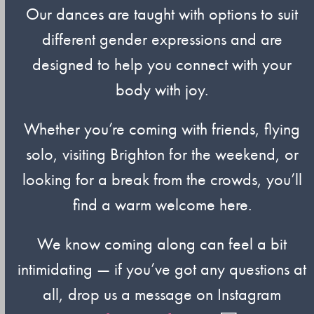
Our dances are taught with options to suit
different gender expressions and are
designed to help you connect with your
body with joy.
Whether you’re coming with friends, flying
solo, visiting Brighton for the weekend, or
looking for a break from the crowds, you’ll
find a warm welcome here.
We know coming along can feel a bit
intimidating — if you’ve got any questions at
all, drop us a message on Instagram