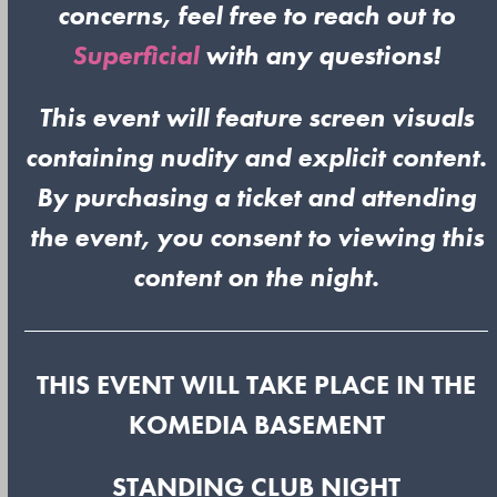
concerns, feel free to reach out to
Superficial
with any questions!
This event will feature screen visuals
containing nudity and explicit content.
By purchasing a ticket and attending
the event, you consent to viewing this
content on the night.
THIS EVENT WILL TAKE PLACE IN THE
KOMEDIA BASEMENT
STANDING CLUB NIGHT