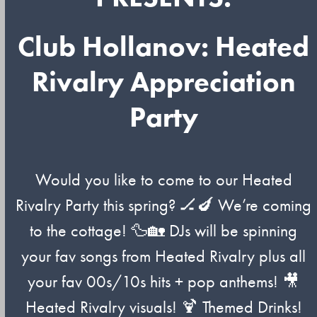
Club Hollanov: Heated
Rivalry Appreciation
Party
Would you like to come to our Heated
Rivalry Party this spring? 🏒🍆 We’re coming
to the cottage! 🦆🏡 DJs will be spinning
your fav songs from Heated Rivalry plus all
your fav 00s/10s hits + pop anthems! 🎥
Heated Rivalry visuals! 🍹 Themed Drinks!