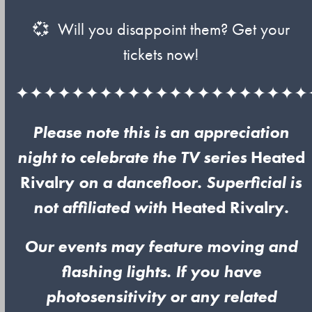
💞 Will you disappoint them? Get your
tickets now!
✦✦✦✦✦✦✦✦✦✦✦✦✦✦✦✦✦✦✦✦✦
Please note this is an appreciation
night to celebrate the TV series
Heated
Rivalry
on a dancefloor. Superficial is
not affiliated with
Heated Rivalry
.
Our events may feature moving and
flashing lights. If you have
photosensitivity or any related