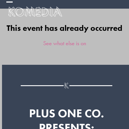
Skip
Open
Close
to
mobile
mobile
content
This event has already occurred
menu
menu
See what else is on
PLUS ONE CO.
PRESENTS: