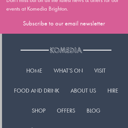
Don't miss out on all the latest news & offers for our
events at Komedia Brighton.
Subscribe to our email newsletter
HOME
WHAT’S ON
VISIT
FOOD AND DRINK
ABOUT US
HIRE
SHOP
OFFERS
BLOG