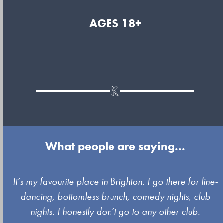
AGES 18+
What people are saying...
Use
It’s my favourite place in Brighton. I go there for line-
the
dancing, bottomless brunch, comedy nights, club
left
nights. I honestly don’t go to any other club.