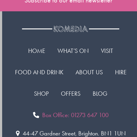
Subscribe to our email newsletter
HOME
WHAT’S ON
VISIT
FOOD AND DRINK
ABOUT US
HIRE
SHOP
OFFERS
BLOG
Box Office: 01273 647 100
44-47 Gardner Street, Brighton. BN1 1UN