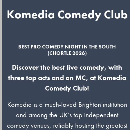
Komedia Comedy Club
BEST PRO COMEDY NIGHT IN THE SOUTH
(CHORTLE 2026)
Discover the best live comedy, with
three top acts and an MC, at Komedia
Comedy Club!
Komedia is a much-loved Brighton institution
and among the UK’s top independent
comedy venues, reliably hosting the greatest