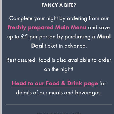
FANCY A BITE?
Complete your night by ordering from our
freshly prepared Main Menu
and save
up to £5 per person by purchasing a
Meal
Deal
ticket in advance.
Rest assured, food is also available to order
on the night!
Head to our Food & Drink page
for
details of our meals and beverages.