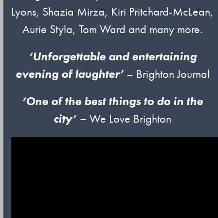
Lyons, Shazia Mirza, Kiri Pritchard-McLean,
Aurie Styla, Tom Ward and many more.
‘Unforgettable and entertaining
evening of laughter’
– Brighton Journal
‘One of
t
he
best things to do in the
city’ –
We Love Brighton