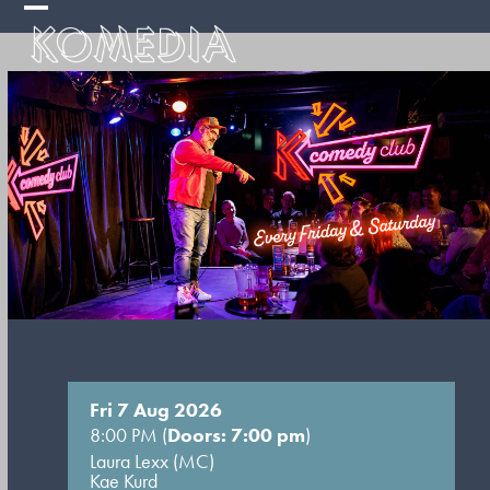
Skip
Open
Close
to
mobile
mobile
content
menu
menu
Fri 7 Aug 2026
8:00 PM (
Doors: 7:00 pm
)
Laura Lexx (MC)
Kae Kurd