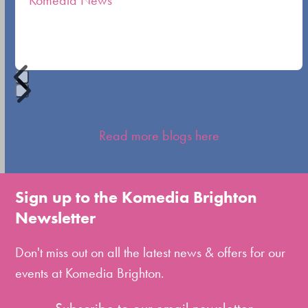
Komedia News
carousel
navigation
buttons
Press
escape
Read more blogs here
to
go
to
Sign up to the Komedia Brighton
the
Newsletter
first
slide
Don't miss out on all the latest news & offers for our
events at Komedia Brighton.