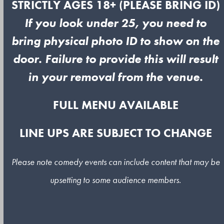
STRICTLY AGES 18+ (PLEASE BRING ID)
If you look under 25, you need to
bring physical photo ID to show on the
door. Failure to provide this will result
in your removal from the venue.
FULL MENU AVAILABLE
LINE UPS ARE SUBJECT TO CHANGE
Please note comedy events can include content that may be
upsetting to some audience members.