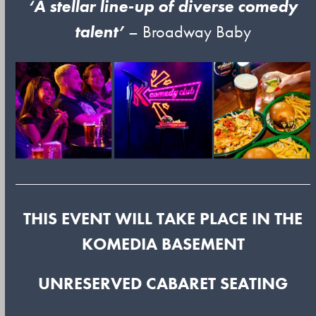
‘A stellar line-up of diverse comedy
talent’
– Broadway Baby
THIS EVENT WILL TAKE PLACE IN THE
KOMEDIA BASEMENT
UNRESERVED CABARET SEATING