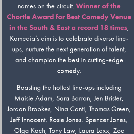
names on the circuit.
Winner of the
Chortle Award for Best Comedy Venue
in the South & East a record 18 times
,
Komedia’s aim is to celebrate diverse line-
ups, nurture the next generation of talent,
and champion the best in cutting-edge
comedy.
Boasting the hottest line-ups including
Maisie Adam, Sara Barron, Jen Brister,
Jordan Brookes, Nina Conti, Thomas Green,
Jeff Innocent, Rosie Jones, Spencer Jones,
Olga Koch, Tony Law, Laura Lexx, Zoe