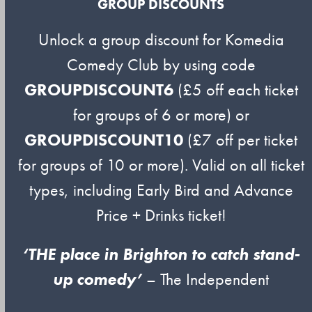
GROUP DISCOUNTS
Unlock a group discount for Komedia
Comedy Club by using code
GROUPDISCOUNT6
(£5 off each ticket
for groups of 6 or more) or
GROUPDISCOUNT10
(£7 off per ticket
for groups of 10 or more). Valid on all ticket
types, including Early Bird and Advance
Price + Drinks ticket!
‘THE place in Brighton to catch stand-
up comedy’
– The Independent