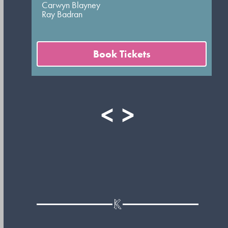
Carwyn Blayney
Ray Badran
Book Tickets
<
>