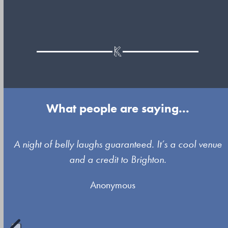
What people are saying...
Use
A night of belly laughs guaranteed. It’s a cool venue
the
and a credit to Brighton.
left
Anonymous
and
right
arrow