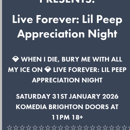
Live Forever: Lil Peep
Appreciation Night
💎 WHEN I DIE, BURY ME WITH ALL
MY ICE ON 💎 LIVE FOREVER: LIL PEEP
APPRECIATION NIGHT
SATURDAY 31ST JANUARY 2026
KOMEDIA BRIGHTON DOORS AT
11PM 18+
☆☆☆☆☆☆☆☆☆☆☆☆☆☆☆☆☆☆☆