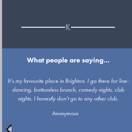
What people are saying...
Use
It’s my favourite place in Brighton. I go there for line-
the
dancing, bottomless brunch, comedy nights, club
left
nights. I honestly don’t go to any other club.
and
Anonymous
right
arrow