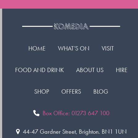
HOME
WHAT’S ON
VISIT
FOOD AND DRINK
ABOUT US
HIRE
SHOP
OFFERS
BLOG
Box Office: 01273 647 100
44-47 Gardner Street, Brighton. BN1 1UN