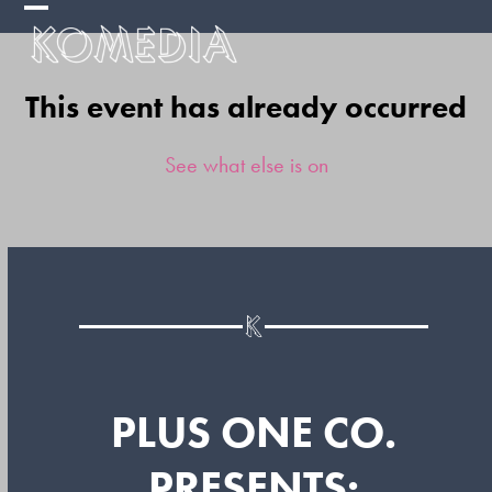
Skip
Open
Close
to
mobile
mobile
content
This event has already occurred
menu
menu
See what else is on
PLUS ONE CO.
PRESENTS: