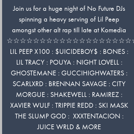
Join us for a huge night of No Future DJs
spinning a heavy serving of Lil Peep
amongst other alt rap till late at Komedia
☆☆☆☆☆☆☆☆☆☆☆☆☆☆☆☆☆☆☆
LIL PEEP X100 : $UICIDEBOY$ : BONES :
LIL TRACY : POUYA : NIGHT LOVELL :
GHOSTEMANE : GUCCIHIGHWATERS :
SCARLXRD : BRENNAN SAVAGE : CITY
MORGUE : SHAKEWELL : RAMIREZ :
XAVIER WULF : TRIPPIE REDD : SKI MASK
THE SLUMP GOD : XXXTENTACION :
JUICE WRLD & MORE