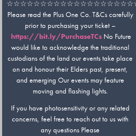
☆☆☆☆☆☆☆☆☆☆☆☆☆☆☆☆☆☆☆
Please read the Plus One Co. T&Cs carefully
prior to purchasing your ticket –
https://bit.ly/PurchaseTCs
No Future
would like to acknowledge the traditional
custodians of the land our events take place
on and honour their Elders past, present,
and emerging Our events may feature
moving and flashing lights.
If you have photosensitivity or any related
concerns, feel free to reach out to us with
any questions Please