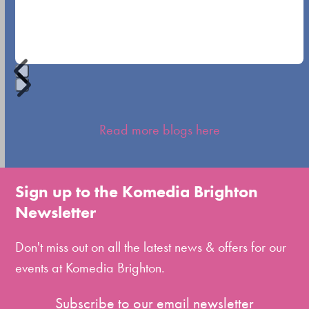
navigation
buttons
Press
escape
Read more blogs here
to
go
to
Sign up to the Komedia Brighton
the
Newsletter
first
slide
Don't miss out on all the latest news & offers for our
events at Komedia Brighton.
Subscribe to our email newsletter