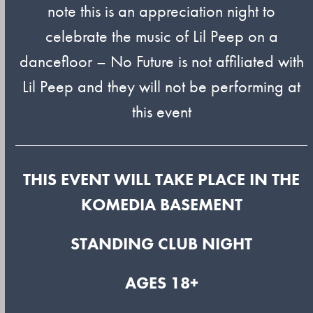
note this is an appreciation night to
celebrate the music of Lil Peep on a
dancefloor – No Future is not affiliated with
Lil Peep and they will not be performing at
this event
THIS EVENT WILL TAKE PLACE IN THE
KOMEDIA BASEMENT
STANDING CLUB NIGHT
AGES 18+