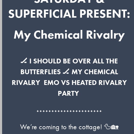
SUPERFICIAL PRESENT:
My Chemical Rivalry
🏒 I SHOULD BE OVER ALL THE
BUTTERFLIES 🏒
MY CHEMICAL
RIVALRY
EMO VS HEATED RIVALRY
PARTY
✦✦✦✦✦✦✦✦✦✦✦✦✦✦✦✦✦✦✦✦✦✦
We’re coming to the cottage! 🦆🏡