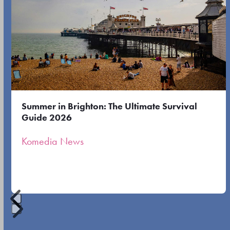
the
the
left
first
and
slide
right
arrow
keys
to
Summer in Brighton: The Ultimate Survival
access
Guide 2026
the
Komedia News
carousel
navigation
buttons
Press