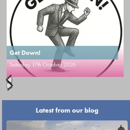
buttons
the
left
first
and
slide
right
arrow
keys
to
Get Down!
access
Saturday 17th October 2026
the
carousel
navigation
Press
buttons
escape
Latest from our blog
to
go
Use
to