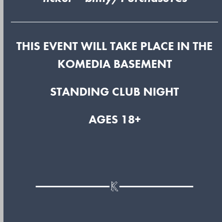
THIS EVENT WILL TAKE PLACE IN THE
KOMEDIA BASEMENT
STANDING CLUB NIGHT
AGES 18+