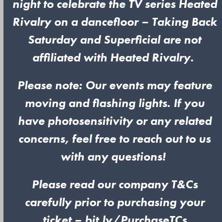
night to celebrate the TV series Heated
Rivalry on a dancefloor – Taking Back
Saturday and Superficial are not
affiliated with Heated Rivalry.
Please note: Our events may feature
moving and flashing lights. If you
have photosensitivity or any related
concerns, feel free to reach out to us
with any questions!
Please read our company T&Cs
carefully prior to purchasing your
ticket – bit.ly/PurchaseTCs