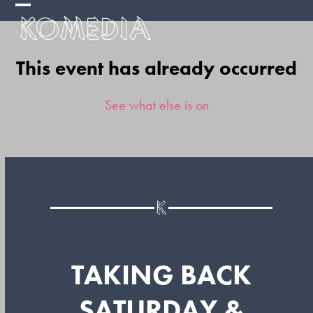
Skip
Open
Close
to
mobile
mobile
content
This event has already occurred
menu
menu
See what else is on
TAKING BACK
SATURDAY &