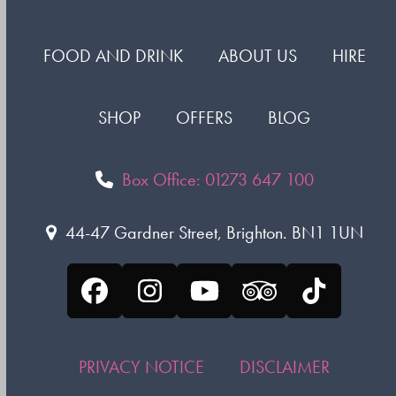
FOOD AND DRINK
ABOUT US
HIRE
SHOP
OFFERS
BLOG
Box Office: 01273 647 100
44-47 Gardner Street, Brighton. BN1 1UN
Facebook
Instagram
YouTube
Tripadvisor
Tiktok
PRIVACY NOTICE
DISCLAIMER