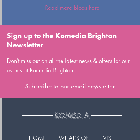
escape
Read more blogs here
to
go
to
Sign up to the Komedia Brighton
the
Newsletter
first
slide
Don't miss out on all the latest news & offers for our
events at Komedia Brighton.
Subscribe to our email newsletter
HOME
WHAT’S ON
VISIT