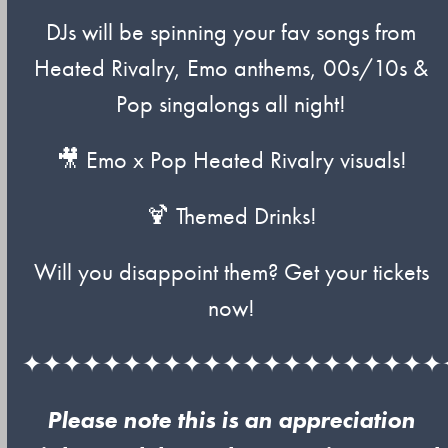
DJs will be spinning your fav songs from
Heated Rivalry, Emo anthems, 00s/10s &
Pop singalongs all night!
🎥 Emo x Pop Heated Rivalry visuals!
🍹 Themed Drinks!
Will you disappoint them? Get your tickets
now!
✦✦✦✦✦✦✦✦✦✦✦✦✦✦✦✦✦✦✦✦✦
Please note this is an appreciation