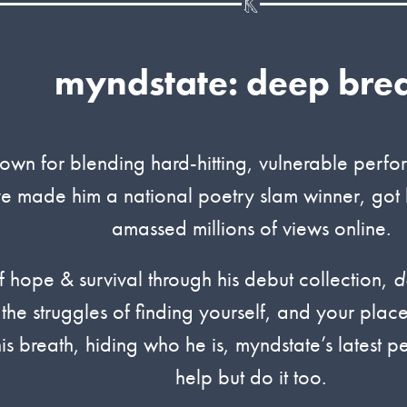
myndstate: deep bre
own for blending hard-hitting, vulnerable perfo
ve made him a national poetry slam winner, got 
amassed millions of views online.
 hope & survival through his debut collection,
d
 the struggles of finding yourself, and your plac
his breath, hiding who he is, myndstate’s latest 
help but do it too.