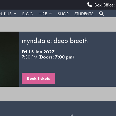
Box Office
UT US
BLOG
HIRE
SHOP
STUDENTS
myndstate: deep breath
Fri 15 Jan 2027
7:30 PM (
Doors: 7:00 pm
)
Book Tickets