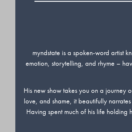
myndstate is a spoken-word artist kn
emotion, storytelling, and rhyme – ha
His new show takes you on a journey of
love, and shame, it beautifully narrates
Having spent much of his life holding 