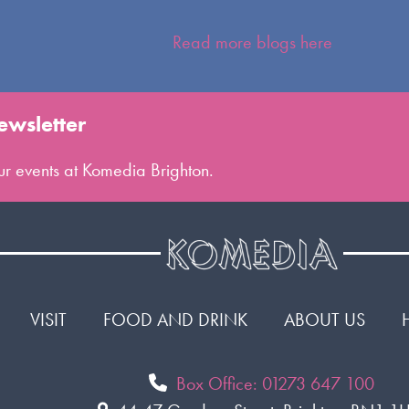
Read more blogs here
ewsletter
 our events at Komedia Brighton.
VISIT
FOOD AND DRINK
ABOUT US
Box Office: 01273 647 100