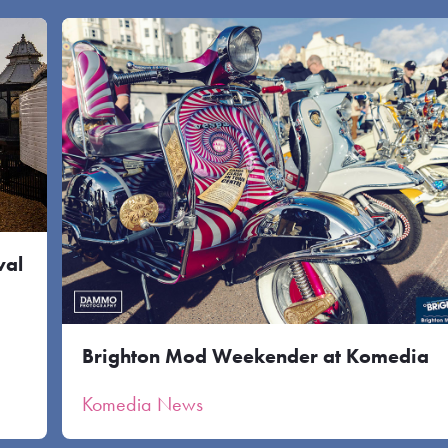
val
Brighton Mod Weekender at Komedia
Komedia News