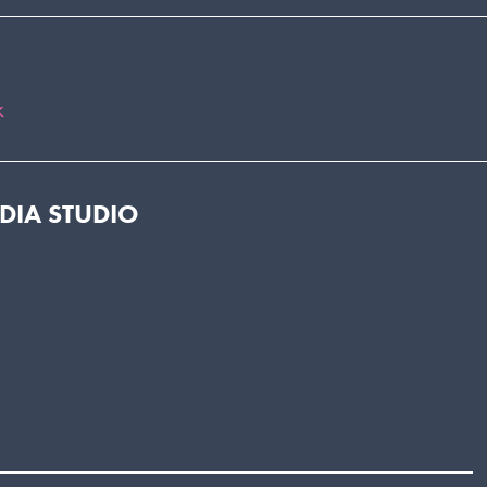
k
EDIA STUDIO