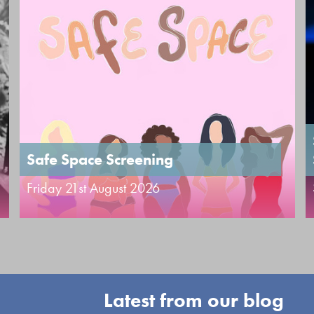
Safe Space Screening
Friday 21st August 2026
Latest from our blog