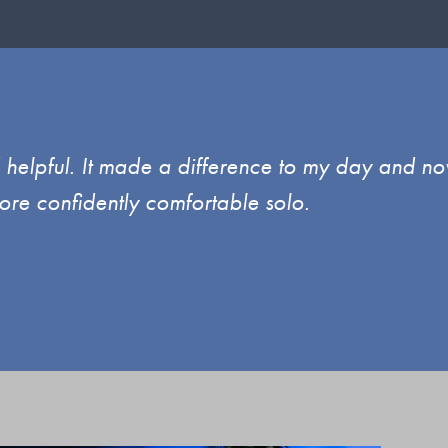
d helpful. It made a difference to my day and no
ore confidently comfortable solo.