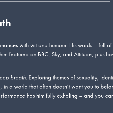
ath
rmances with wit and humour. His words – full of
him featured on BBC, Sky, and Attitude, plus ha
eep breath
. Exploring themes of sexuality, identi
e, in a world that often doesn’t want you to belo
performance has him fully exhaling – and you can