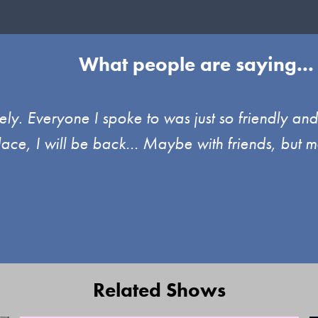
What people are saying...
ely. Everyone I spoke to was just so friendly an
place, I will be back… Maybe with friends, but m
Related Shows