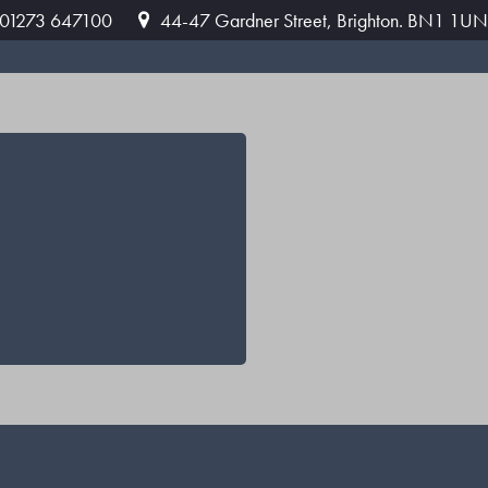
: 01273 647100
44-47 Gardner Street, Brighton. BN1 1UN