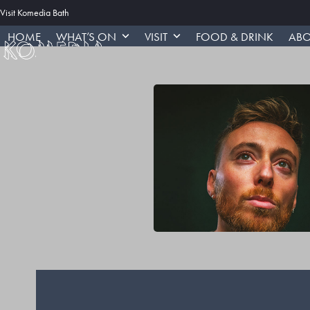
Skip
Visit Komedia Bath
to
HOME
WHAT’S ON
VISIT
FOOD & DRINK
ABO
content