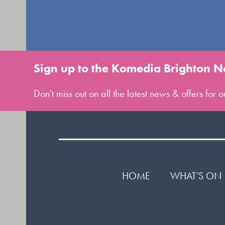
Sign up to the Komedia Brighton N
Don't miss out on all the latest news & offers for
HOME
WHAT’S ON