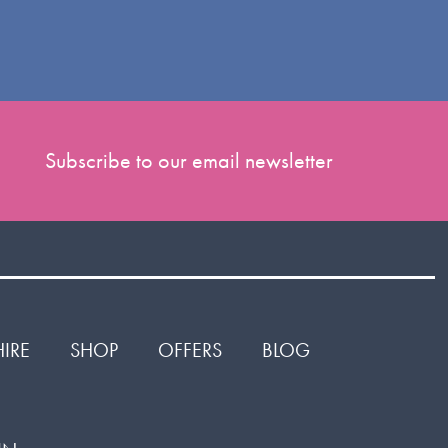
Subscribe to our email newsletter
HIRE
SHOP
OFFERS
BLOG