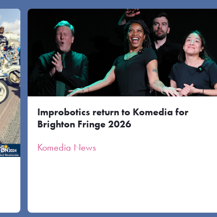
Improbotics return to Komedia for
Brighton Fringe 2026
Komedia News