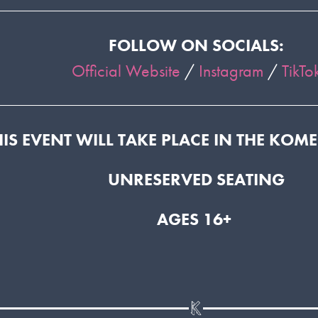
FOLLOW ON SOCIALS:
Official Website
/
Instagram
/
TikTo
HIS EVENT WILL TAKE PLACE IN THE KOM
UNRESERVED SEATING
AGES 16+