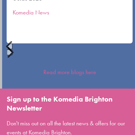
the
Komedia News
carousel
navigation
buttons
Press
escape
Read more blogs here
to
go
to
Sign up to the Komedia Brighton
the
Newsletter
first
slide
Don't miss out on all the latest news & offers for our
events at Komedia Brighton.