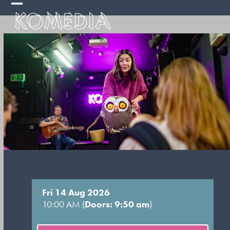
Skip
Open
Close
to
mobile
mobile
content
menu
menu
Fri 14 Aug 2026
10:00 AM (
Doors: 9:50 am
)