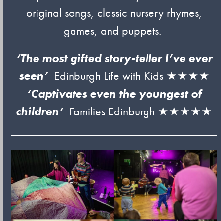
original songs, classic nursery rhymes,
games, and puppets.
‘The most gifted story-teller I’ve ever
seen’
Edinburgh Life with Kids ★★★★
‘Captivates even the youngest of
children’
Families Edinburgh ★★★★★