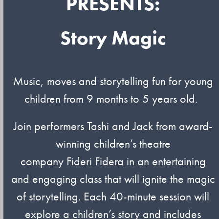
PRESENTS:
Story Magic
Music,
moves
and storytelling fun for young
children from 9 months to 5 years old.
Join performers
Tashi
and Jack from award-
winning children’s theatre
company
Fideri
Fidera
in an entertaining
and engaging class that will ignite the magic
of storytelling. Each 40-minute session will
explore a children’s story and includes