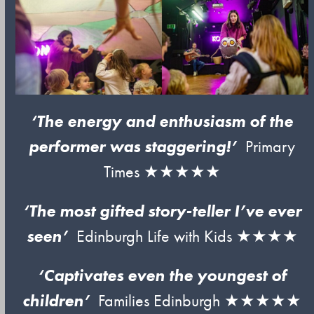
‘The energy and enthusiasm of the
performer was staggering!’
Primary
Times ★★★★★
‘The most gifted story-teller I’ve ever
seen’
Edinburgh Life with Kids ★★★★
‘Captivates even the youngest of
children’
Families Edinburgh ★★★★★