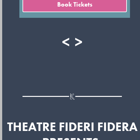
Book Tickets
<
>
THEATRE FIDERI FIDERA