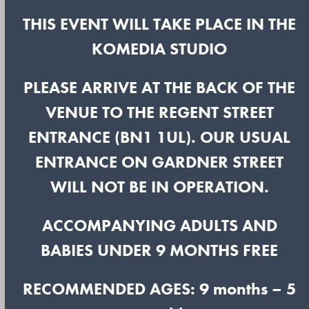
THIS EVENT WILL TAKE PLACE IN THE
KOMEDIA STUDIO
PLEASE ARRIVE AT THE BACK OF THE
VENUE TO THE REGENT STREET
ENTRANCE (BN1 1UL). OUR USUAL
ENTRANCE ON GARDNER STREET
WILL NOT BE IN OPERATION.
ACCOMPANYING ADULTS AND
BABIES UNDER 9 MONTHS FREE
RECOMMENDED AGES: 9 months – 5