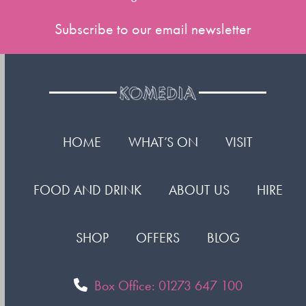
Subscribe to our email newsletter
HOME
WHAT’S ON
VISIT
FOOD AND DRINK
ABOUT US
HIRE
SHOP
OFFERS
BLOG
Box Office: 01273 647 100