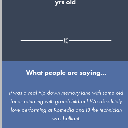
yrs old
What people are saying...
Use
It was a real trip down memory lane with some old
the
faces returning with grandchildren! We absolutely
left
love performing at Komedia and PJ the technician
and
was brilliant.
right