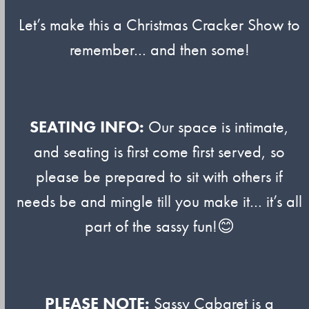
Let’s make this a Christmas Cracker Show to
remember… and then some!
SEATING INFO:
Our space is intimate,
and seating is first come first served, so
please be prepared to sit with others if
needs be and mingle till you make it… it’s all
part of the sassy fun!😊
PLEASE NOTE:
Sassy Cabaret is a