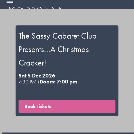
Skip
Open
Close
to
mobile
mobile
content
menu
menu
The Sassy Cabaret Club
Presents…A Christmas
Cracker!
Sat 5 Dec 2026
7:30 PM (
Doors: 7:00 pm
)
Book Tickets