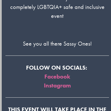
completely LGBTQIA+ safe and inclusive
event
See you all there Sassy Ones!
FOLLOW ON SOCIALS:
Facebook
Instagram
THIS EVENT WILL TAKE PLACE IN THE