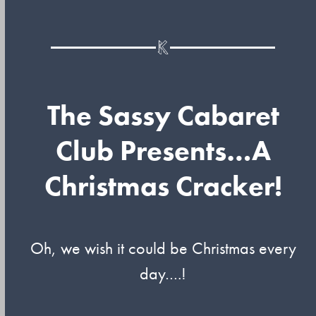
The Sassy Cabaret
Club Presents…A
Christmas Cracker!
Oh, we wish it could be Christmas every
day….!