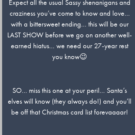
Expect all the usual Sassy shenanigans and
craziness you’ve come to know and love…
with a bittersweet ending… this will be our
LAST SHOW before we go on another well-
earned hiatus… we need our 27-year rest
you know😉
SO… miss this one at your peril… Santa’s
elves will know (they always do!) and you’ll
be off that Christmas card list forevaaaar!