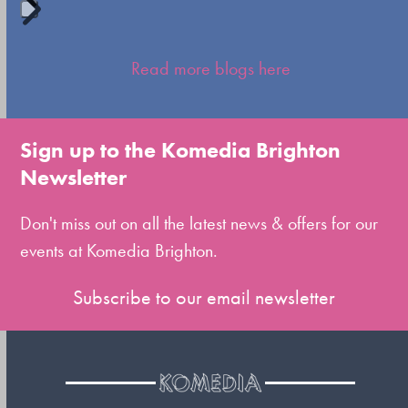
Press
escape
Read more blogs here
to
go
to
Sign up to the Komedia Brighton
the
Newsletter
first
slide
Don't miss out on all the latest news & offers for our
events at Komedia Brighton.
Subscribe to our email newsletter