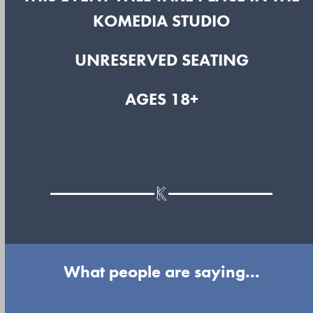
KOMEDIA STUDIO
UNRESERVED SEATING
AGES 18+
What people are saying...