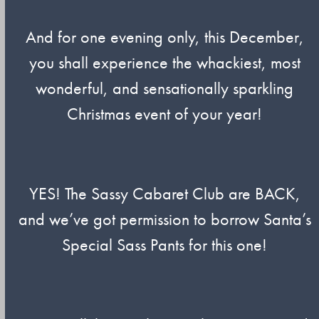
And for one evening only, this December,
you shall experience the whackiest, most
wonderful, and sensationally sparkling
Christmas event of your year!
YES! The Sassy Cabaret Club are BACK,
and we’ve got permission to borrow Santa’s
Special Sass Pants for this one!