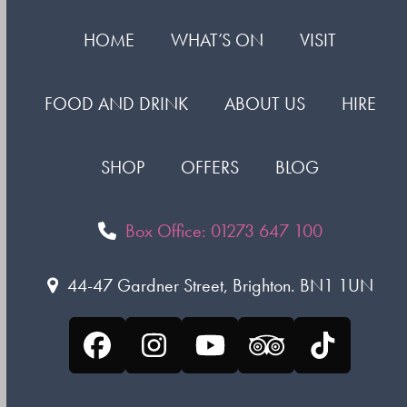
HOME
WHAT’S ON
VISIT
FOOD AND DRINK
ABOUT US
HIRE
SHOP
OFFERS
BLOG
Box Office: 01273 647 100
44-47 Gardner Street, Brighton. BN1 1UN
Facebook
Instagram
YouTube
Tripadvisor
Tiktok