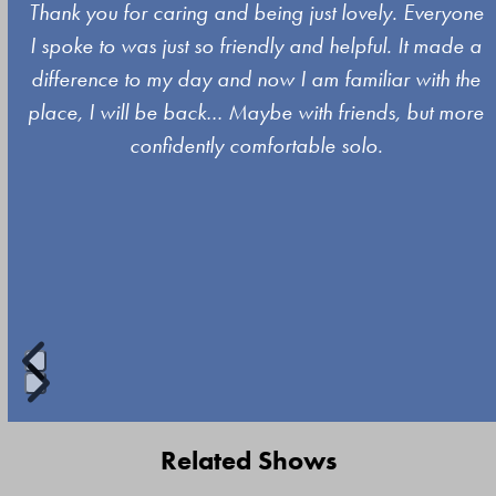
Use
y
Thank you for caring and being just lovely. Everyone
the
I spoke to was just so friendly and helpful. It made a
left
difference to my day and now I am familiar with the
and
place, I will be back… Maybe with friends, but more
right
confidently comfortable solo.
arrow
keys
to
access
the
carousel
navigation
buttons
Press
escape
Related Shows
to