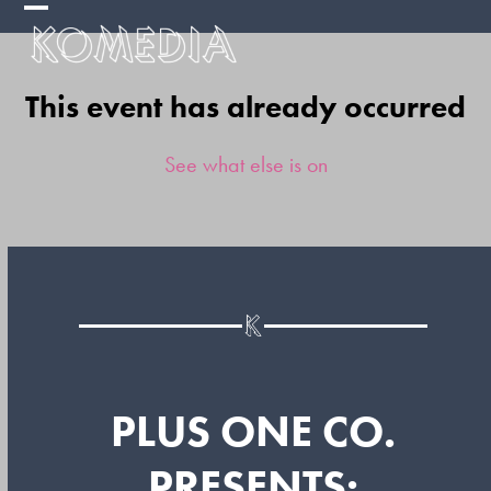
Skip
Open
Close
to
mobile
mobile
content
This event has already occurred
menu
menu
See what else is on
PLUS ONE CO.
PRESENTS: