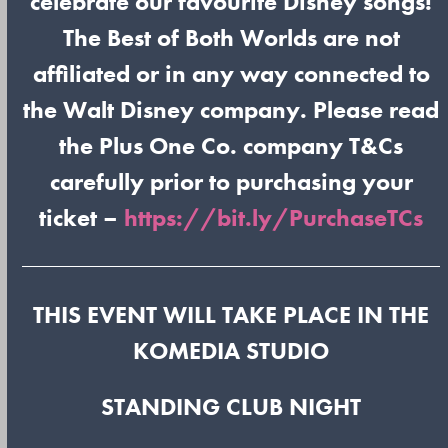
celebrate our favourite Disney songs!
The Best of Both Worlds are not
affiliated or in any way connected to
the Walt Disney company. Please read
the Plus One Co. company T&Cs
carefully prior to purchasing your
ticket –
https://bit.ly/PurchaseTCs
THIS EVENT WILL TAKE PLACE IN THE
KOMEDIA STUDIO
STANDING CLUB NIGHT