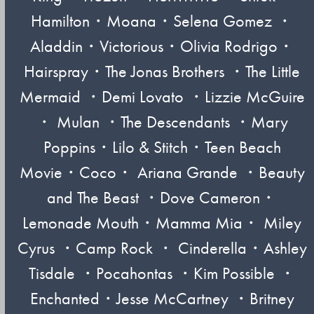
Hamilton・Moana・Selena Gomez ・
Aladdin・Victorious・Olivia Rodrigo・
Hairspray・The Jonas Brothers ・The Little
Mermaid ・Demi Lovato ・Lizzie McGuire
・ Mulan ・The Descendants ・Mary
Poppins・Lilo & Stitch・Teen Beach
Movie・Coco・ Ariana Grande ・Beauty
and The Beast ・Dove Cameron・
Lemonade Mouth・Mamma Mia・ Miley
Cyrus ・Camp Rock ・ Cinderella・Ashley
Tisdale ・Pocahontas ・Kim Possible ・
Enchanted・Jesse McCartney ・Britney