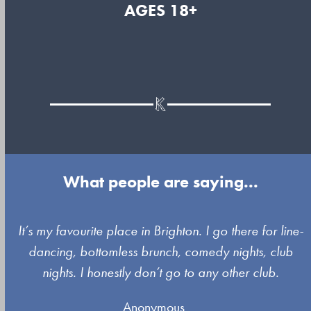
AGES 18+
What people are saying...
Use
It’s my favourite place in Brighton. I go there for line-
the
dancing, bottomless brunch, comedy nights, club
left
nights. I honestly don’t go to any other club.
and
Anonymous