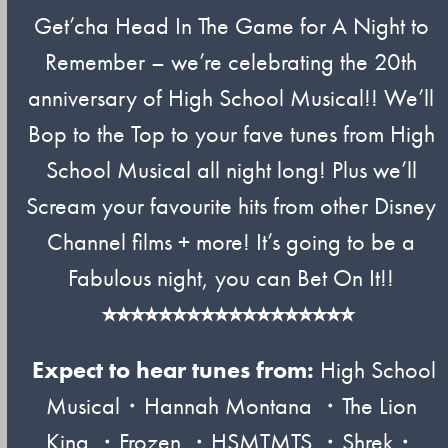
Get’cha Head In The Game for A Night to
Remember – we’re celebrating the 20th
anniversary of High School Musical!! We’ll
Bop to the Top to your fave tunes from High
School Musical all night long! Plus we’ll
Scream your favourite hits from other Disney
Channel films + more! It’s going to be a
Fabulous night, you can Bet On It!!
⭐︎⭐︎⭐︎⭐︎⭐︎⭐︎⭐︎⭐︎⭐︎⭐︎⭐︎⭐︎⭐︎⭐︎⭐︎⭐︎⭐︎⭐︎
Expect to hear tunes from:
High School
Musical・Hannah Montana ・The Lion
King ・Frozen ・HSMTMTS ・Shrek・