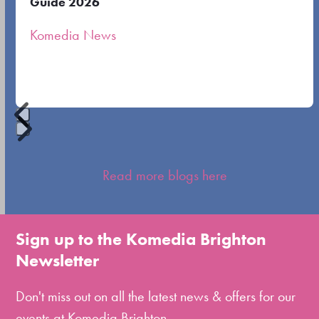
Guide 2026
the
Komedia News
carousel
navigation
buttons
Press
escape
Read more blogs here
to
go
to
Sign up to the Komedia Brighton
the
Newsletter
first
slide
Don't miss out on all the latest news & offers for our
events at Komedia Brighton.