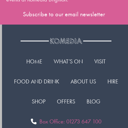
Subscribe to our email newsletter
HOME
WHAT’S ON
VISIT
FOOD AND DRINK
ABOUT US
HIRE
SHOP
OFFERS
BLOG
Box Office: 01273 647 100