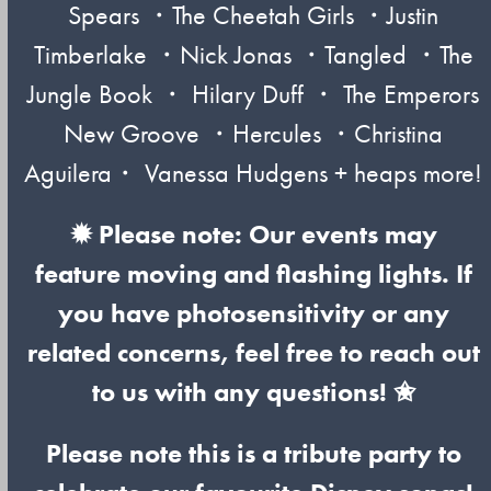
Spears ・The Cheetah Girls ・Justin
Timberlake ・Nick Jonas ・Tangled ・The
Jungle Book ・ Hilary Duff ・ The Emperors
New Groove ・Hercules ・Christina
Aguilera・ Vanessa Hudgens + heaps more!
✹ Please note: Our events may
feature moving and flashing lights. If
you have photosensitivity or any
related concerns, feel free to reach out
to us with any questions! ✬
Please note this is a tribute party to