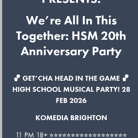
We’re All In This
Together: HSM 20th
Anniversary Party
🏀 GET’CHA HEAD IN THE GAME 🏀
HIGH SCHOOL MUSICAL PARTY! 28
FEB 2026
KOMEDIA BRIGHTON
11 PM 18+ ⭐︎⭐︎⭐︎⭐︎⭐︎⭐︎⭐︎⭐︎⭐︎⭐︎⭐︎⭐︎⭐︎⭐︎⭐︎⭐︎⭐︎⭐︎