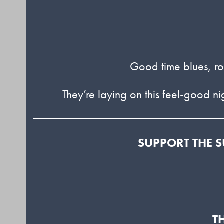
Good time blues, roc
They’re laying on this feel-good n
SUPPORT THE S
T