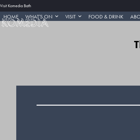
Skip
Visit Komedia Bath
to
HOME
WHAT’S ON
VISIT
FOOD & DRINK
ABO
content
T