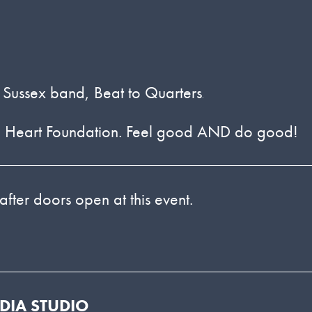
ld Sussex band, Beat to Quarters
.
ritish Heart Foundation. Feel good AND do good!
 after doors open at this event.
EDIA STUDIO