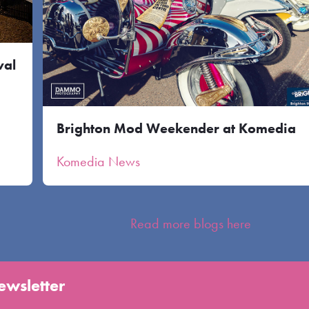
val
Brighton Mod Weekender at Komedia
Komedia News
Read more blogs here
ewsletter