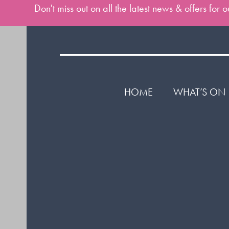
Don't miss out on all the latest news & offers for
HOME
WHAT’S ON