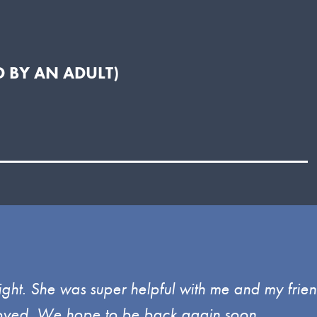
 BY AN ADULT)
ght. She was super helpful with me and my frien
enjoyed. We hope to be back again soon.