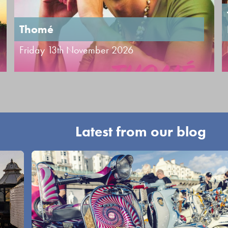
Thomé
Friday 13th November 2026
Latest from our blog