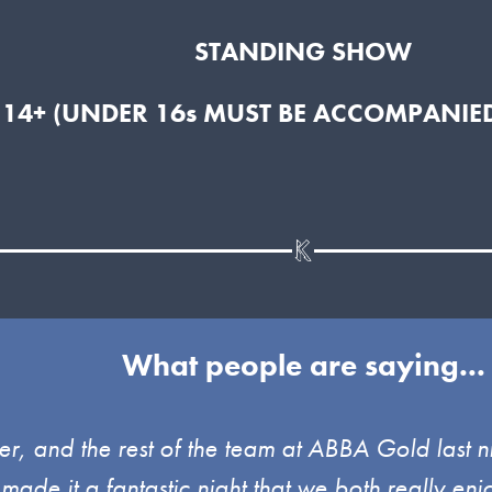
STANDING SHOW
 14+ (UNDER 16s MUST BE ACCOMPANIED
What people are saying...
, and the rest of the team at ABBA Gold last ni
 made it a fantastic night that we both really 