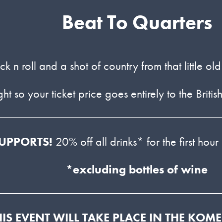
Beat To Quarters
k n roll and a shot of country from that little o
ight so your ticket price goes entirely to the B
UPPORTS!
20% off all drinks* for the first hour
*excluding bottles of wine
HIS EVENT WILL TAKE PLACE IN THE KOM