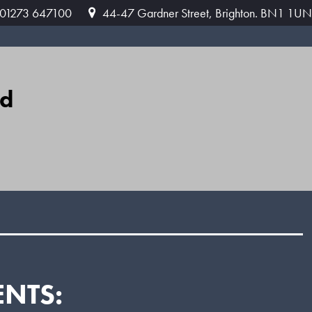
: 01273 647100
44-47 Gardner Street, Brighton. BN1 1UN
ed
ENTS: