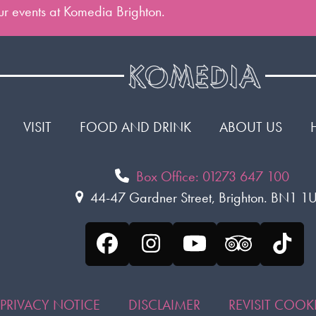
 our events at Komedia Brighton.
VISIT
FOOD AND DRINK
ABOUT US
Box Office: 01273 647 100
44-47 Gardner Street, Brighton. BN1 
Facebook
Instagram
YouTube
Tripadvis
Tikt
PRIVACY NOTICE
DISCLAIMER
REVISIT COO