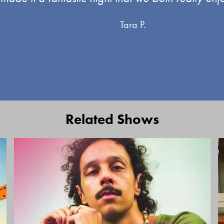
Tara P.
Related Shows