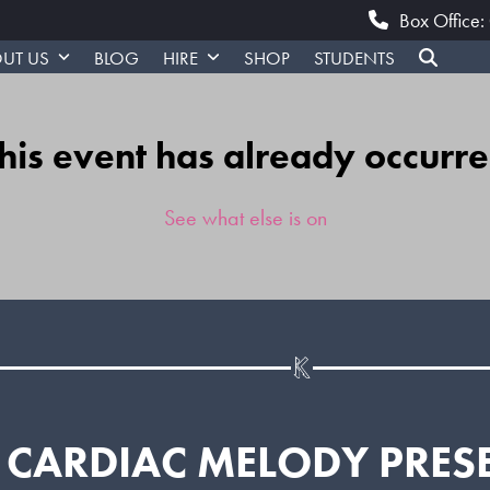
Box Office
UT US
BLOG
HIRE
SHOP
STUDENTS
his event has already occurr
See what else is on
CARDIAC MELODY PRES