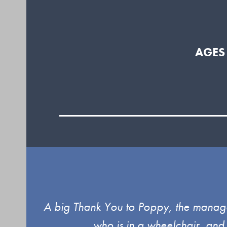
AGES
Use
ind.
A big Thank You to Poppy, the manager
the
who is in a wheelchair, and