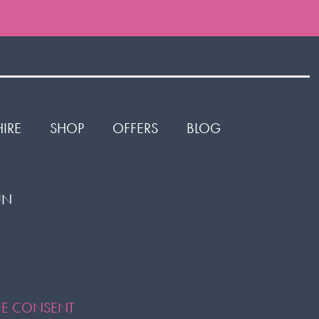
HIRE
SHOP
OFFERS
BLOG
1UN
or
ok
KIE CONSENT