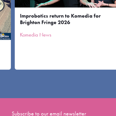
Improbotics return to Komedia for
Brighton Fringe 2026
Komedia News
Subscribe to our email newsletter