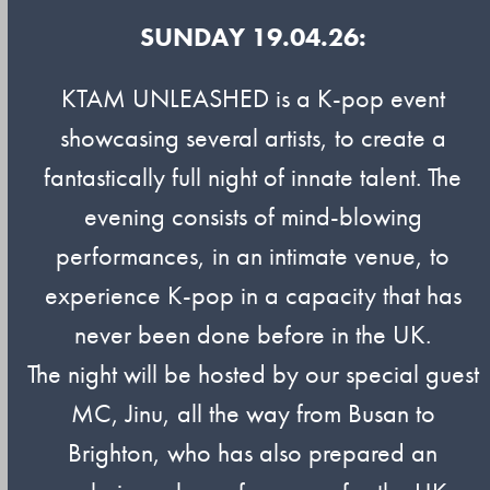
SUNDAY 19.04.26:
KTAM UNLEASHED is a K-pop event
showcasing several artists, to create a
fantastically full night of innate talent. The
evening consists of mind-blowing
performances, in an intimate venue, to
experience K-pop in a capacity that has
never been done before in the UK.
The night will be hosted by our special guest
MC, Jinu, all the way from Busan to
Brighton, who has also prepared an