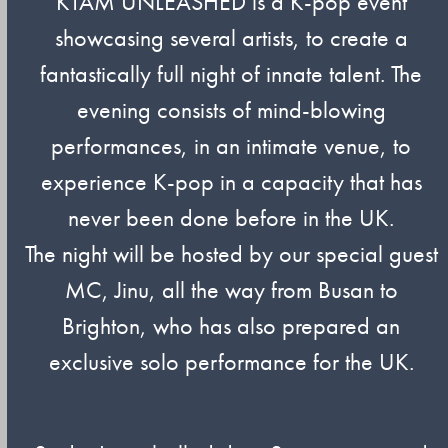
KTAM UNLEASHED is a K-pop event
showcasing several artists, to create a
fantastically full night of innate talent. The
evening consists of mind-blowing
performances, in an intimate venue, to
experience K-pop in a capacity that has
never been done before in the UK.
The night will be hosted by our special guest
MC, Jinu, all the way from Busan to
Brighton, who has also prepared an
exclusive solo performance for the UK.