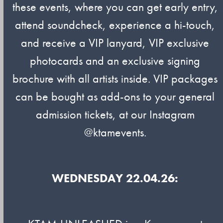
these events, where you can get early entry,
attend soundcheck, experience a hi-touch,
and receive a VIP lanyard, VIP exclusive
photocards and an exclusive signing
brochure with all artists inside. VIP packages
can be bought as add-ons to your general
admission tickets, at our Instagram
@ktamevents.
WEDNESDAY 22.04.26: