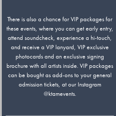
There is also a chance for VIP packages for
these events, where you can get early entry,
attend soundcheck, experience a hi-touch,
and receive a VIP lanyard, VIP exclusive
photocards and an exclusive signing
brochure with all artists inside. VIP packages
can be bought as add-ons to your general
admission tickets, at our Instagram
@ktamevents.