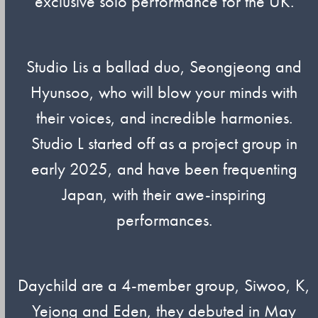
exclusive solo performance for the UK.
Studio Lis a ballad duo, Seongjeong and
Hyunsoo, who will blow your minds with
their voices, and incredible harmonies.
Studio L started off as a project group in
early 2025, and have been frequenting
Japan, with their awe-inspiring
performances.
Daychild are a 4-member group, Siwoo, K,
Yejong and Eden, they debuted in May