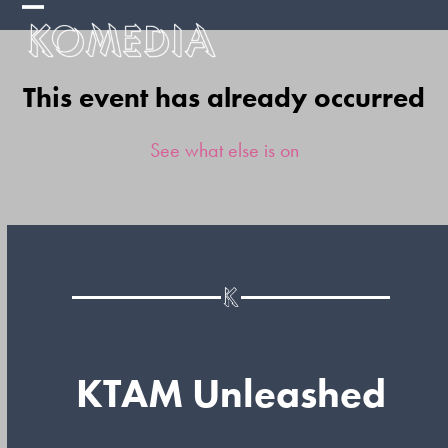
Skip
Open
Close
to
mobile
mobile
content
This event has already occurred
menu
menu
See what else is on
KTAM Unleashed