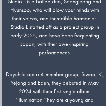
Studio L is a ballad duo, Seongjeong and
Hyunsoo, who will blow your minds with
their voices, and incredible harmonies.
Studio L started off as a project group in
early 2025, and have been frequenting
Japan, with their awe-inspiring
performances.
Daychild are a 4-member group, Siwoo, K,
Yejong and Eden, they debuted in May
2024 with their first single album
‘Illumination.’They are a young and