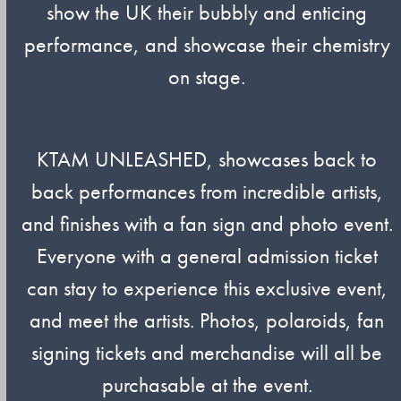
show the UK their bubbly and enticing
performance, and showcase their chemistry
on stage.
KTAM UNLEASHED, showcases back to
back performances from incredible artists,
and finishes with a fan sign and photo event.
Everyone with a general admission ticket
can stay to experience this exclusive event,
and meet the artists. Photos, polaroids, fan
signing tickets and merchandise will all be
purchasable at the event.