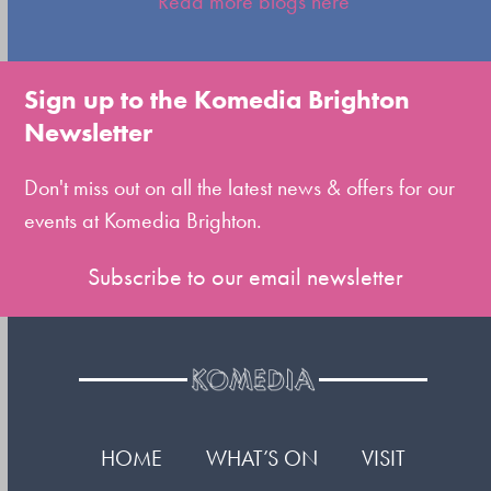
Read more blogs here
to
go
to
Sign up to the Komedia Brighton
the
Newsletter
first
slide
Don't miss out on all the latest news & offers for our
events at Komedia Brighton.
Subscribe to our email newsletter
HOME
WHAT’S ON
VISIT