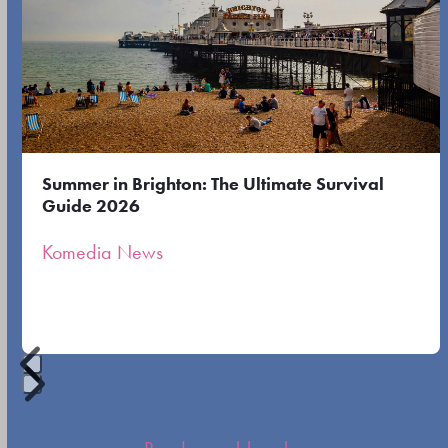
left
first
and
slide
right
arrow
keys
to
Summer in Brighton: The Ultimate Survival
access
Guide 2026
the
Komedia News
carousel
navigation
buttons
Press
escape