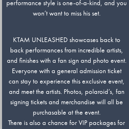
performance style is one-of-a-kind, and you
won’t want to miss his set.
KTAM UNLEASHED showcases back to
back performances from incredible artists,
and finishes with a fan sign and photo event.
Everyone with a general admission ticket
can stay to experience this exclusive event,
and meet the artists. Photos, polaroid’s, fan
signing tickets and merchandise will all be
purchasable at the event.
There is also a chance for VIP packages for