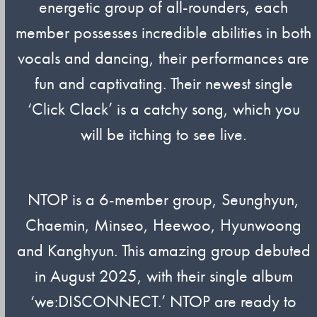
energetic group of all-rounders, each
member possesses incredible abilities in both
vocals and dancing, their performances are
fun and captivating. Their newest single
‘Click Clack’ is a catchy song, which you
will be itching to see live.
NTOP is a 6-member group, Seunghyun,
Chaemin, Minseo, Heewoo, Hyunwoong
and Kanghyun. This amazing group debuted
in August 2025, with their single album
‘we:DISCONNECT.’ NTOP are ready to