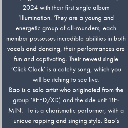
2024 with their first single album
‘Illumination. ‘They are a young and
energetic group of all-rounders, each
member possesses incredible abilities in both
vocals and dancing, their performances are
fun and captivating. Their newest single
‘Click Clack’ is a catchy song, which you
will be itching to see live.
Bao is a solo artist who originated from the
group ‘XEED/XD’, and the side unit ‘BE-
MIN’. He is a charismatic performer, with a
unique rapping and singing style. Bao’s