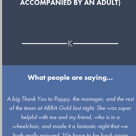
ACCOMPANIED BY AN ADULT)
What people are saying...
Use
A big Thank You to Poppy, the manager, and the rest
the
of the team at ABBA Gold last night. She was super
left
s
helpful with me and my friend, who is in a
and
wheelchair, and made it a fantastic night that we
right
both really enjoyed. We hope to be back again