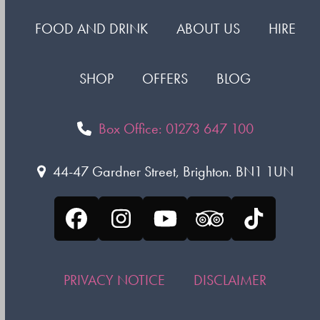
FOOD AND DRINK
ABOUT US
HIRE
SHOP
OFFERS
BLOG
Box Office: 01273 647 100
44-47 Gardner Street, Brighton. BN1 1UN
Facebook
Instagram
YouTube
Tripadvisor
Tiktok
PRIVACY NOTICE
DISCLAIMER