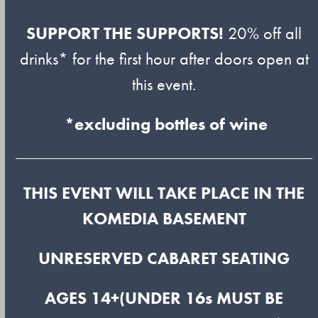
SUPPORT THE SUPPORTS!
20% off all
drinks* for the first hour after doors open at
this event.
*excluding bottles of wine
THIS EVENT WILL TAKE PLACE IN THE
KOMEDIA BASEMENT
UNRESERVED CABARET SEATING
AGES 14+(UNDER 16s MUST BE