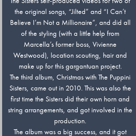
The Sisters self-produced videos for two of
the original songs, “Jilted” and “I Can’t
Believe I’m Not a Millionaire”, and did all
of the styling (with a little help from
Marcella’s former boss, Vivienne
Westwood), location scouting, hair and
make up for this gargantuan project.
The third album, Christmas with The Puppini
Sisters, came out in 2010. This was also the
first time the Sisters did their own horn and
string arrangements, and got involved in the
production.
The album was a big success, and it got