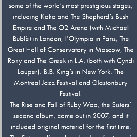
some of the world’s most prestigious stages,
including Koko and The Shepherd’s Bush
Empire and The O2 Arena (with Michael
Bublè) in London, l’Olympia in Paris, The
Great Hall of Conservatory in Moscow, The
Roxy and The Greek in L.A. (both with Cyndi
Lauper), B.B. King’s in New York, The
Montreal Jazz Festival and Glastonbury
Festival.
The Rise and Fall of Ruby Woo, the Sisters’
second album, came out in 2007, and it
included original material for the first time.