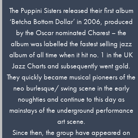
The Puppini Sisters released their first album
‘Betcha Bottom Dollar’ in 2006, produced
by the Oscar nominated Charest – the
album was labelled the fastest selling jazz
album of all time when it hit no. 1 in the UK
Jazz Charts and subsequently went gold.
They quickly became musical pioneers of the
neo burlesque/ swing scene in the early
noughties and continue to this day as
mainstays of the underground performance
art scene.
Since then, the group have appeared on