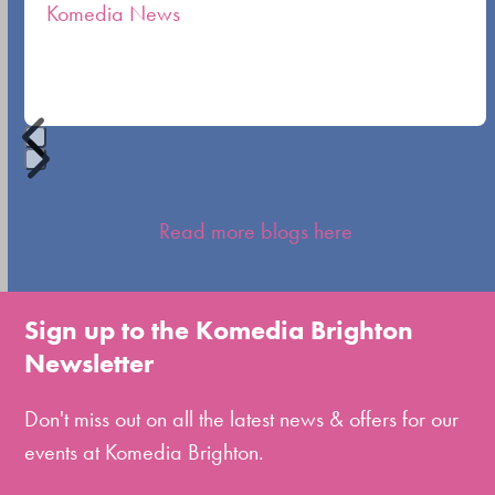
Komedia News
carousel
navigation
buttons
Press
escape
Read more blogs here
to
go
to
Sign up to the Komedia Brighton
the
Newsletter
first
slide
Don't miss out on all the latest news & offers for our
events at Komedia Brighton.