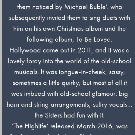
them noticed by Michael Buble’, who
subsequently invited them to sing duets with
him on his own Christmas album and the
following album, To Be Loved.
Hollywood came out in 2011, and it was a
lovely foray into the world of the old-school
musicals. It was tongue-in-cheek, sassy,
sometimes a little quirky, but most of all it
was imbued with old-school glamour: big
horn and string arrangements, sultry vocals…
the Sisters had fun with it.
‘The Highlife’ released March 2016, was