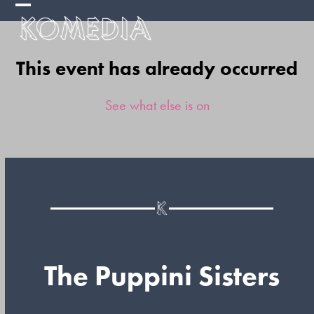
Skip
Open
Close
to
mobile
mobile
content
This event has already occurred
menu
menu
See what else is on
The Puppini Sisters