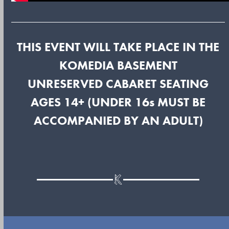
THIS EVENT WILL TAKE PLACE IN THE
KOMEDIA BASEMENT
UNRESERVED CABARET SEATING
AGES 14+ (UNDER 16s MUST BE
ACCOMPANIED BY AN ADULT)