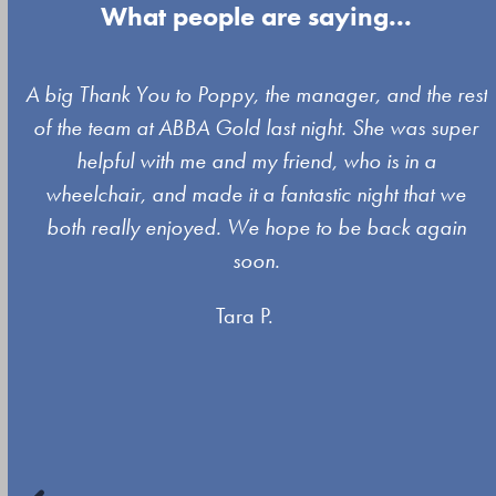
What people are saying...
Use
A big Thank You to Poppy, the manager, and the rest
the
of the team at ABBA Gold last night. She was super
left
s
helpful with me and my friend, who is in a
and
wheelchair, and made it a fantastic night that we
right
both really enjoyed. We hope to be back again
arrow
soon.
keys
Tara P.
to
access
the
carousel
navigation
buttons