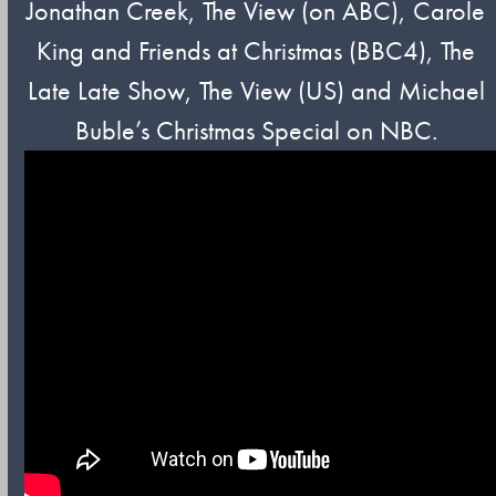
Jonathan Creek, The View (on ABC), Carole
King and Friends at Christmas (BBC4), The
Late Late Show, The View (US) and Michael
Buble’s Christmas Special on NBC.