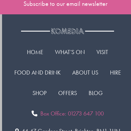
Subscribe to our email newsletter
HOME
WHAT’S ON
VISIT
FOOD AND DRINK
ABOUT US
HIRE
SHOP
OFFERS
BLOG
Box Office: 01273 647 100