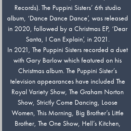
Records). The Puppini Sisters’ 6th studio
album, ‘Dance Dance Dance’, was released
in 2020, followed by a Christmas EP, ‘Dear
Santa, I Can Explain’, in 2021.
In 2021, The Puppini Sisters recorded a duet
with Gary Barlow which featured on his
Christmas album. The Puppini Sister’s
television appearances have included The
Royal Variety Show, The Graham Norton
Show, Strictly Come Dancing, Loose
Women, This Morning, Big Brother’s Little
Brother, The One Show, Hell’s Kitchen,