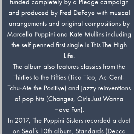
funded completely by a Pledge campaign
and produced by Fred DeFaye with musical
arrangements and original compositions by
Marcella Puppini and Kate Mullins including
the self penned first single Is This The High
Life.
The album also features classics from the
Thirties to the Fifties (Tico Tico, Ac-Cent-
Tchu-Ate the Positive) and jazzy reinventions
of pop hits (Changes, Girls Just Wanna
Have Fun).
In 2017, The Puppini Sisters recorded a duet
on Seal’s 10th album, Standards (Decca