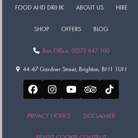
FOOD AND DRINK
ABOUT US
HIRE
SHOP
OFFERS
BLOG
Box Office: 01273 647 100
44-47 Gardner Street, Brighton. BN1 1UN
Facebook
Instagram
YouTube
Tripadvisor
Tiktok
PRIVACY NOTICE
DISCLAIMER
REVISIT COOKIE CONSENT