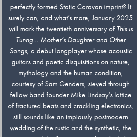
perfectly formed Static Caravan imprint? It
surely can, and what’s more, January 2025
will mark the twentieth anniversary of
This is
Tunng…
Mother’s Daughter and Other
Songs
, a debut longplayer whose acoustic
guitars and poetic disquisitions on nature,
mythology and the human condition,
courtesy of Sam Genders, sieved through
fellow band founder Mike Lindsay’s lattice
of fractured beats and crackling electronics,
still sounds like an impiously postmodern
wedding of the rustic and the synthetic, the