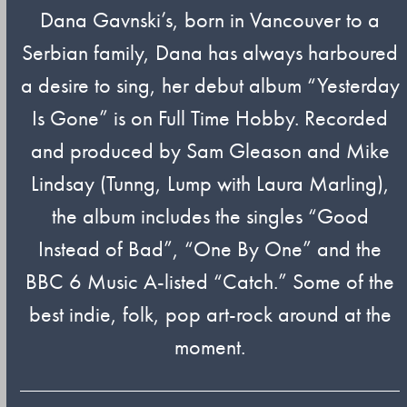
Dana Gavnski’s, born in Vancouver to a
Serbian family, Dana has always harboured
a desire to sing, her debut album “Yesterday
Is Gone” is on Full Time Hobby. Recorded
and produced by Sam Gleason and Mike
Lindsay (Tunng, Lump with Laura Marling),
the album includes the singles “Good
Instead of Bad”, “One By One” and the
BBC 6 Music A-listed “Catch.” Some of the
best indie, folk, pop art-rock around at the
moment.