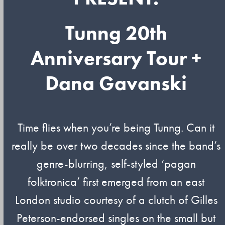
Tunng 20th
Anniversary Tour +
Dana Gavanski
Time flies when you’re being Tunng. Can it
really be over two decades since the band’s
genre-blurring, self-styled ‘pagan
folktronica’ first emerged from an east
London studio courtesy of a clutch of Gilles
Peterson-endorsed singles on the small but