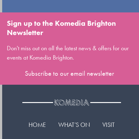
to
go
to
Sign up to the Komedia Brighton
the
Newsletter
first
slide
Don't miss out on all the latest news & offers for our
events at Komedia Brighton.
Subscribe to our email newsletter
HOME
WHAT’S ON
VISIT