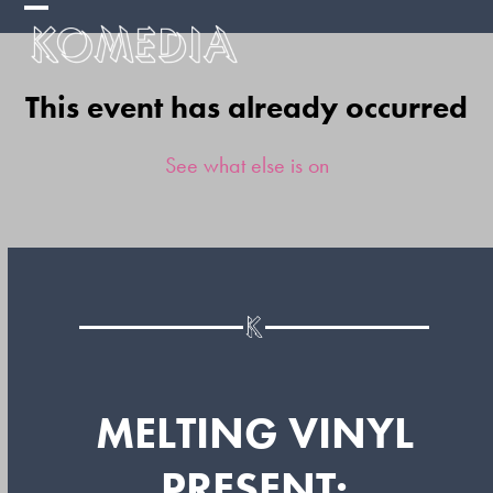
Skip
Open
Close
to
mobile
mobile
content
This event has already occurred
menu
menu
See what else is on
MELTING VINYL
PRESENT: