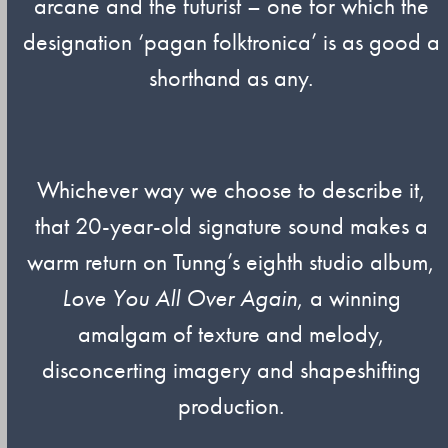
arcane and the futurist – one for which the
designation ‘pagan folktronica’ is as good a
shorthand as any.
Whichever way we choose to describe it,
that 20-year-old signature sound makes a
warm return on Tunng’s eighth studio album,
Love You All Over Again
, a winning
amalgam of texture and melody,
disconcerting imagery and shapeshifting
production.