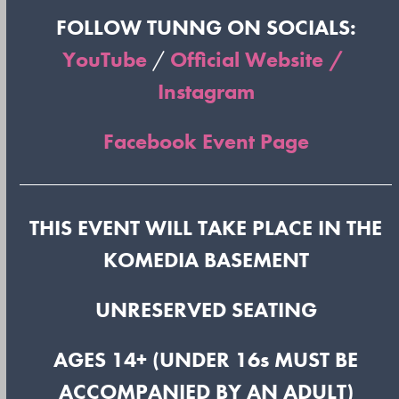
FOLLOW TUNNG ON SOCIALS:
YouTube
/
Official Website /
Instagram
Facebook Event Page
THIS EVENT WILL TAKE PLACE IN THE
KOMEDIA BASEMENT
UNRESERVED SEATING
AGES 14+ (UNDER 16s MUST BE
ACCOMPANIED BY AN ADULT)