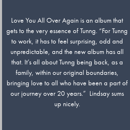
Love You All Over Again is an album that
gets to the very essence of Tunng. “For Tunng
to work, it has to feel surprising, odd and
unpredictable, and the new album has all
that. It’s all about Tunng being back, as a
family, within our original boundaries,
bringing love to all who have been a part of
our journey over 20 years.” Lindsay sums
up nicely.