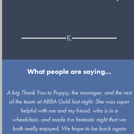
What people are saying...
Use
A big Thank You to Poppy, the manager, and the rest
the
of the team at ABBA Gold last night. She was super
left
s
helpful with me and my friend, who is in a
and
wheelchair, and made it a fantastic night that we
right
both really enjoyed. We hope to be back again