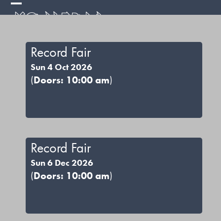
Skip
Open
Close
to
mobile
mobile
content
menu
menu
Record Fair
Sun 4 Oct 2026
(
Doors: 10:00 am
)
Record Fair
Sun 6 Dec 2026
(
Doors: 10:00 am
)