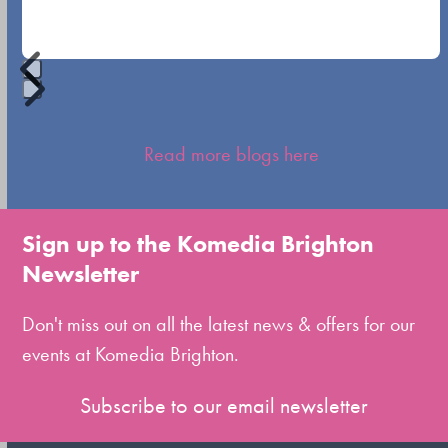
buttons
Press
escape
Read more blogs here
to
go
to
Sign up to the Komedia Brighton
the
Newsletter
first
slide
Don't miss out on all the latest news & offers for our
events at Komedia Brighton.
Subscribe to our email newsletter