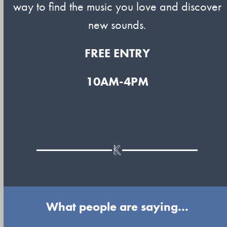
way to find the music you love and discover
new sounds.
FREE ENTRY
10AM-4PM
What people are saying...