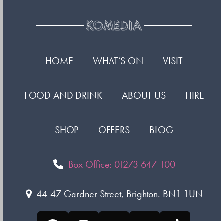
HOME
WHAT’S ON
VISIT
FOOD AND DRINK
ABOUT US
HIRE
SHOP
OFFERS
BLOG
Box Office: 01273 647 100
44-47 Gardner Street, Brighton. BN1 1UN