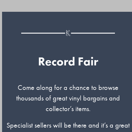
Record Fair
Come along for a chance to browse
thousands of great vinyl bargains and
collector’s items.
Specialist sellers will be there and it’s a great