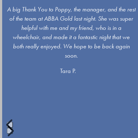
Use
A big Thank You to Poppy, the manager, and the rest
the
of the team at ABBA Gold last night. She was super
left
s
helpful with me and my friend, who is in a
and
wheelchair, and made it a fantastic night that we
right
both really enjoyed. We hope to be back again
arrow
soon.
keys
Tara P.
to
access
the
carousel
navigation
buttons